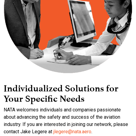
Individualized Solutions for
Your Specific Needs
NATA welcomes individuals and companies passionate
about advancing the safety and success of the aviation
industry. If you are interested in joining our network, please
contact Jake Legere at
jlegere@nata.aero
.