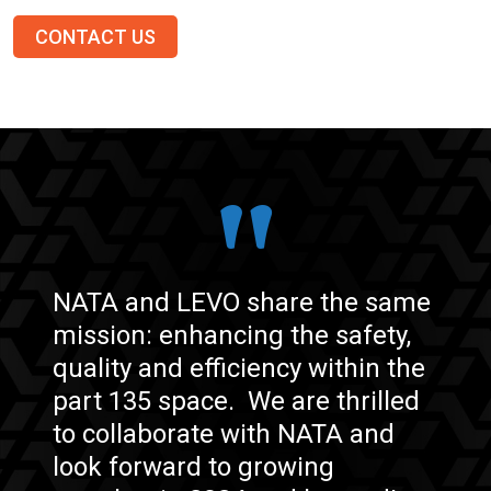
CONTACT US
NATA and LEVO share the same
mission: enhancing the safety,
quality and efficiency within the
part 135 space.
We are thrilled
to collaborate with NATA and
look forward to growing