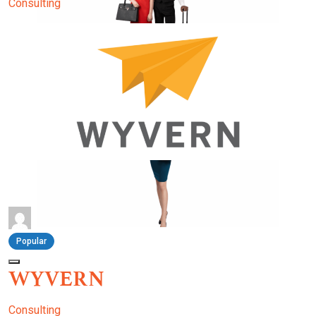
Consulting
Popular
WYVERN
Consulting