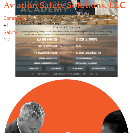
Aviation Safety Solutions, LLC
Consulting
+1
Safety
1
2