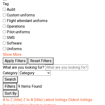
Tag
Audit
Custom uniforms
Flight attendant uniforms
Operations
Pilot uniforms
SMS
Software
Uniforms
Show More
Apply Filters
Reset Filters
What are you looking for?
Category
Search
Filters
9
Items Found
Sort By
A to Z (title)
Z to A (title)
Latest listings
Oldest listings