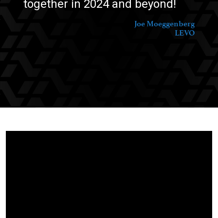
together in 2024 and beyond!
Joe Moeggenberg
LEVO