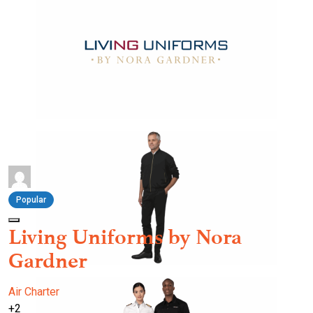
Popular
Living Uniforms by Nora
Gardner
Air Charter
+2