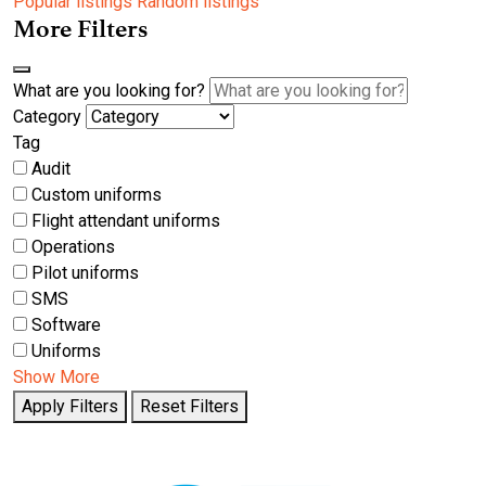
Popular listings
Random listings
More Filters
What are you looking for?
Category
Tag
Audit
Custom uniforms
Flight attendant uniforms
Operations
Pilot uniforms
SMS
Software
Uniforms
Show More
Apply Filters
Reset Filters