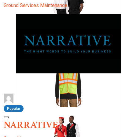
Ground Services
Maintenance
Popular
NARRATIVE