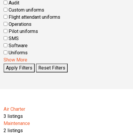
Audit
Custom uniforms
Flight attendant uniforms
Operations
Pilot uniforms
SMS
Software
Uniforms
Show More
Apply Filters
Reset Filters
Air Charter
3
listings
Maintenance
2
listings