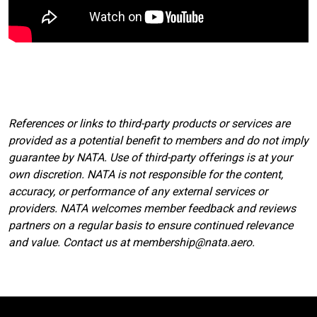
References or links to third-party products or services are
provided as a potential benefit to members and do not imply
guarantee by NATA. Use of third-party offerings is at your
own discretion. NATA is not responsible for the content,
accuracy, or performance of any external services or
providers. NATA welcomes member feedback and reviews
partners on a regular basis to ensure continued relevance
and value. Contact us at membership@nata.aero.