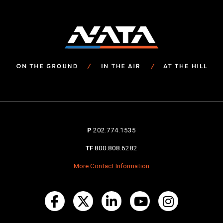
P
202.774.1535
TF
800.808.6282
More Contact Information