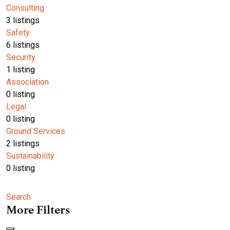
Consulting
3
listings
Safety
6
listings
Security
1
listing
Association
0
listing
Legal
0
listing
Ground Services
2
listings
Sustainability
0
listing
Search
More Filters