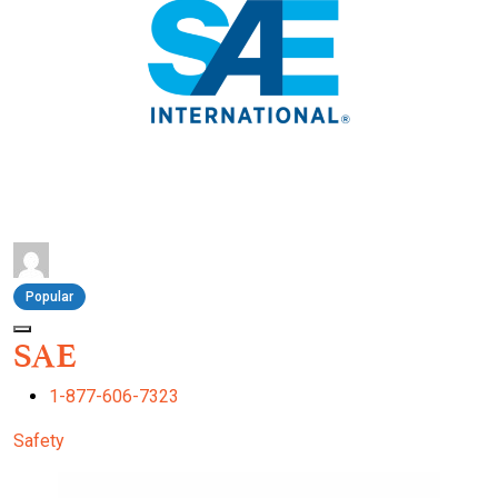
Popular
SAE
1-877-606-7323
Safety