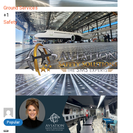
Ground Services
+1
Safety
Popular