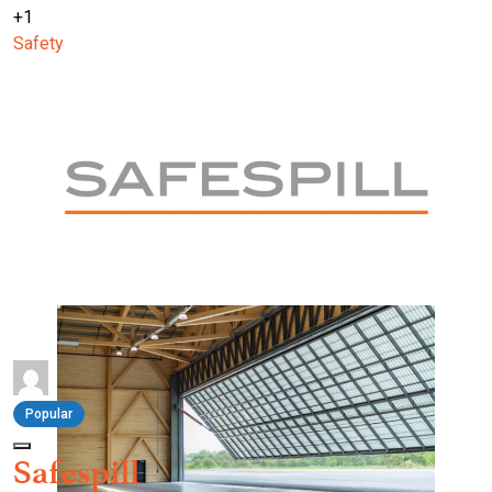
+1
Safety
Popular
Safespill