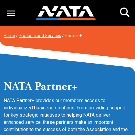
Skip
to
content
Home
/
Products and Services
/
Partner+
NATA Partner+
NATA Partner+ provides our members access to
individualized business solutions. From providing support
for key strategic initiatives to helping NATA deliver
enhanced service, these partners make an important
contribution to the success of both the Association and the