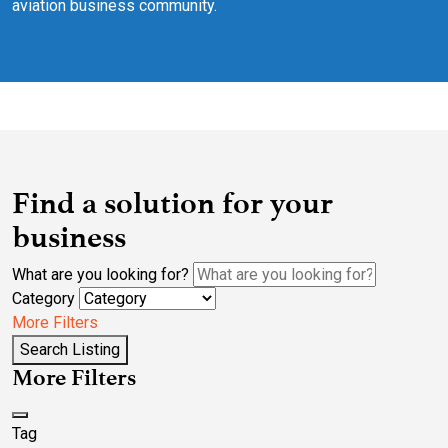
aviation business community.
Find a solution for your
business
What are you looking for?
Category
More Filters
Search Listing
More Filters
Tag