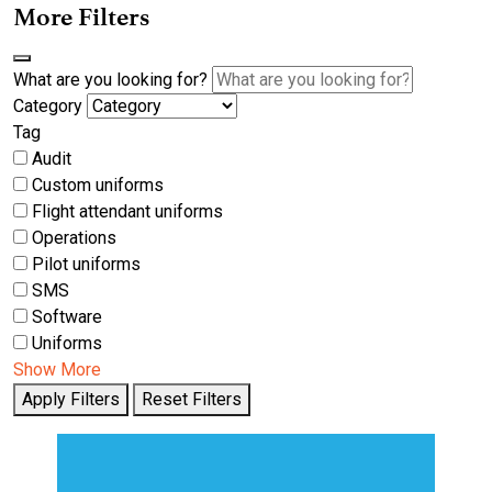
More Filters
What are you looking for?
Category
Tag
Audit
Custom uniforms
Flight attendant uniforms
Operations
Pilot uniforms
SMS
Software
Uniforms
Show More
Apply Filters
Reset Filters