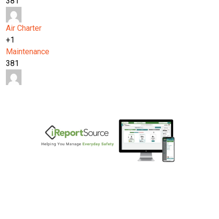
381
Air Charter
+1
Maintenance
381