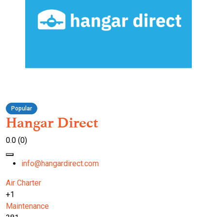
Popular
Hangar Direct
0.0
(0)
info@hangardirect.com
Air Charter
+1
Maintenance