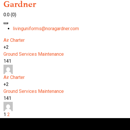
Gardner
0.0
(0)
livinguniforms@noragardner.com
Air Charter
+2
Ground Services
Maintenance
141
Air Charter
+2
Ground Services
Maintenance
141
1
2