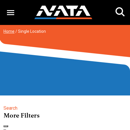
Skip
to
content
Home
/
Single Location
Search
More Filters