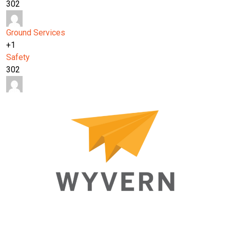
302
Ground Services
+1
Safety
302