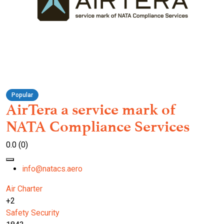
Popular
AirTera a service mark of
NATA Compliance Services
0.0
(0)
info@natacs.aero
Air Charter
+2
Safety
Security