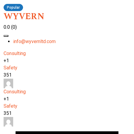
Popular
WYVERN
0.0
(0)
info@wyvernltd.com
Consulting
+1
Safety
351
Consulting
+1
Safety
351