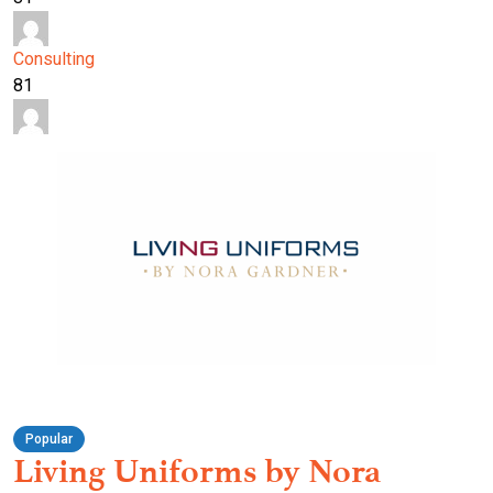
Consulting
81
Popular
Living Uniforms by Nora