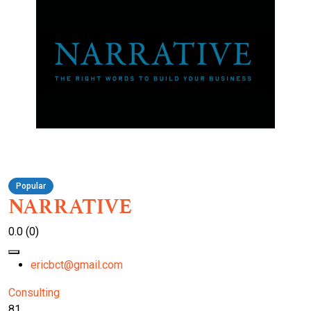
Popular
NARRATIVE
0.0
(0)
ericbct@gmail.com
Consulting
81