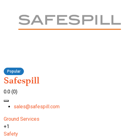
Popular
Safespill
0.0
(0)
sales@safespill.com
Ground Services
+1
Safety