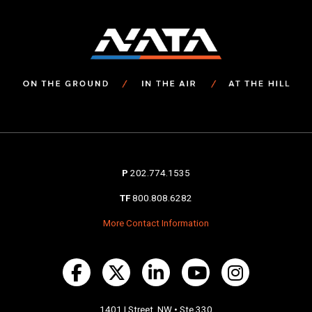
P
202.774.1535
TF
800.808.6282
More Contact Information
1401 I Street, NW • Ste 330