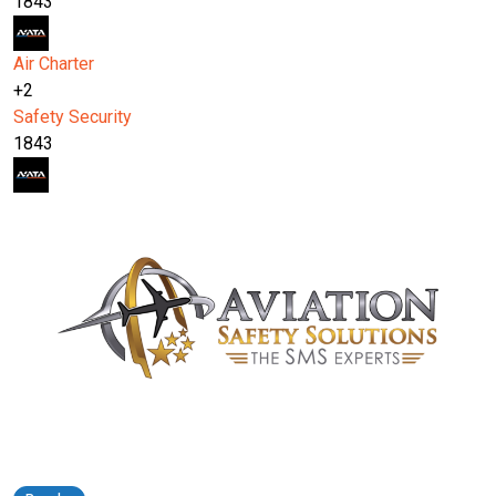
1843
Air Charter
+2
Safety
Security
1843