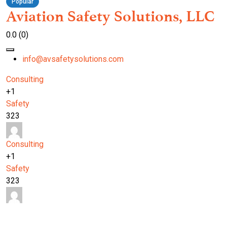
Popular
Aviation Safety Solutions, LLC
0.0
(0)
info@avsafetysolutions.com
Consulting
+1
Safety
323
Consulting
+1
Safety
323