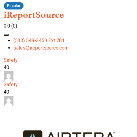
Popular
iReportSource
0.0
(0)
(513) 549-3459 Ext 701
sales@ireportsource.com
Safety
40
Safety
40