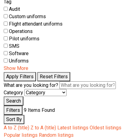
Tag
Audit
Custom uniforms
Flight attendant uniforms
Operations
Pilot uniforms
SMS
Software
Uniforms
Show More
Apply Filters
Reset Filters
What are you looking for?
Category
Search
Filters
9
Items Found
Sort By
A to Z (title)
Z to A (title)
Latest listings
Oldest listings
Popular listings
Random listings