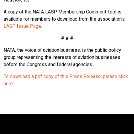
A copy of the NATA LASP Membership Comment Tool is
available for members to download from the association’s
LASP Issue Page
.
# # #
NATA, the voice of aviation business, is the public policy
group representing the interests of aviation businesses
before the Congress and federal agencies.
To download a pdf copy of this Press Release, please click
here
.