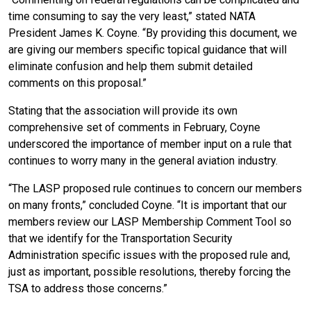
time consuming to say the very least,” stated NATA
President James K. Coyne. “By providing this document, we
are giving our members specific topical guidance that will
eliminate confusion and help them submit detailed
comments on this proposal.”
Stating that the association will provide its own
comprehensive set of comments in February, Coyne
underscored the importance of member input on a rule that
continues to worry many in the general aviation industry.
“The LASP proposed rule continues to concern our members
on many fronts,” concluded Coyne. “It is important that our
members review our LASP Membership Comment Tool so
that we identify for the Transportation Security
Administration specific issues with the proposed rule and,
just as important, possible resolutions, thereby forcing the
TSA to address those concerns.”