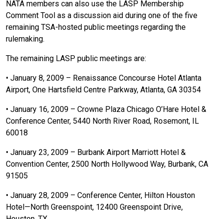
NATA members can also use the LASP Membership
Comment Tool as a discussion aid during one of the five
remaining TSA-hosted public meetings regarding the
rulemaking.
The remaining LASP public meetings are:
• January 8, 2009 – Renaissance Concourse Hotel Atlanta
Airport, One Hartsfield Centre Parkway, Atlanta, GA 30354
• January 16, 2009 – Crowne Plaza Chicago O’Hare Hotel &
Conference Center, 5440 North River Road, Rosemont, IL
60018
• January 23, 2009 – Burbank Airport Marriott Hotel &
Convention Center, 2500 North Hollywood Way, Burbank, CA
91505
• January 28, 2009 – Conference Center, Hilton Houston
Hotel—North Greenspoint, 12400 Greenspoint Drive,
Houston, TX