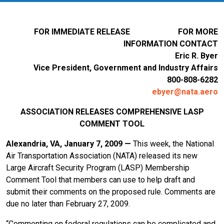
FOR IMMEDIATE RELEASE FOR MORE
INFORMATION CONTACT
Eric R. Byer
Vice President, Government and Industry Affairs
800-808-6282
ebyer@nata.aero
ASSOCIATION RELEASES COMPREHENSIVE LASP
COMMENT TOOL
Alexandria, VA, January 7, 2009 —
This week, the National
Air Transportation Association (NATA) released its new
Large Aircraft Security Program (LASP) Membership
Comment Tool that members can use to help draft and
submit their comments on the proposed rule. Comments are
due no later than February 27, 2009.
“Commenting on federal regulations can be complicated and