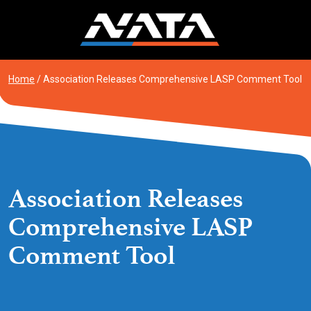
Skip
to
content
Home
/
Association Releases Comprehensive LASP Comment Tool
Association Releases
Comprehensive LASP
Comment Tool