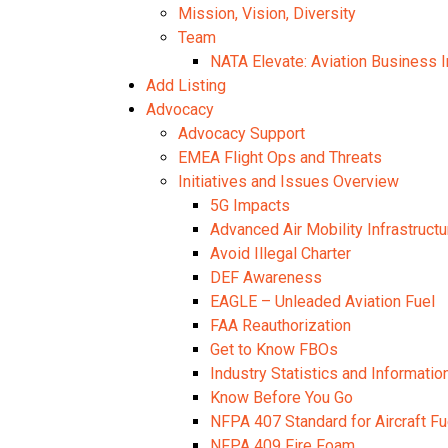
Mission, Vision, Diversity
Team
NATA Elevate: Aviation Business I
Add Listing
Advocacy
Advocacy Support
EMEA Flight Ops and Threats
Initiatives and Issues Overview
5G Impacts
Advanced Air Mobility Infrastructu
Avoid Illegal Charter
DEF Awareness
EAGLE – Unleaded Aviation Fuel
FAA Reauthorization
Get to Know FBOs
Industry Statistics and Informatio
Know Before You Go
NFPA 407 Standard for Aircraft Fu
NFPA 409 Fire Foam