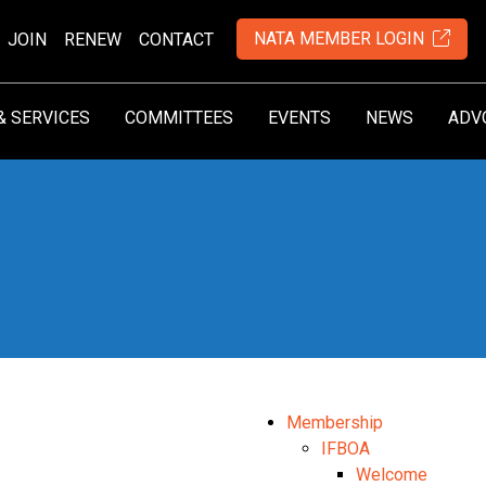
NATA MEMBER LOGIN
JOIN
RENEW
CONTACT
& SERVICES
COMMITTEES
EVENTS
NEWS
ADV
Membership
IFBOA
Welcome