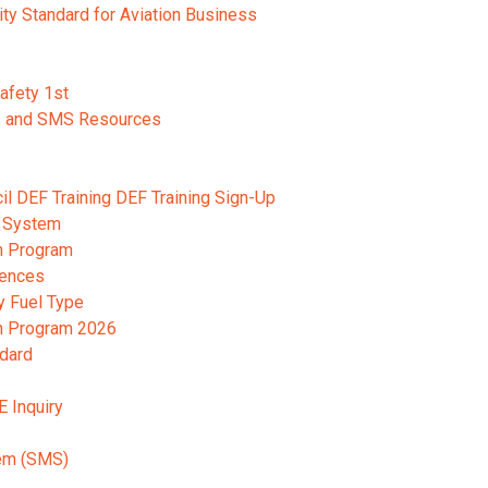
ity Standard for Aviation Business
Safety 1st
s and SMS Resources
cil DEF Training DEF Training Sign-Up
 System
n Program
rences
y Fuel Type
on Program 2026
ndard
E Inquiry
em (SMS)