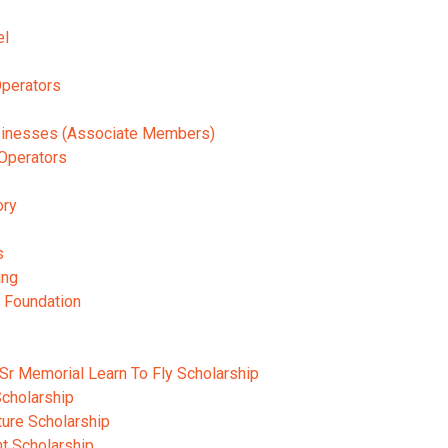
el
Operators
usinesses (Associate Members)
Operators
ory
s
ing
n Foundation
Sr Memorial Learn To Fly Scholarship
cholarship
ture Scholarship
ht Scholarship