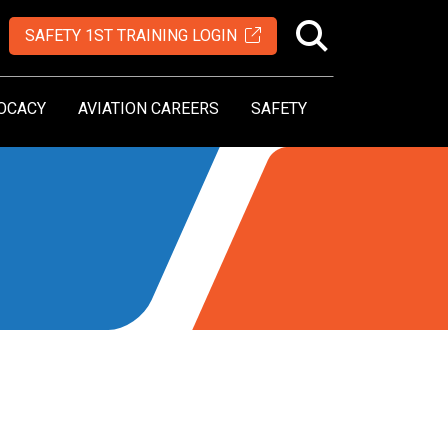
SAFETY 1ST TRAINING LOGIN
OCACY
AVIATION CAREERS
SAFETY