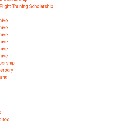
 Flight Training Scholarship
hive
hive
hive
hive
hive
hive
sorship
versary
urnal
s
sites