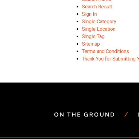
Search Result
Sign In
Single Category
Single Location
Single Tag
Sitemap
Terms and Conditions
Thank You for Submitting 