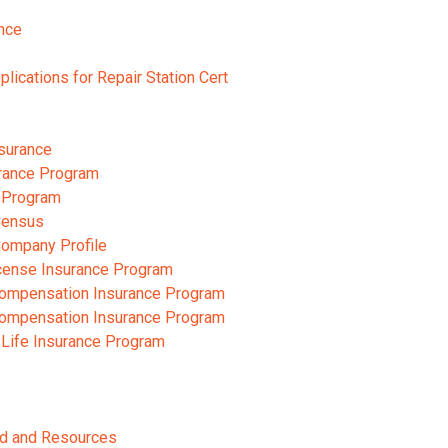
nce
pplications for Repair Station Cert
nsurance
rance Program
 Program
Census
Company Profile
cense Insurance Program
ompensation Insurance Program
ompensation Insurance Program
 Life Insurance Program
ard and Resources