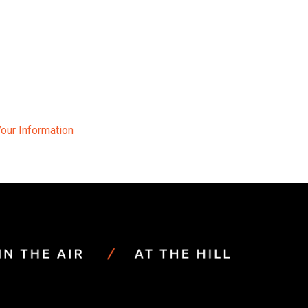
Your Information