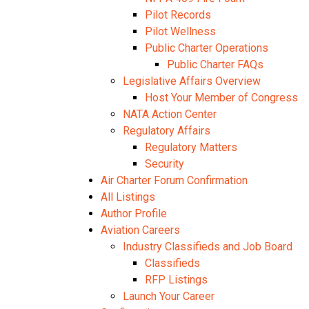
Pilot Records
Pilot Wellness
Public Charter Operations
Public Charter FAQs
Legislative Affairs Overview
Host Your Member of Congress
NATA Action Center
Regulatory Affairs
Regulatory Matters
Security
Air Charter Forum Confirmation
All Listings
Author Profile
Aviation Careers
Industry Classifieds and Job Board
Classifieds
RFP Listings
Launch Your Career