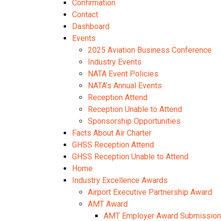
Confirmation
Contact
Dashboard
Events
2025 Aviation Business Conference
Industry Events
NATA Event Policies
NATA’s Annual Events
Reception Attend
Reception Unable to Attend
Sponsorship Opportunities
Facts About Air Charter
GHSS Reception Attend
GHSS Reception Unable to Attend
Home
Industry Excellence Awards
Airport Executive Partnership Award
AMT Award
AMT Employer Award Submission