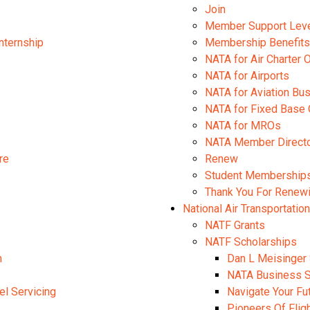
Join
Member Support Lev
nternship
Membership Benefits
NATA for Air Charter 
NATA for Airports
NATA for Aviation B
NATA for Fixed Base 
NATA for MROs
NATA Member Direct
re
Renew
Student Membership
Thank You For Renew
National Air Transportatio
NATF Grants
NATF Scholarships
n
Dan L Meisinger 
NATA Business S
el Servicing
Navigate Your Fu
Pioneers Of Flig