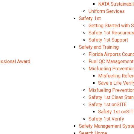
NATA Sustainabil
Uniform Services
Safety 1st
Getting Started with 
Safety 1st Resource
Safety 1st Support
Safety and Training
Florida Airports Coun
fessional Award
Fuel QC Management
Misfueling Preventio
Misfueling Refe
Save a Life Verif
Misfueling Preventi
Safety 1st Clean Sta
Safety 1st onSITE
Safety 1st onSIT
Safety 1st Verify
Safety Management Syst
Search Home