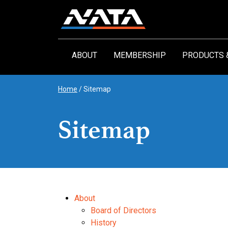
Skip
to
content
ABOUT
MEMBERSHIP
PRODUCTS 
Home
/
Sitemap
Sitemap
About
Board of Directors
History