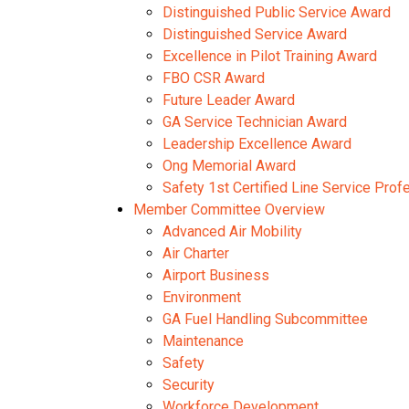
Distinguished Public Service Award
Distinguished Service Award
Excellence in Pilot Training Award
FBO CSR Award
Future Leader Award
GA Service Technician Award
Leadership Excellence Award
Ong Memorial Award
Safety 1st Certified Line Service Pro
Member Committee Overview
Advanced Air Mobility
Air Charter
Airport Business
Environment
GA Fuel Handling Subcommittee
Maintenance
Safety
Security
Workforce Development