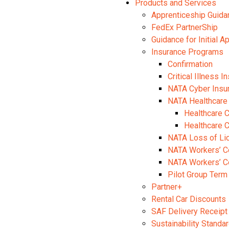
Products and Services
Apprenticeship Guida
FedEx PartnerShip
Guidance for Initial A
Insurance Programs
Confirmation
Critical Illness I
NATA Cyber Insu
NATA Healthcare
Healthcare 
Healthcare 
NATA Loss of Li
NATA Workers’ C
NATA Workers’ C
Pilot Group Term
Partner+
Rental Car Discounts
SAF Delivery Receipt
Sustainability Stand