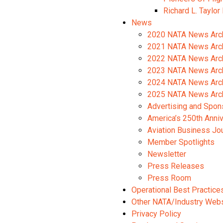
Richard L. Taylor
News
2020 NATA News Arc
2021 NATA News Arc
2022 NATA News Arc
2023 NATA News Arc
2024 NATA News Arc
2025 NATA News Arc
Advertising and Spon
America’s 250th Anni
Aviation Business Jo
Member Spotlights
Newsletter
Press Releases
Press Room
Operational Best Practice
Other NATA/Industry Web
Privacy Policy