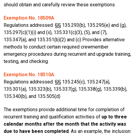
should obtain and carefully review these exemptions.
Exemption No. 18509A
Regulations addressed: §§ 135.293(b), 135.295(e) and (g),
135.297(c)(1)(i) and (ii), 135.331(c)(3), (5), and (7),
135.347(a), and 135.351(b)(2) and (c) Provides alternative
methods to conduct certain required crewmember
emergency procedures during recurrent and upgrade training,
testing, and checking.
Exemption No. 18510A
Regulations addressed: §§ 135.245(c), 135.247(a),
135.301(a), 135.323(b), 135.337(g), 135.338(g), 135.339(b),
135.340(b), and 135.505(d)
The exemptions provide additional time for completion of
recurrent training and qualification activities of
up to three
calendar months after the month that the activity was
due to have been completed
. As an example, the inclusion