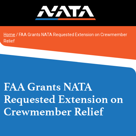
Skip
to
content
Home
/
FAA Grants NATA Requested Extension on Crewmember
Relief
FAA Grants NATA
Requested Extension on
Crewmember Relief