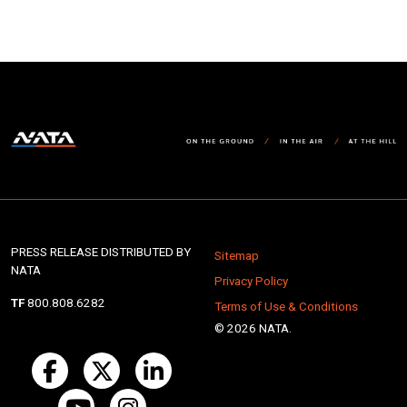
PRESS RELEASE DISTRIBUTED BY
Sitemap
NATA
Privacy Policy
TF
800.808.6282
Terms of Use & Conditions
© 2026 NATA.