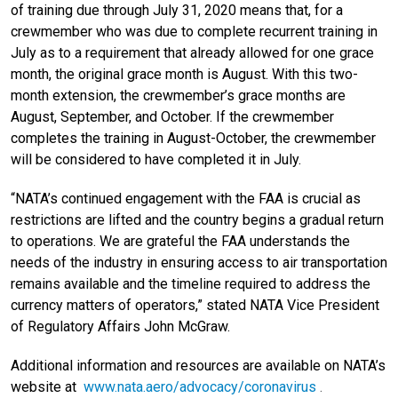
of training due through July 31, 2020 means that, for a
crewmember who was due to complete recurrent training in
July as to a requirement that already allowed for one grace
month, the original grace month is August. With this two-
month extension, the crewmember’s grace months are
August, September, and October. If the crewmember
completes the training in August-October, the crewmember
will be considered to have completed it in July.
“NATA’s continued engagement with the FAA is crucial as
restrictions are lifted and the country begins a gradual return
to operations. We are grateful the FAA understands the
needs of the industry in ensuring access to air transportation
remains available and the timeline required to address the
currency matters of operators,” stated NATA Vice President
of Regulatory Affairs John McGraw.
Additional information and resources are available on NATA’s
website at
www.nata.aero/advocacy/coronavirus
.