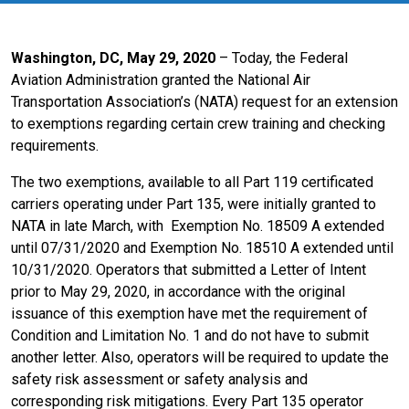
Washington, DC, May 29, 2020
–
Today, the Federal
Aviation Administration granted the National Air
Transportation Association’s (NATA) request for an extension
to exemptions regarding certain crew training and checking
requirements.
The two exemptions, available to all Part 119 certificated
carriers operating under Part 135, were initially granted to
NATA in late March, with
Exemption No. 18509
A extended
until 07/31/2020 and Exemption No. 18510
A extended until
10/31/2020.
Operators that submitted a Letter of Intent
prior to May 29, 2020, in accordance with the original
issuance of this exemption have met the requirement of
Condition and Limitation No. 1 and do not have to submit
another letter. Also, operators will be required to update the
safety risk assessment or safety analysis and
corresponding risk mitigations. Every Part 135 operator