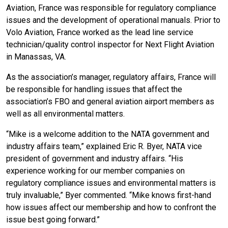
Aviation, France was responsible for regulatory compliance
issues and the development of operational manuals. Prior to
Volo Aviation, France worked as the lead line service
technician/quality control inspector for Next Flight Aviation
in Manassas, VA.
As the association’s manager, regulatory affairs, France will
be responsible for handling issues that affect the
association’s FBO and general aviation airport members as
well as all environmental matters.
“Mike is a welcome addition to the NATA government and
industry affairs team,” explained Eric R. Byer, NATA vice
president of government and industry affairs. “His
experience working for our member companies on
regulatory compliance issues and environmental matters is
truly invaluable,” Byer commented. “Mike knows first-hand
how issues affect our membership and how to confront the
issue best going forward.”