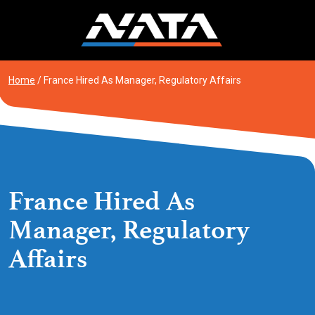
Skip
to
content
Home
/
France Hired As Manager, Regulatory Affairs
France Hired As
Manager, Regulatory
Affairs