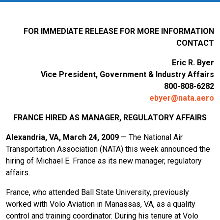
FOR IMMEDIATE RELEASE FOR MORE INFORMATION
CONTACT
Eric R. Byer
Vice President, Government & Industry Affairs
800-808-6282
ebyer@nata.aero
FRANCE
HIRED AS MANAGER, REGULATORY AFFAIRS
Alexandria, VA, March 24, 2009
— The National Air
Transportation Association (NATA) this week announced the
hiring of Michael E. France as its new manager, regulatory
affairs.
France, who attended Ball State University, previously
worked with Volo Aviation in Manassas, VA, as a quality
control and training coordinator. During his tenure at Volo