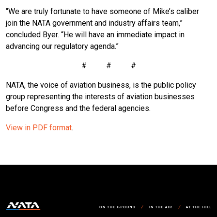
“We are truly fortunate to have someone of Mike’s caliber
join the NATA government and industry affairs team,”
concluded Byer. “He will have an immediate impact in
advancing our regulatory agenda.”
# # #
NATA, the voice of aviation business, is the public policy
group representing the interests of aviation businesses
before Congress and the federal agencies.
View in PDF format
.