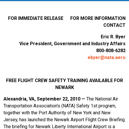
FOR IMMEDIATE RELEASE FOR MORE INFORMATION
CONTACT
Eric R. Byer
Vice President, Government and Industry Affairs
800-808-6282
ebyer@nata.aero
FREE FLIGHT CREW SAFETY TRAINING AVAILABLE FOR
NEWARK
Alexandria, VA, September 22, 2010 —
The National Air
Transportation Association’s (NATA) Safety 1st program,
together with the Port Authority of New York and New
Jersey, has launched the Newark Airport Flight Crew Briefing.
The briefing for Newark Liberty International Airport is a