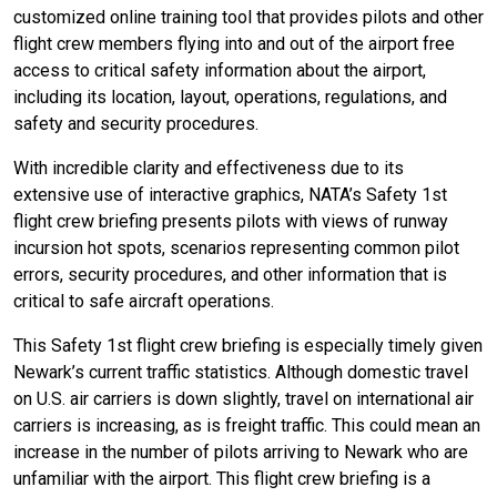
customized online training tool that provides pilots and other
flight crew members flying into and out of the airport free
access to critical safety information about the airport,
including its location, layout, operations, regulations, and
safety and security procedures.
With incredible clarity and effectiveness due to its
extensive use of interactive graphics, NATA’s Safety 1st
flight crew briefing presents pilots with views of runway
incursion hot spots, scenarios representing common pilot
errors, security procedures, and other information that is
critical to safe aircraft operations.
This Safety 1st flight crew briefing is especially timely given
Newark’s current traffic statistics. Although domestic travel
on U.S. air carriers is down slightly, travel on international air
carriers is increasing, as is freight traffic. This could mean an
increase in the number of pilots arriving to Newark who are
unfamiliar with the airport. This flight crew briefing is a