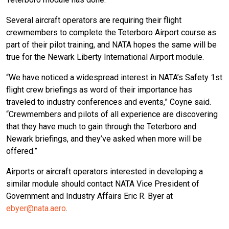
Several aircraft operators are requiring their flight
crewmembers to complete the Teterboro Airport course as
part of their pilot training, and NATA hopes the same will be
true for the Newark Liberty International Airport module.
“We have noticed a widespread interest in NATA’s Safety 1st
flight crew briefings as word of their importance has
traveled to industry conferences and events,” Coyne said.
“Crewmembers and pilots of all experience are discovering
that they have much to gain through the Teterboro and
Newark briefings, and they’ve asked when more will be
offered.”
Airports or aircraft operators interested in developing a
similar module should contact NATA Vice President of
Government and Industry Affairs Eric R. Byer at
ebyer@nata.aero
.