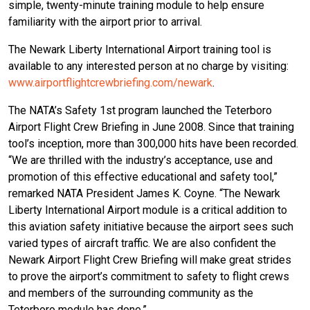
simple, twenty-minute training module to help ensure
familiarity with the airport prior to arrival.
The Newark Liberty International Airport training tool is
available to any interested person at no charge by visiting:
www.airportflightcrewbriefing.com/newark
.
The NATA’s Safety 1st program launched the Teterboro
Airport Flight Crew Briefing in June 2008. Since that training
tool’s inception, more than 300,000 hits have been recorded.
“We are thrilled with the industry’s acceptance, use and
promotion of this effective educational and safety tool,”
remarked NATA President James K. Coyne. “The Newark
Liberty International Airport module is a critical addition to
this aviation safety initiative because the airport sees such
varied types of aircraft traffic. We are also confident the
Newark Airport Flight Crew Briefing will make great strides
to prove the airport’s commitment to safety to flight crews
and members of the surrounding community as the
Teterboro module has done.”