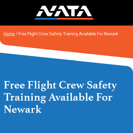
Skip
to
content
Home
/
Free Flight Crew Safety Training Available For Newark
Free Flight Crew Safety
Training Available For
Newark