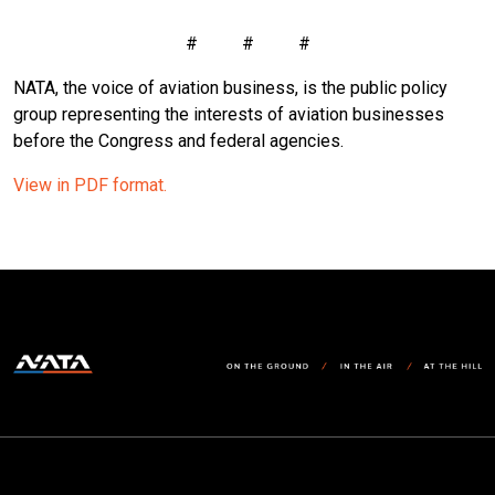
# # #
NATA, the voice of aviation business, is the public policy
group representing the interests of aviation businesses
before the Congress and federal agencies.
View in PDF format.