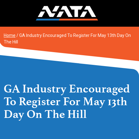
Skip
to
content
Home
/
GA Industry Encouraged To Register For May 13th Day On
The Hill
GA Industry Encouraged
To Register For May 13th
Day On The Hill