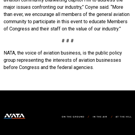
major issues confronting our industry,” Coyne said. “More
than ever, we encourage all members of the general aviation
community to participate in this event to educate Members
of Congress and their staff on the value of our industry.”
# # #
NATA, the voice of aviation business, is the public policy
group representing the interests of aviation businesses
before Congress and the federal agencies.