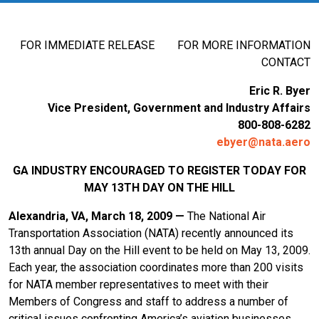
FOR IMMEDIATE RELEASE FOR MORE INFORMATION
CONTACT
Eric R. Byer
Vice President, Government and Industry Affairs
800-808-6282
ebyer@nata.aero
GA INDUSTRY ENCOURAGED TO REGISTER TODAY FOR
MAY 13TH DAY ON THE HILL
Alexandria
, VA
, March 18, 2009 —
The National Air
Transportation Association (NATA) recently announced its
13th annual Day on the Hill event to be held on May 13, 2009.
Each year, the association coordinates more than 200 visits
for NATA member representatives to meet with their
Members of Congress and staff to address a number of
critical issues confronting America’s aviation businesses.