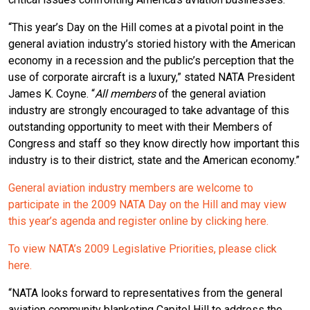
“This year’s Day on the Hill comes at a pivotal point in the
general aviation industry’s storied history with the American
economy in a recession and the public’s perception that the
use of corporate aircraft is a luxury,” stated NATA President
James K. Coyne. “
All members
of the general aviation
industry are strongly encouraged to take advantage of this
outstanding opportunity to meet with their Members of
Congress and staff so they know directly how important this
industry is to their district, state and the American economy.”
General aviation industry members are welcome to
participate in the 2009 NATA Day on the Hill and may view
this year’s agenda and register online by clicking here.
To view NATA’s 2009 Legislative Priorities, please click
here.
“NATA looks forward to representatives from the general
aviation community blanketing Capitol Hill to address the