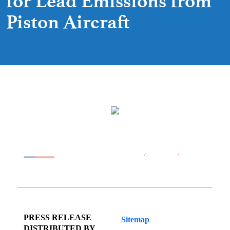
for Lead Emissions from
Piston Aircraft
PRESS RELEASE
Sitemap
DISTRIBUTED BY