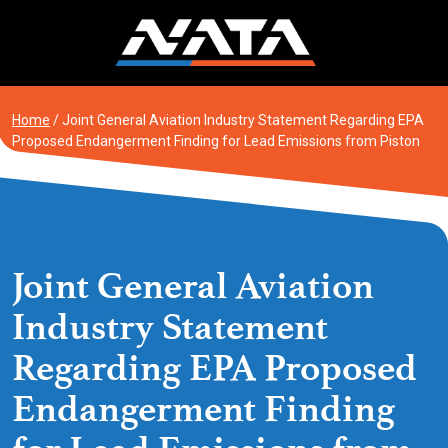
Skip
to
content
Home
/
Joint General Aviation Industry Statement Regarding EPA
Proposed Endangerment Finding for Lead Emissions from Piston
Aircraft
Joint General Aviation
Industry Statement
Regarding EPA Proposed
Endangerment Finding