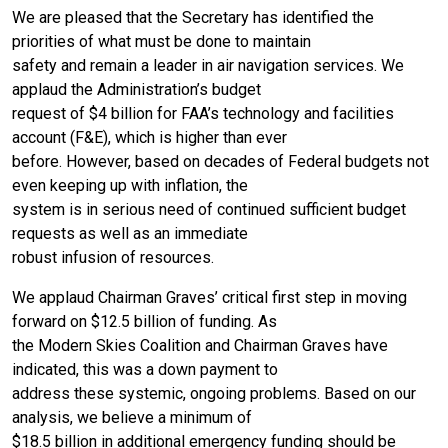
We are pleased that the Secretary has identified the
priorities of what must be done to maintain
safety and remain a leader in air navigation services. We
applaud the Administration’s budget
request of $4 billion for FAA’s technology and facilities
account (F&E), which is higher than ever
before. However, based on decades of Federal budgets not
even keeping up with inflation, the
system is in serious need of continued sufficient budget
requests as well as an immediate
robust infusion of resources.
We applaud Chairman Graves’ critical first step in moving
forward on $12.5 billion of funding. As
the Modern Skies Coalition and Chairman Graves have
indicated, this was a down payment to
address these systemic, ongoing problems. Based on our
analysis, we believe a minimum of
$18.5 billion in additional emergency funding should be