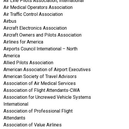
Air Line Pilots Association, International
Air Medical Operators Association
Air Traffic Control Association
Airbus
Aircraft Electronics Association
Aircraft Owners and Pilots Association
Airlines for America
Airports Council International – North
America
Allied Pilots Association
American Association of Airport Executives
American Society of Travel Advisors
Association of Air Medical Services
Association of Flight Attendants-CWA
Association for Uncrewed Vehicle Systems
International
Association of Professional Flight
Attendants
Association of Value Airlines