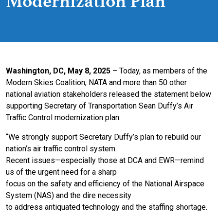
Modernization Plan
Washington, DC, May 8, 2025
– Today, as members of the
Modern Skies Coalition, NATA and more than 50 other
national aviation stakeholders released the statement below
supporting Secretary of Transportation Sean Duffy’s Air
Traffic Control modernization plan:
“We strongly support Secretary Duffy’s plan to rebuild our
nation’s air traffic control system.
Recent issues—especially those at DCA and EWR—remind
us of the urgent need for a sharp
focus on the safety and efficiency of the National Airspace
System (NAS) and the dire necessity
to address antiquated technology and the staffing shortage.