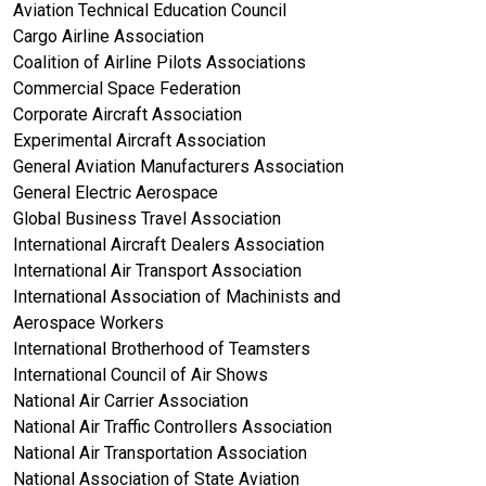
Aviation Technical Education Council
Cargo Airline Association
Coalition of Airline Pilots Associations
Commercial Space Federation
Corporate Aircraft Association
Experimental Aircraft Association
General Aviation Manufacturers Association
General Electric Aerospace
Global Business Travel Association
International Aircraft Dealers Association
International Air Transport Association
International Association of Machinists and
Aerospace Workers
International Brotherhood of Teamsters
International Council of Air Shows
National Air Carrier Association
National Air Traffic Controllers Association
National Air Transportation Association
National Association of State Aviation