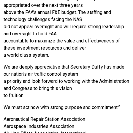
appropriated over the next three years
above the FAA’s annual F&E budget. The staffing and
technology challenges facing the NAS
did not appear overnight and will require strong leadership
and oversight to hold FAA
accountable to maximize the value and effectiveness of
these investment resources and deliver
a world class system.
We are deeply appreciative that Secretary Duffy has made
our nation’s air traffic control system
a priority and look forward to working with the Administration
and Congress to bring this vision
to fruition.
We must act now with strong purpose and commitment.”
Aeronautical Repair Station Association
Aerospace Industries Association