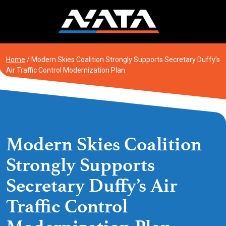
Skip
to
content
Home
/
Modern Skies Coalition Strongly Supports Secretary Duffy’s
Air Traffic Control Modernization Plan
Modern Skies Coalition
Strongly Supports
Secretary Duffy’s Air
Traffic Control