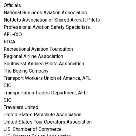
Officials
National Business Aviation Association
NetJets Association of Shared Aircraft Pilots
Professional Aviation Safety Specialists,
AFL-CIO
RTCA
Recreational Aviation Foundation
Regional Airline Association
Southwest Airlines Pilots Association
The Boeing Company
Transport Workers Union of America, AFL-
CIO
Transportation Trades Department, AFL-
CIO
Travelers United
United States Parachute Association
United States Tour Operators Association
U.S. Chamber of Commerce