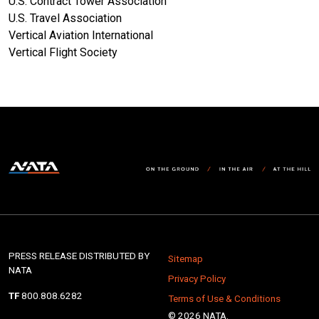
U.S. Contract Tower Association
U.S. Travel Association
Vertical Aviation International
Vertical Flight Society
PRESS RELEASE DISTRIBUTED BY
Sitemap
NATA
Privacy Policy
TF
800.808.6282
Terms of Use & Conditions
© 2026 NATA.