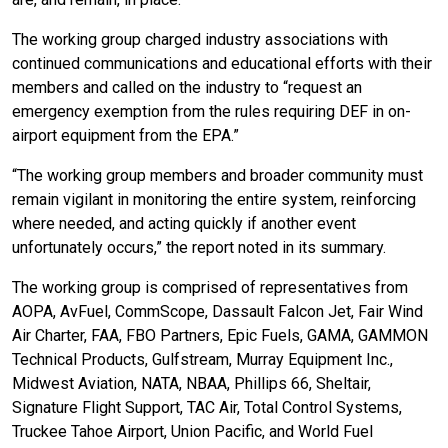
The working group charged industry associations with
continued communications and educational efforts with their
members and called on the industry to “request an
emergency exemption from the rules requiring DEF in on-
airport equipment from the EPA.”
“The working group members and broader community must
remain vigilant in monitoring the entire system, reinforcing
where needed, and acting quickly if another event
unfortunately occurs,” the report noted in its summary.
The working group is comprised of representatives from
AOPA, AvFuel, CommScope, Dassault Falcon Jet, Fair Wind
Air Charter, FAA, FBO Partners, Epic Fuels, GAMA, GAMMON
Technical Products, Gulfstream, Murray Equipment Inc.,
Midwest Aviation, NATA, NBAA, Phillips 66, Sheltair,
Signature Flight Support, TAC Air, Total Control Systems,
Truckee Tahoe Airport, Union Pacific, and World Fuel