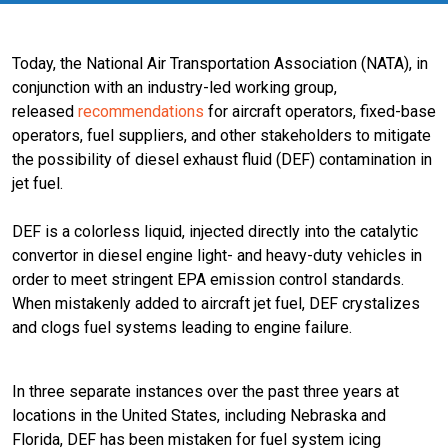
Today, the National Air Transportation Association (NATA), in
conjunction with an industry-led working group,
released
recommendations
for aircraft operators, fixed-base
operators, fuel suppliers, and other stakeholders to mitigate
the possibility of diesel exhaust fluid (DEF) contamination in
jet fuel.
DEF is a colorless liquid, injected directly into the catalytic
convertor in diesel engine light- and heavy-duty vehicles in
order to meet stringent EPA emission control standards.
When mistakenly added to aircraft jet fuel, DEF crystalizes
and clogs fuel systems leading to engine failure.
In three separate instances over the past three years at
locations in the United States, including Nebraska and
Florida, DEF has been mistaken for fuel system icing