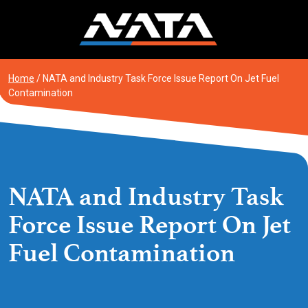
Skip
to
content
Home
/
NATA and Industry Task Force Issue Report On Jet Fuel
Contamination
NATA and Industry Task
Force Issue Report On Jet
Fuel Contamination