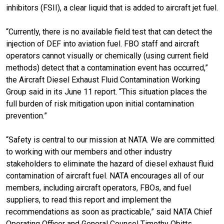
inhibitors (FSII), a clear liquid that is added to aircraft jet fuel.
“Currently, there is no available field test that can detect the
injection of DEF into aviation fuel. FBO staff and aircraft
operators cannot visually or chemically (using current field
methods) detect that a contamination event has occurred,”
the Aircraft Diesel Exhaust Fluid Contamination Working
Group said in its June 11 report. “This situation places the
full burden of risk mitigation upon initial contamination
prevention.”
“Safety is central to our mission at NATA. We are committed
to working with our members and other industry
stakeholders to eliminate the hazard of diesel exhaust fluid
contamination of aircraft fuel. NATA encourages all of our
members, including aircraft operators, FBOs, and fuel
suppliers, to read this report and implement the
recommendations as soon as practicable,” said NATA Chief
Operating Officer and General Counsel Timothy Obitts.