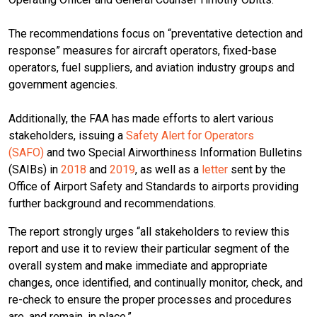
The recommendations focus on “preventative detection and
response” measures for aircraft operators, fixed-base
operators, fuel suppliers, and aviation industry groups and
government agencies.
Additionally, the FAA has made efforts to alert various
stakeholders, issuing a
Safety Alert for Operators
(SAFO)
and two Special Airworthiness Information Bulletins
(SAIBs) in
2018
and
2019
, as well as a
letter
sent by the
Office of Airport Safety and Standards to airports providing
further background and recommendations.
The report strongly urges “all stakeholders to review this
report and use it to review their particular segment of the
overall system and make immediate and appropriate
changes, once identified, and continually monitor, check, and
re-check to ensure the proper processes and procedures
are, and remain, in place.”