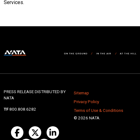
Services.
PRESS RELEASE DISTRIBUTED BY
Sitemap
NATA
Privacy Policy
TF
800.808.6282
Terms of Use & Conditions
© 2026 NATA.