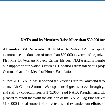
NATA and its Members Raise More than $30,000 for
Alexandria, VA, November 11, 2014
– The National Air Transporta
to announce the donation of more than $30,000 to veterans’ organiz
Flag Pins for Veterans Project. Earlier this year, NATA and its memb
our support of our Nation’s veterans. Donations from this year’s projec
Command and the Medal of Honor Foundation.
“Since 2011 NATA has supported the Veterans Airlift Command throug
annual Air Charter Summit. We experienced great success through g
and staff by collecting nearly $75,000,” said NATA President and 
pleased to report that with the addition of the NATA Flag Pins for V
$100,000 in total support of our veterans and expanded our efforts t