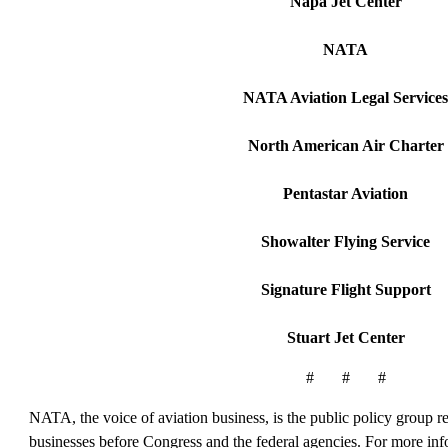
Napa Jet Center
NATA
NATA Aviation Legal Services
North American Air Charter
Pentastar Aviation
Showalter Flying Service
Signature Flight Support
Stuart Jet Center
# # #
NATA, the voice of aviation business, is the public policy group rep
businesses before Congress and the federal agencies. For more in