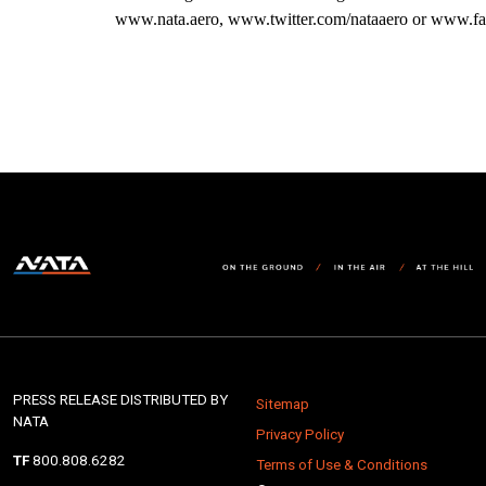
www.nata.aero, www.twitter.com/nataaero or www.fa
PRESS RELEASE DISTRIBUTED BY
Sitemap
NATA
Privacy Policy
TF
800.808.6282
Terms of Use & Conditions