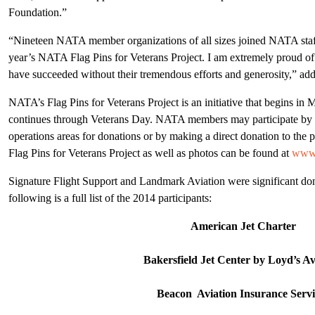
Foundation.”
“Nineteen NATA member organizations of all sizes joined NATA staff 
year’s NATA Flag Pins for Veterans Project. I am extremely proud of
have succeeded without their tremendous efforts and generosity,” ad
NATA’s Flag Pins for Veterans Project is an initiative that begins 
continues through Veterans Day. NATA members may participate by di
operations areas for donations or by making a direct donation to the
Flag Pins for Veterans Project as well as photos can be found at
www.
Signature Flight Support and Landmark Aviation were significant don
following is a full list of the 2014 participants:
American Jet Charter
Bakersfield Jet Center by Loyd’s Av
Beacon Aviation Insurance Servi