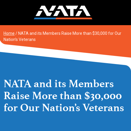
Skip
to
content
Home
/
NATA and its Members Raise More than $30,000 for Our
Nation’s Veterans
NATA and its Members
Raise More than $30,000
for Our Nation’s Veterans