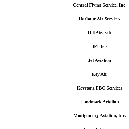
Central Flying Service, Inc.
Harbour Air Services
Hill Aircraft
JFI Jets
Jet Aviation
Key Air
Keystone FBO Services
Landmark Aviation
Montgomery Aviation, Inc.