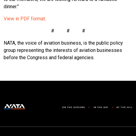
dinner.”
View in PDF format
.
# # #
NATA, the voice of aviation business, is the public policy
group representing the interests of aviation businesses
before the Congress and federal agencies.