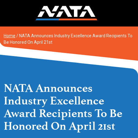
Skip
to
content
Home
/
NATA Announces Industry Excellence Award Recipients To
Be Honored On April 21st
NATA Announces
Industry Excellence
Award Recipients To Be
Honored On April 21st