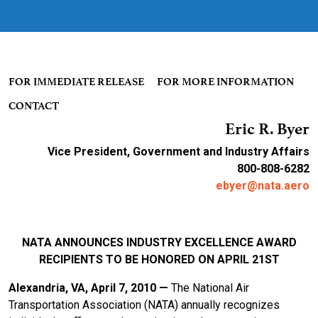
FOR IMMEDIATE RELEASE FOR MORE INFORMATION
CONTACT
Eric R. Byer
Vice President, Government and Industry Affairs
800-808-6282
ebyer@nata.aero
NATA ANNOUNCES INDUSTRY EXCELLENCE AWARD
RECIPIENTS TO BE HONORED ON APRIL 21ST
Alexandria, VA, April 7, 2010 —
The National Air
Transportation Association (NATA) annually recognizes