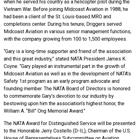
when he served his country as a helicopter pilot during the
Vietnam War. Before joining Midcoast Aviation in 1988, he
had been a client of the St. Louis-based MRO and
completions center. During his tenure, Driggers served
Midcoast Aviation in various senior management functions,
with the company growing from 100 to 1,500 employees.
“Gary is a long-time supporter and friend of the association
and this great industry,” stated NATA President James K.
Coyne. “Gary played an instrumental part in the growth of
Midcoast Aviation as well as in the development of NATA’s
Safety 1st program as an early program advocate and
founding member. The NATA Board of Directors is honored
to commemorate Gary’s devotion to our industry by
bestowing upon him the association’s highest honor, the
William A. “Bill” Ong Memorial Award.”
The NATA Award for Distinguished Service will be presented
to the Honorable Jerry Costello (D-IL), Chairman of the U.S.
House of Representatives Subcommittee on Aviation.