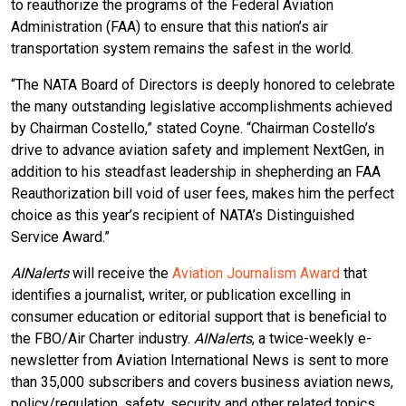
to reauthorize the programs of the Federal Aviation
Administration (FAA) to ensure that this nation’s air
transportation system remains the safest in the world.
“The NATA Board of Directors is deeply honored to celebrate
the many outstanding legislative accomplishments achieved
by Chairman Costello,” stated Coyne. “Chairman Costello’s
drive to advance aviation safety and implement NextGen, in
addition to his steadfast leadership in shepherding an FAA
Reauthorization bill void of user fees, makes him the perfect
choice as this year’s recipient of NATA’s Distinguished
Service Award.”
AINalerts
will receive the
Aviation Journalism Award
that
identifies a journalist, writer, or publication excelling in
consumer education or editorial support that is beneficial to
the FBO/Air Charter industry.
AINalerts
, a twice-weekly e-
newsletter from Aviation International News is sent to more
than 35,000 subscribers and covers business aviation news,
policy/regulation, safety, security and other related topics.