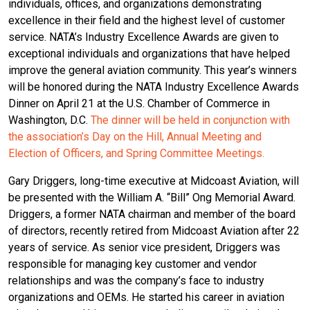
individuals, offices, and organizations demonstrating
excellence in their field and the highest level of customer
service. NATA’s Industry Excellence Awards are given to
exceptional individuals and organizations that have helped
improve the general aviation community. This year’s winners
will be honored during the NATA Industry Excellence Awards
Dinner on April 21 at the U.S. Chamber of Commerce in
Washington, D.C.
The dinner will be held in conjunction with
the association’s Day on the Hill, Annual Meeting and
Election of Officers, and Spring Committee Meetings.
Gary Driggers, long-time executive at Midcoast Aviation, will
be presented with the William A. “Bill” Ong Memorial Award.
Driggers, a former NATA chairman and member of the board
of directors, recently retired from Midcoast Aviation after 22
years of service. As senior vice president, Driggers was
responsible for managing key customer and vendor
relationships and was the company’s face to industry
organizations and OEMs. He started his career in aviation