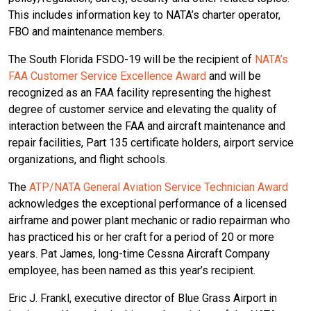
This includes information key to NATA’s charter operator,
FBO and maintenance members.
The South Florida FSDO-19 will be the recipient of
NATA’s
FAA Customer Service Excellence Award
and will be
recognized as an FAA facility representing the highest
degree of customer service and elevating the quality of
interaction between the FAA and aircraft maintenance and
repair facilities, Part 135 certificate holders, airport service
organizations, and flight schools.
The
ATP/NATA General Aviation Service Technician Award
acknowledges the exceptional performance of a licensed
airframe and power plant mechanic or radio repairman who
has practiced his or her craft for a period of 20 or more
years. Pat James, long-time Cessna Aircraft Company
employee, has been named as this year’s recipient.
Eric J. Frankl, executive director of Blue Grass Airport in