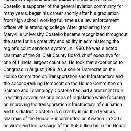
Costello, a supporter of the general aviation community for
many years, began his career shortly after his graduation
from high school, working full time as a law enforcement
officer while attending college. After graduating from
Maryville University, Costello became recognized throughout
the state for his creativity and ability in administering the
region’s court services system. In 1980, he was elected
chairman of the St. Clair County Board, chief executive for
one of Illinois’ largest counties. He took that experience to
Congress in August 1988. As a senior Democrat on the
House Committee on Transportation and Infrastructure and
the second-ranking Democrat on the House Committee on
Science and Technology, Costello has had a prominent role
in writing several major pieces of legislation while focusing
on improving the transportation infrastructure of our nation
and his district. Costello is currently in his third year as
chairman of the House Subcommittee on Aviation. In 2007,
he wrote and led passage of the $68 billion bill in the House