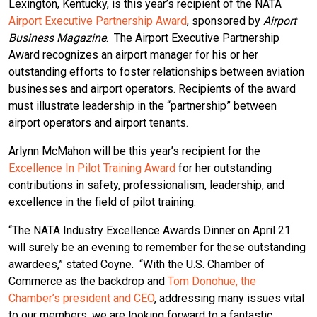
Lexington, Kentucky, is this year’s recipient of the NATA
Airport Executive Partnership Award
, sponsored by
Airport
Business Magazine
. The Airport Executive Partnership
Award recognizes an airport manager for his or her
outstanding efforts to foster relationships between aviation
businesses and airport operators. Recipients of the award
must illustrate leadership in the “partnership” between
airport operators and airport tenants.
Arlynn McMahon will be this year’s recipient for the
Excellence In Pilot Training Award
for her outstanding
contributions in safety, professionalism, leadership, and
excellence in the field of pilot training.
“The NATA Industry Excellence Awards Dinner on April 21
will surely be an evening to remember for these outstanding
awardees,” stated Coyne. “With the U.S. Chamber of
Commerce as the backdrop and
Tom Donohue, the
Chamber’s president and CEO
, addressing many issues vital
to our members, we are looking forward to a fantastic