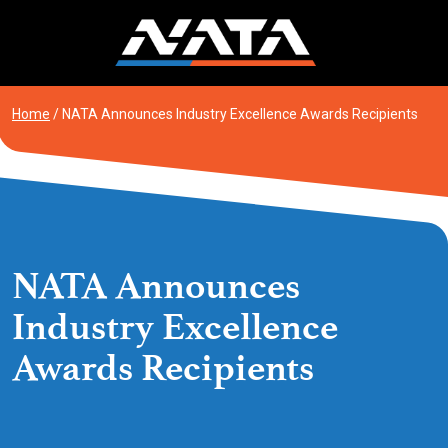
Skip
to
content
Home
/
NATA Announces Industry Excellence Awards Recipients
NATA Announces
Industry Excellence
Awards Recipients