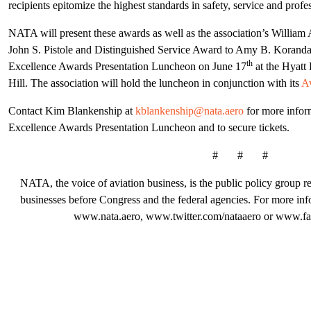
recipients epitomize the highest standards in safety, service and profe
NATA will present these awards as well as the association’s Willia
John S. Pistole and Distinguished Service Award to Amy B. Korand
th
Excellence Awards Presentation Luncheon on June 17
at the Hyatt
Hill. The association will hold the luncheon in conjunction with its
Av
Contact Kim Blankenship at
kblankenship@nata.aero
for more infor
Excellence Awards Presentation Luncheon and to secure tickets.
# # #
NATA, the voice of aviation business, is the public policy group rep
businesses before Congress and the federal agencies. For more in
www.nata.aero, www.twitter.com/nataaero or www.fa