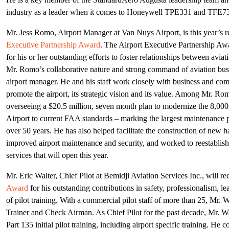
industry as a leader when it comes to Honeywell TPE331 and TFE73
Mr. Jess Romo, Airport Manager at Van Nuys Airport, is this year’s r
Executive Partnership Award
. The Airport Executive Partnership Aw
for his or her outstanding efforts to foster relationships between aviat
Mr. Romo’s collaborative nature and strong command of aviation bus
airport manager. He and his staff work closely with business and co
promote the airport, its strategic vision and its value. Among Mr. Ro
overseeing a $20.5 million, seven month plan to modernize the 8,00
Airport to current FAA standards – marking the largest maintenance pr
over 50 years. He has also helped facilitate the construction of new 
improved airport maintenance and security, and worked to reestabli
services that will open this year.
Mr. Eric Walter, Chief Pilot at Bemidji Aviation Services Inc., will re
Award
for his outstanding contributions in safety, professionalism, le
of pilot training. With a commercial pilot staff of more than 25, Mr. W
Trainer and Check Airman. As Chief Pilot for the past decade, Mr. Walt
Part 135 initial pilot training, including airport specific training. H