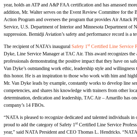
year, holds an ATP and A&P FAA certification and has amassed more t
addition, Mr. Walter serves on the Event Review Committee for the B
Action Program and oversees the program that provides Air Attack Pla
Service, U.S. Department of Interior and Minnesota Department of Na
suppression. Bemidji Aviation’s safety and performance record is a te
st
The recipient of NATA’s inaugural
Safety 1
Certified Line Service P
Dyke, Line Service Manager at TAC Air. This award recognizes the ac
professionals demonstrating the positive impact that they have on safe
Van Dyke’s outstanding work ethic, leadership style and willingness t
this honor. He is an inspiration to those who work with him and high
Mr. Van Dyke leads by example, constantly works to develop line serv
competencies, and shares his knowledge with trainers from other loc
determination, dedication and leadership, TAC Air – Amarillo has one 
company’s 14 FBOs.
“NATA is pleased to recognize dedicated and talented individuals in 
st
proud to add the category of Safety 1
Certified Line Service Profess
year,” said NATA President and CEO Thomas L. Hendricks. “NATA’