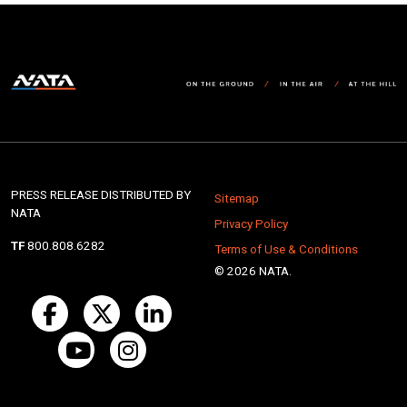
PRESS RELEASE DISTRIBUTED BY
Sitemap
NATA
Privacy Policy
TF
800.808.6282
Terms of Use & Conditions
© 2026 NATA.