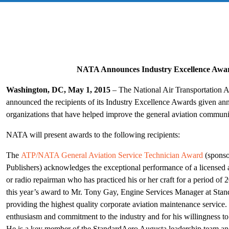
NATA Announces Industry Excellence Awar
Washington, DC, May 1, 2015
– The National Air Transportation 
announced the recipients of its Industry Excellence Awards given annu
organizations that have helped improve the general aviation communi
NATA will present awards to the following recipients:
The
ATP/NATA General Aviation Service Technician Award
(sponso
Publishers) acknowledges the exceptional performance of a licensed
or radio repairman who has practiced his or her craft for a period of
this year’s award to Mr. Tony Gay, Engine Services Manager at Stand
providing the highest quality corporate aviation maintenance service
enthusiasm and commitment to the industry and for his willingness to
He is a key member of the StandardAero Augusta leadership team and