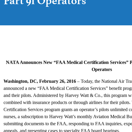
Part 91 Operators
NATA Announces New “FAA Medical Certification Services” P
Operators
Washington, DC, February 26, 2016
– Today, the National Air Tr
announced a new “FAA Medical Certification Services” benefit progr
and their pilots. Administered by Harvey Watt & Co., this program w
combined with insurance products or through airlines for their pil
Certification Services program grants an operator’s pilots unlimited c
nurses, a subscription to Harvey Watt’s monthly Aviation Medical Bul
submitting documents to the FAA, responding to FAA inquiries, expedi
appeals, and presenting cases to specialty FAA board hearings.