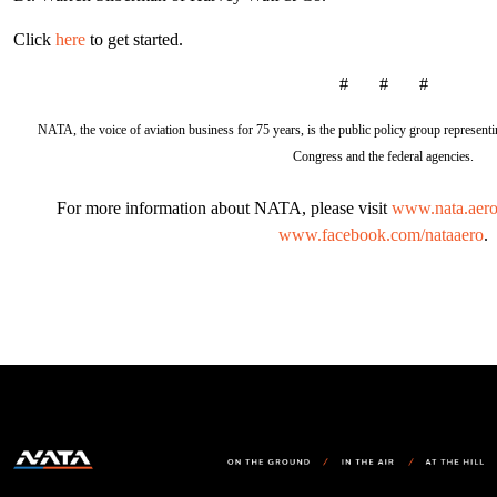
Click
here
to get started.
# # #
NATA, the voice of aviation business for 75 years, is the public policy group representin
Congress and the federal agencies.
For more information about NATA, please visit
www.nata.aer
www.facebook.com/nataaero
.