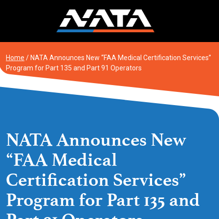
Skip
to
content
Home
/
NATA Announces New “FAA Medical Certification Services”
Program for Part 135 and Part 91 Operators
NATA Announces New
“FAA Medical
Certification Services”
Program for Part 135 and