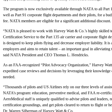
The program is now exclusively available through NATA to all Part 135
well as Part 91 corporate flight departments and their pilots, for a bud
fee. NATA members are eligible for a significant additional discount.
“NATA is pleased to work with Harvey Watt & Co.’s highly skilled t
Certification Service to the Part 135 air carrier and corporate fligh
is designed to keep pilots flying and decrease employer liability. It is
employers and aims to retain talent – an important goal in alleviating 
said NATA President and CEO Thomas L. Hendricks.
As an FAA-recognized “Pilot Advocacy Organization,” Harvey Watt &
expedited case reviews and decisions by leveraging their knowledge 
needed.
“Thousands of pilots and US Airlines rely on our three levels of ass
NATA’s program: education, preventive medical, and FAA re-certifi
AeroMedical staff is uniquely qualified to advise pilots and leaders, r
certification groundings, and get pilots cleared to return to flight o
Dr. Warren Silberman of Harvey Watt & Co.