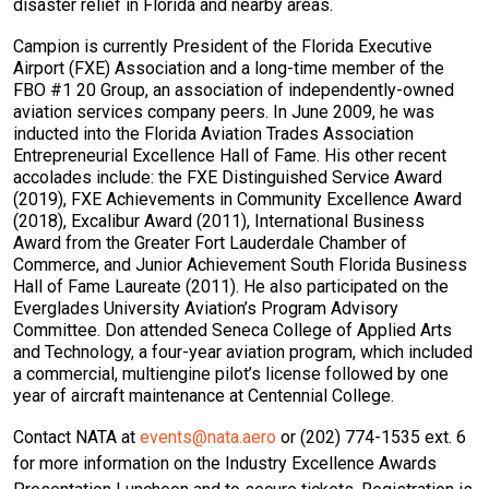
disaster relief in Florida and nearby areas.
Campion is currently President of the Florida Executive
Airport (FXE) Association and a long-time member of the
FBO #1 20 Group, an association of independently-owned
aviation services company peers. In June 2009, he was
inducted into the Florida Aviation Trades Association
Entrepreneurial Excellence Hall of Fame. His other recent
accolades include: the FXE Distinguished Service Award
(2019), FXE Achievements in Community Excellence Award
(2018), Excalibur Award (2011), International Business
Award from the Greater Fort Lauderdale Chamber of
Commerce, and Junior Achievement South Florida Business
Hall of Fame Laureate (2011). He also participated on the
Everglades University Aviation’s Program Advisory
Committee. Don attended Seneca College of Applied Arts
and Technology, a four-year aviation program, which included
a commercial, multiengine pilot’s license followed by one
year of aircraft maintenance at Centennial College.
Contact NATA at
events@nata.aero
or (202) 774-1535 ext. 6
for more information on the Industry Excellence Awards