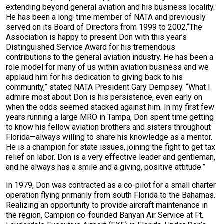
extending beyond general aviation and his business locality.
He has been a long-time member of NATA and previously
served on its Board of Directors from 1999 to 2002.“The
Association is happy to present Don with this year’s
Distinguished Service Award for his tremendous
contributions to the general aviation industry. He has been a
role model for many of us within aviation business and we
applaud him for his dedication to giving back to his
community,” stated NATA President Gary Dempsey. “What I
admire most about Don is his persistence, even early on
when the odds seemed stacked against him. In my first few
years running a large MRO in Tampa, Don spent time getting
to know his fellow aviation brothers and sisters throughout
Florida—always willing to share his knowledge as a mentor.
He is a champion for state issues, joining the fight to get tax
relief on labor. Don is a very effective leader and gentleman,
and he always has a smile and a giving, positive attitude.”
In 1979, Don was contracted as a co-pilot for a small charter
operation flying primarily from south Florida to the Bahamas.
Realizing an opportunity to provide aircraft maintenance in
the region, Campion co-founded Banyan Air Service at Ft.