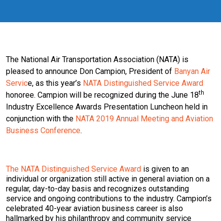
The National Air Transportation Association (NATA) is
pleased to announce Don Campion, President of
Banyan Air
Servic
e, as this year’s
NATA Distinguished Service Award
th
honoree. Campion will be recognized during the June 18
Industry Excellence Awards Presentation Luncheon held in
conjunction with the
NATA 2019 Annual Meeting and Aviation
Business Conference
.
The NATA Distinguished Service Award
is given to an
individual or organization still active in general aviation on a
regular, day-to-day basis and recognizes outstanding
service and ongoing contributions to the industry. Campion’s
celebrated 40-year aviation business career is also
hallmarked by his philanthropy and community service