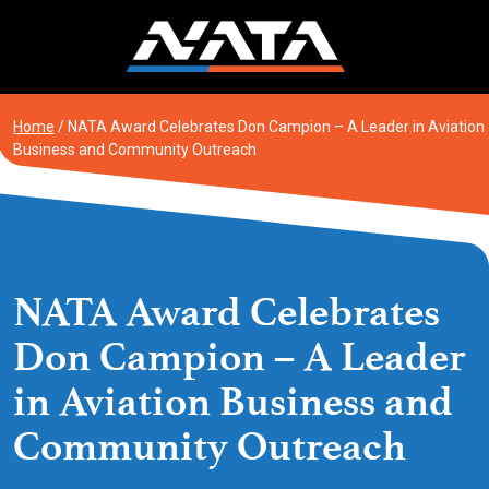
Skip
to
content
Home
/
NATA Award Celebrates Don Campion – A Leader in Aviation
Business and Community Outreach
NATA Award Celebrates
Don Campion – A Leader
in Aviation Business and
Community Outreach