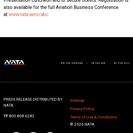
Presentation Luncheon and to secure tickets. Registration is
also available for the full Aviation Business Conference
at
www.nata.aero/abc
.
PRESS RELEASE DISTRIBUTED BY
Sitemap
NATA
Privacy Policy
TF
800.808.6282
Terms of Use & Conditions
© 2026 NATA.