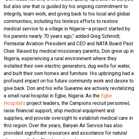
but also one that is guided by his ongoing commitment to
integrity, team work, and giving back to his local and global
communities, including his tireless efforts to restore
medical service to a village in Nigeria—a project started by
his parents nearly 70 years ago,” added Greg Schmidt,
Pentastar Aviation President and CEO and NATA Board Past
Chair. Raised by medical missionary parents, Don grew up in
Nigeria, experiencing a rural environment where they
installed their own electric generators, dug wells for water,
and built their own homes and furniture. His upbringing had a
profound impact on his future community work and desire to
give back. Don and his wife Sueanne are actively revitalizing
a small rural hospital in Egbe, Nigeria. As the
Egbe
Hospital’s
project leaders, the Campions recruit personnel,
raise financial support, ship medical equipment and
supplies, and provide oversight to establish medical care in
this region. Over the years, Banyan Air Service has also
provided significant resources and assistance for natural