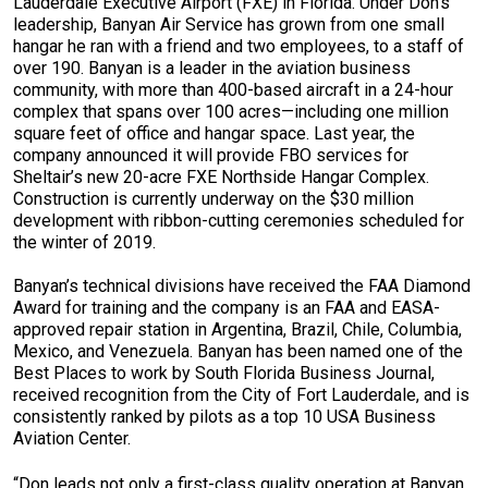
Lauderdale Executive Airport (FXE) in Florida. Under Don’s
leadership, Banyan Air Service has grown from one small
hangar he ran with a friend and two employees, to a staff of
over 190. Banyan is a leader in the aviation business
community, with more than 400-based aircraft in a 24-hour
complex that spans over 100 acres—including one million
square feet of office and hangar space. Last year, the
company announced it will provide FBO services for
Sheltair’s new 20-acre FXE Northside Hangar Complex.
Construction is currently underway on the $30 million
development with ribbon-cutting ceremonies scheduled for
the winter of 2019.
Banyan’s technical divisions have received the FAA Diamond
Award for training and the company is an FAA and EASA-
approved repair station in Argentina, Brazil, Chile, Columbia,
Mexico, and Venezuela. Banyan has been named one of the
Best Places to work by South Florida Business Journal,
received recognition from the City of Fort Lauderdale, and is
consistently ranked by pilots as a top 10 USA Business
Aviation Center.
“Don leads not only a first-class quality operation at Banyan,