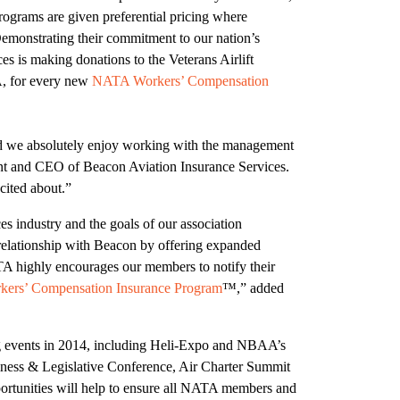
ograms are given preferential pricing where
 Demonstrating their commitment to our nation’s
s is making donations to the Veterans Airlift
, for every new
NATA Workers’ Compensation
nd we absolutely enjoy working with the management
nt and CEO of Beacon Aviation Insurance Services.
cited about.”
es industry and the goals of our association
relationship with Beacon by offering expanded
TA highly encourages our members to notify their
ers’ Compensation Insurance Program
™,” added
 events in 2014, including Heli-Expo and NBAA’s
ness & Legislative Conference, Air Charter Summit
rtunities will help to ensure all NATA members and