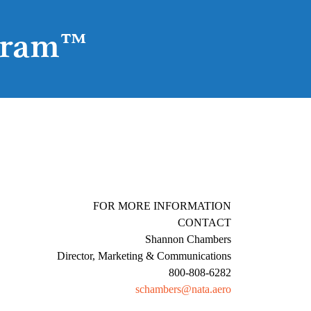
gram™
E FOR MORE INFORMATION
CONTACT
Shannon Chambers
Director, Marketing & Communications
800-808-6282
schambers@nata.aero