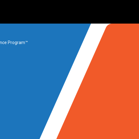
rance Program™