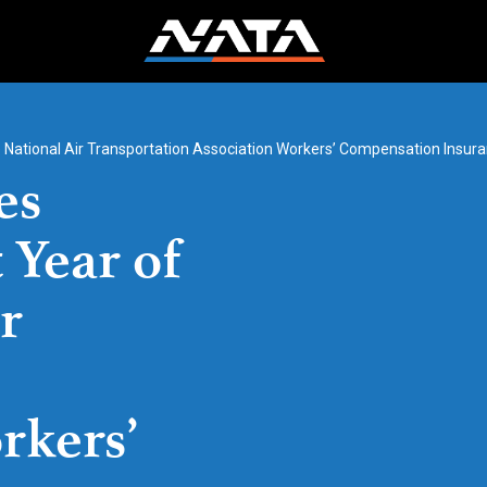
e National Air Transportation Association Workers’ Compensation Insu
es
 Year of
r
rkers’