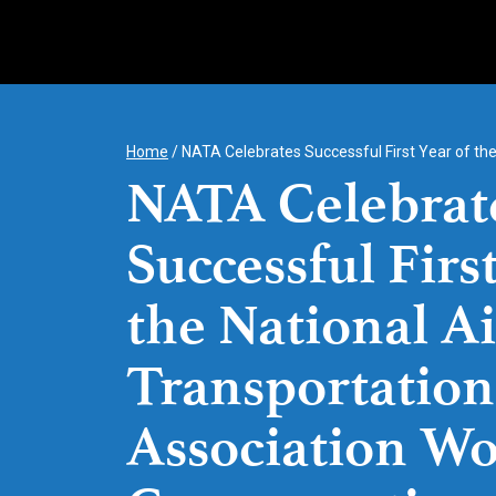
Skip
to
content
Home
/
NATA Celebrates Successful First Year of th
NATA Celebrat
Successful First
the National Ai
Transportation
Association Wo