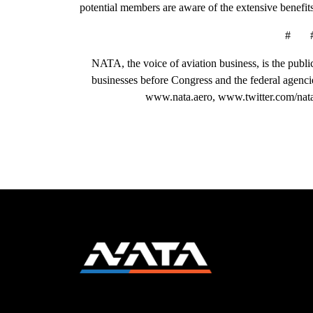
potential members are aware of the extensive benefits
# 
NATA, the voice of aviation business, is the public
businesses before Congress and the federal agenci
www.nata.aero, www.twitter.com/nat