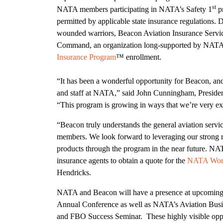
st
NATA members participating in NATA’s Safety 1
pr
permitted by applicable state insurance regulations.
wounded warriors, Beacon Aviation Insurance Service
Command, an organization long-supported by NATA
Insurance Program
™ enrollment.
“It has been a wonderful opportunity for Beacon, a
and staff at NATA,” said John Cunningham, Preside
“This program is growing in ways that we’re very ex
“Beacon truly understands the general aviation servic
members. We look forward to leveraging our strong 
products through the program in the near future. NA
insurance agents to obtain a quote for the
NATA Work
Hendricks.
NATA and Beacon will have a presence at upcoming
Annual Conference as well as NATA’s Aviation Busi
and FBO Success Seminar. These highly visible oppo