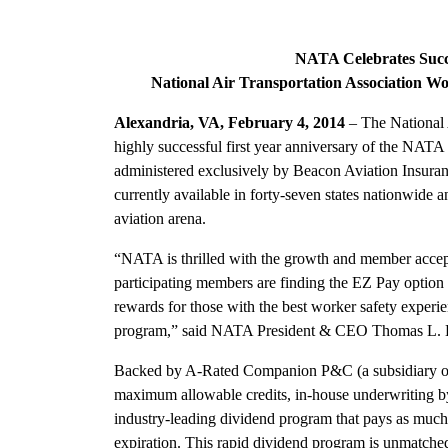
NATA Celebrates Succes
National Air Transportation Association 
Alexandria, VA, February 4, 2014
– The National A
highly successful first year anniversary of the N
administered exclusively by Beacon Aviation Insuran
currently available in forty-seven states nationwide a
aviation arena.
“NATA is thrilled with the growth and member accept
participating members are finding the EZ Pay option 
rewards for those with the best worker safety experien
program,” said NATA President & CEO Thomas L. 
Backed by A-Rated Companion P&C (a subsidiary of 
maximum allowable credits, in-house underwriting by
industry-leading dividend program that pays as much 
expiration. This rapid dividend program is unmatched