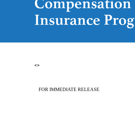
Compensation
Insurance Pro
<>
FOR IMMEDIATE RELEAS