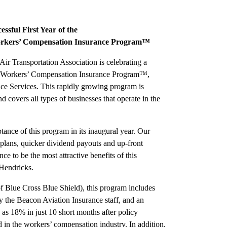
sful First Year of the
Workers’ Compensation Insurance Program™
ir Transportation Association is celebrating a
ATA Workers’ Compensation Insurance Program™,
ce Services. This rapidly growing program is
nd covers all types of businesses that operate in the
ance of this program in its inaugural year. Our
plans, quicker dividend payouts and up-front
ce to be the most attractive benefits of this
Hendricks.
Blue Cross Blue Shield), this program includes
 the Beacon Aviation Insurance staff, and an
as 18% in just 10 short months after policy
 in the workers’ compensation industry. In addition,