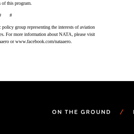
 of this program.
# #
 policy group representing the interests of aviation
es. For more information about NATA, please visit
aaero or www.facebook.com/nataaero.