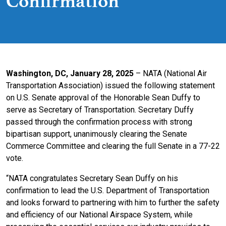
Confirmation
Washington, DC, January 28, 2025
– NATA (National Air
Transportation Association) issued the following statement
on U.S. Senate approval of the Honorable Sean Duffy to
serve as Secretary of Transportation. Secretary Duffy
passed through the confirmation process with strong
bipartisan support, unanimously clearing the Senate
Commerce Committee and clearing the full Senate in a 77-22
vote.
“NATA congratulates Secretary Sean Duffy on his
confirmation to lead the U.S. Department of Transportation
and looks forward to partnering with him to further the safety
and efficiency of our National Airspace System, while