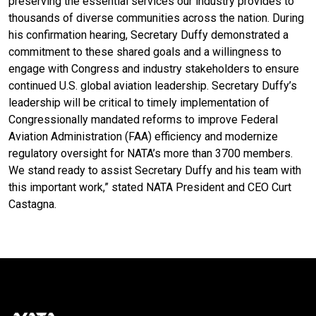
preserving the essential services our industry provides to
thousands of diverse communities across the nation. During
his confirmation hearing, Secretary Duffy demonstrated a
commitment to these shared goals and a willingness to
engage with Congress and industry stakeholders to ensure
continued U.S. global aviation leadership. Secretary Duffy’s
leadership will be critical to timely implementation of
Congressionally mandated reforms to improve Federal
Aviation Administration (FAA) efficiency and modernize
regulatory oversight for NATA’s more than 3700 members.
We stand ready to assist Secretary Duffy and his team with
this important work,” stated NATA President and CEO Curt
Castagna.