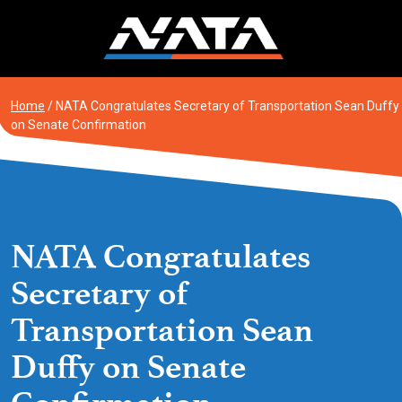
Skip
to
content
Home
/
NATA Congratulates Secretary of Transportation Sean Duffy
on Senate Confirmation
NATA Congratulates
Secretary of
Transportation Sean
Duffy on Senate