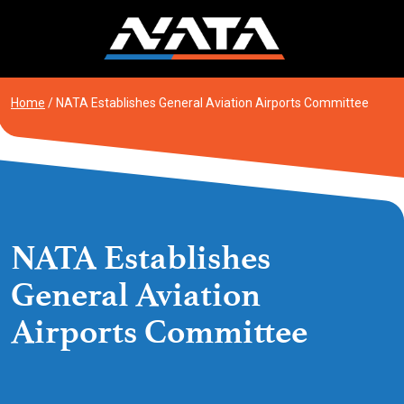
Skip
to
content
Home
/
NATA Establishes General Aviation Airports Committee
NATA Establishes
General Aviation
Airports Committee