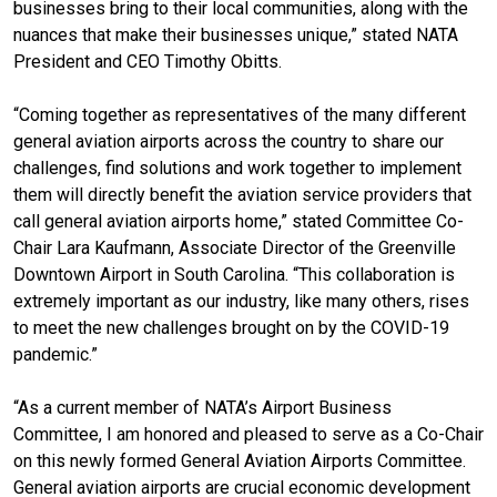
businesses bring to their local communities, along with the
nuances that make their businesses unique,” stated NATA
President and CEO Timothy Obitts.
“Coming together as representatives of the many different
general aviation airports across the country to share our
challenges, find solutions and work together to implement
them will directly benefit the aviation service providers that
call general aviation airports home,” stated Committee Co-
Chair Lara Kaufmann, Associate Director of the Greenville
Downtown Airport in South Carolina. “This collaboration is
extremely important as our industry, like many others, rises
to meet the new challenges brought on by the COVID-19
pandemic.”
“As a current member of NATA’s Airport Business
Committee, I am honored and pleased to serve as a Co-Chair
on this newly formed General Aviation Airports Committee.
General aviation airports are crucial economic development