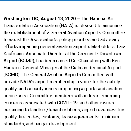
Washington, DC, August 13, 2020
– The National Air
Transportation Association (NATA) is pleased to announce
the establishment of a General Aviation Airports Committee
to assist the Association’s policy priorities and advocacy
efforts impacting general aviation airport stakeholders. Lara
Kaufmann, Associate Director at the Greenville Downtown
Airport (KGMU), has been named Co-Chair along with Ben
Harrison, General Manager at the Cullman Regional Airport
(KCMD). The General Aviation Airports Committee will
provide NATA’s airport membership a voice for the safety,
quality, and security issues impacting airports and aviation
businesses. Committee members will address emerging
concerns associated with COVID-19, and other issues
pertaining to landlord/tenant relations, airport revenues, fuel
quality, fire codes, customs, lease agreements, minimum
standards, and hangar development.