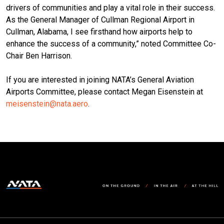
drivers of communities and play a vital role in their success.
As the General Manager of Cullman Regional Airport in
Cullman, Alabama, I see firsthand how airports help to
enhance the success of a community,” noted Committee Co-
Chair Ben Harrison.
If you are interested in joining NATA’s General Aviation
Airports Committee, please contact Megan Eisenstein at
meisenstein@nata.aero
.