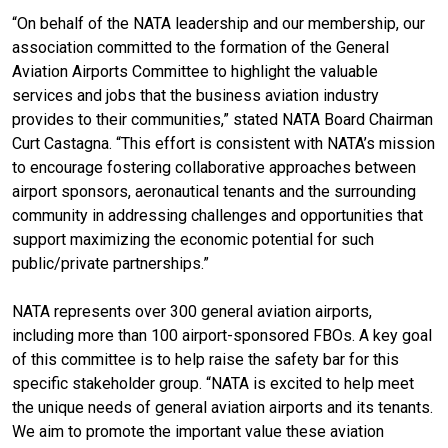
“On behalf of the NATA leadership and our membership, our
association committed to the formation of the General
Aviation Airports Committee to highlight the valuable
services and jobs that the business aviation industry
provides to their communities,” stated NATA Board Chairman
Curt Castagna. “This effort is consistent with NATA’s mission
to encourage fostering collaborative approaches between
airport sponsors, aeronautical tenants and the surrounding
community in addressing challenges and opportunities that
support maximizing the economic potential for such
public/private partnerships.”
NATA represents over 300 general aviation airports,
including more than 100 airport-sponsored FBOs. A key goal
of this committee is to help raise the safety bar for this
specific stakeholder group. “NATA is excited to help meet
the unique needs of general aviation airports and its tenants.
We aim to promote the important value these aviation