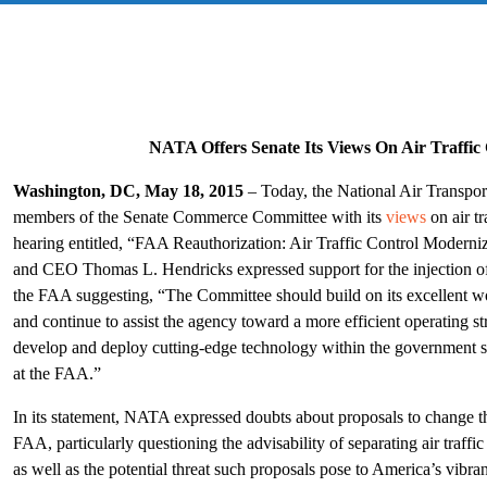
NATA Offers Senate Its Views On Air Traffic
Washington, DC, May 18, 2015
– Today, the National Air Transpo
members of the Senate Commerce Committee with its
views
on air tr
hearing entitled, “FAA Reauthorization: Air Traffic Control Modern
and CEO Thomas L. Hendricks expressed support for the injection of 
the FAA suggesting, “The Committee should build on its excellent wor
and continue to assist the agency toward a more efficient operating str
develop and deploy cutting-edge technology within the government str
at the FAA.”
In its statement, NATA expressed doubts about proposals to change the
FAA, particularly questioning the advisability of separating air traff
as well as the potential threat such proposals pose to America’s vibr