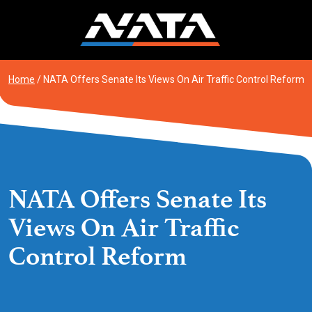
Skip
to
content
Home
/
NATA Offers Senate Its Views On Air Traffic Control Reform
NATA Offers Senate Its
Views On Air Traffic
Control Reform