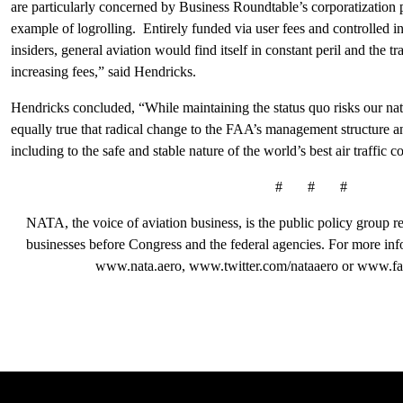
are particularly concerned by Business Roundtable’s corporatization 
example of logrolling. Entirely funded via user fees and controlled in
insiders, general aviation would find itself in constant peril and the t
increasing fees,” said Hendricks.
Hendricks concluded, “While maintaining the status quo risks our nati
equally true that radical change to the FAA’s management structure a
including to the safe and stable nature of the world’s best air traffic c
# # #
NATA, the voice of aviation business, is the public policy group rep
businesses before Congress and the federal agencies. For more in
www.nata.aero, www.twitter.com/nataaero or www.fa