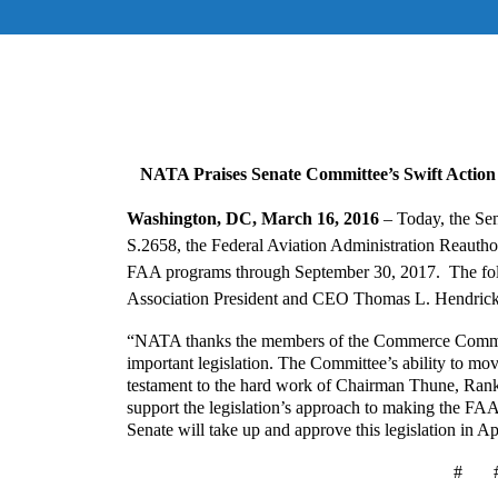
NATA Praises Senate Committee’s Swift Action 
Washington, DC, March 16, 2016
–
Today, the Se
S.2658, the Federal Aviation Administration Reauthor
FAA programs through September 30, 2017. The follo
Association President and CEO Thomas L. Hendrick
“NATA thanks the members of the Commerce Committee
important legislation. The Committee’s ability to mo
testament to the hard work of Chairman Thune, Rank
support the legislation’s approach to making the FAA
Senate will take up and approve this legislation in Ap
# 