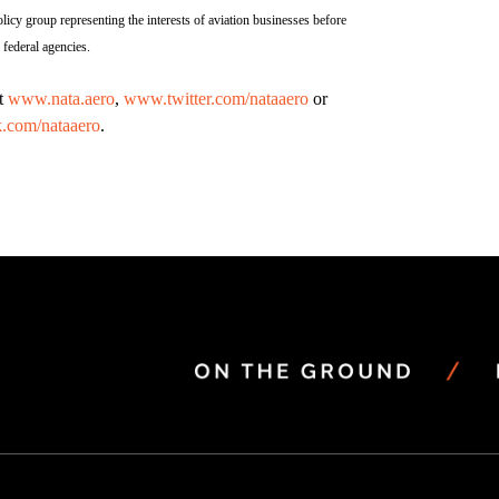
licy group representing the interests of aviation businesses before
federal agencies.
it
www.nata.aero
,
www.twitter.com/nataaero
or
.com/nataaero
.