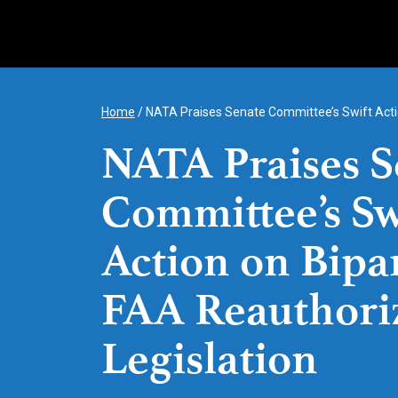
Skip
to
content
Home
/
NATA Praises Senate Committee’s Swift Actio
NATA Praises S
Committee’s Sw
Action on Bipa
FAA Reauthori
Legislation