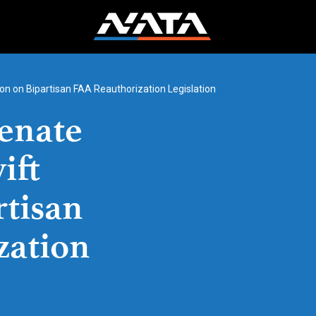
n on Bipartisan FAA Reauthorization Legislation
enate
ift
rtisan
zation