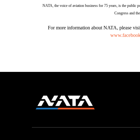
NATA, the voice of aviation business for 75 years, is the public po
Congress and the 
For more information about NATA, please vis
www.facebook