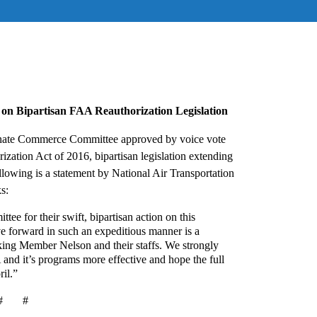
on Bipartisan FAA Reauthorization Legislation
nate Commerce Committee approved by voice vote
ization Act of 2016, bipartisan legislation extending
wing is a statement by National Air Transportation
s:
 for their swift, bipartisan action on this
ve forward in such an expeditious manner is a
ing Member Nelson and their staffs. We strongly
 and it’s programs more effective and hope the full
ril.”
# #