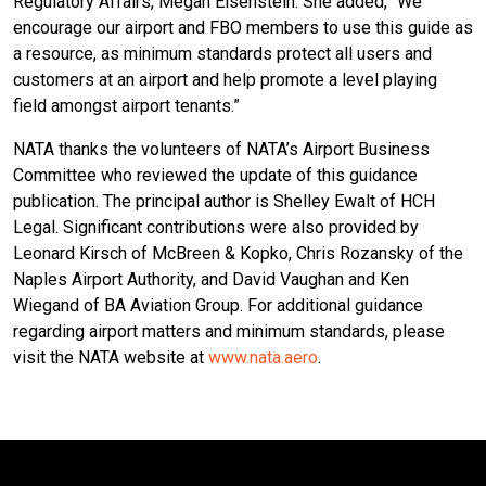
Regulatory Affairs, Megan Eisenstein. She added, “We
encourage our airport and FBO members to use this guide as
a resource, as minimum standards protect all users and
customers at an airport and help promote a level playing
field amongst airport tenants.”
NATA thanks the volunteers of NATA’s Airport Business
Committee who reviewed the update of this guidance
publication. The principal author is Shelley Ewalt of HCH
Legal. Significant contributions were also provided by
Leonard Kirsch of McBreen & Kopko, Chris Rozansky of the
Naples Airport Authority, and David Vaughan and Ken
Wiegand of BA Aviation Group. For additional guidance
regarding airport matters and minimum standards, please
visit the NATA website at
www.nata.aero
.