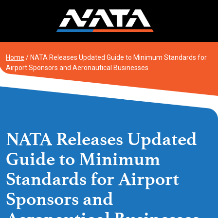
Skip
to
content
Home
/
NATA Releases Updated Guide to Minimum Standards for
Airport Sponsors and Aeronautical Businesses
NATA Releases Updated
Guide to Minimum
Standards for Airport
Sponsors and