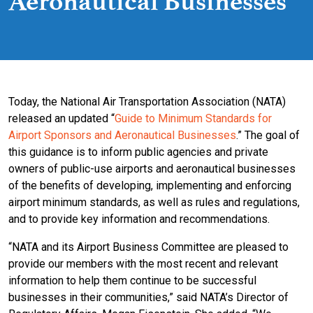
Aeronautical Businesses
Today, the National Air Transportation Association (NATA)
released an updated “
Guide to Minimum Standards for
Airport Sponsors and Aeronautical Businesses
.” The goal of
this guidance is to inform public agencies and private
owners of public-use airports and aeronautical businesses
of the benefits of developing, implementing and enforcing
airport minimum standards, as well as rules and regulations,
and to provide key information and recommendations.
“NATA and its Airport Business Committee are pleased to
provide our members with the most recent and relevant
information to help them continue to be successful
businesses in their communities,” said NATA’s Director of