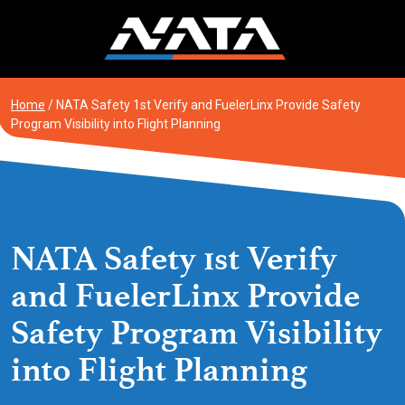
Skip
to
content
Home
/
NATA Safety 1st Verify and FuelerLinx Provide Safety
Program Visibility into Flight Planning
NATA Safety 1st Verify
and FuelerLinx Provide
Safety Program Visibility
into Flight Planning