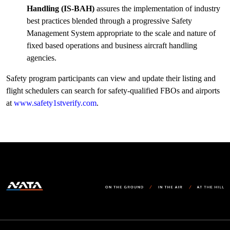
Handling (IS-BAH)
assures the implementation of industry
best practices blended through a progressive Safety
Management System appropriate to the scale and nature of
fixed based operations and business aircraft handling
agencies.
Safety program participants can view and update their listing and
flight schedulers can search for safety-qualified FBOs and airports
at
www.safety1stverify.com
.