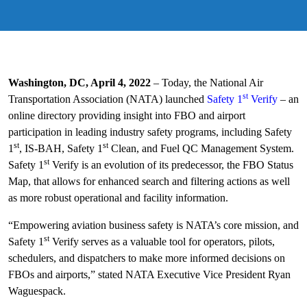
Washington, DC, April 4, 2022
– Today, the National Air
st
Transportation Association (NATA) launched
Safety 1
Verify
– an
online directory providing insight into FBO and airport
participation in leading industry safety programs, including Safety
st
st
1
, IS-BAH, Safety 1
Clean, and Fuel QC Management System.
st
Safety 1
Verify is an evolution of its predecessor, the FBO Status
Map, that allows for enhanced search and filtering actions as well
as more robust operational and facility information.
“Empowering aviation business safety is NATA’s core mission, and
st
Safety 1
Verify serves as a valuable tool for operators, pilots,
schedulers, and dispatchers to make more informed decisions on
FBOs and airports,” stated NATA Executive Vice President Ryan
Waguespack.