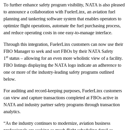
To further enhance safety program visibility, NATA is also pleased
to announce a collaboration with FuelerLinx, an aviation fuel
planning and tankering software system that enables operators to
optimize flight operations, automate the fuel purchasing process,
and reduce operating costs in one easy-to-manage interface.
Through this integration, FuelerLinx customers can now use their
FBO Manager to seek and sort FBOs by their NATA Safety
st
1
status – allowing for an even more wholistic view of a facility.
FBO listings displaying the NATA logo indicate an adherence to
one or more of the industry-leading safety programs outlined
below.
For auditing and record-keeping purposes, FuelerLinx customers
can view and capture transactions completed at FBOs active in
NATA and industry partner safety programs through transaction
analytics.
“As the industry continues to modernize, aviation business