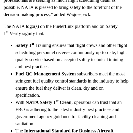
professionals are seeking as much flight scheduling detail as
possible. NATA is pleased to bring safety to the forefront of the
decision-making process,” added Waguespack.
The NATA logo(s) on the FuelerLinx platform and on Safety
st
1
Verify signify that:
st
Safety 1
Training ensures that flight crews and other flight
scheduling personnel receive continuously up-to-date, high-
quality service based on accepted safety technical training
and best practices.
Fuel QC Management System
subscribers meet the most
stringent fuel quality control standards in the industry to help
ensure the fuel they deliver is clean, dry and on
specification.
st
With
NATA Safety 1
Clean
, operators can trust that an
FBO is adhering to the latest industry best practices and
government agency guidance for facility cleaning and
sanitation.
The
International Standard for Business Aircraft