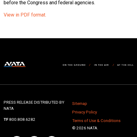
before the Congress and federal agencies.
View in PDF format.
PRESS RELEASE DISTRIBUTED BY
Sitemap
NATA
Privacy Policy
TF
800.808.6282
Terms of Use & Conditions
© 2026 NATA.