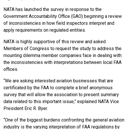
NATA has launched the survey in response to the
Government Accountability Office (GAO) beginning a review
of inconsistencies in how field inspectors interpret and
apply requirements on regulated entities.
NATA is highly supportive of this review and asked
Members of Congress to request the study to address the
mounting dilemma member companies face in dealing with
the inconsistencies with interpretations between local FAA
offices.
“We are asking interested aviation businesses that are
certificated by the FAA to complete a brief anonymous
survey that will allow the association to present summary
data related to this important issue,” explained NATA Vice
President Eric R. Byer.
“One of the biggest burdens confronting the general aviation
industry is the varying interpretation of FAA regulations by