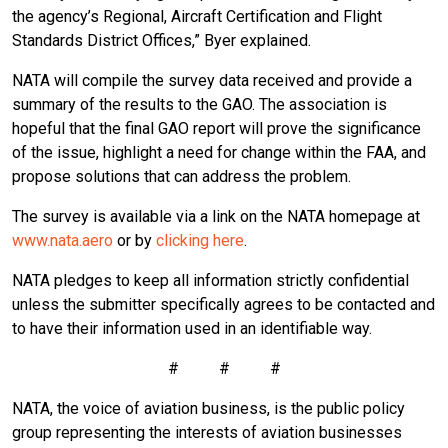
the agency’s Regional, Aircraft Certification and Flight
Standards District Offices,” Byer explained.
NATA will compile the survey data received and provide a
summary of the results to the GAO. The association is
hopeful that the final GAO report will prove the significance
of the issue, highlight a need for change within the FAA, and
propose solutions that can address the problem.
The survey is available via a link on the NATA homepage at
www.nata.aero
or by
clicking here
.
NATA pledges to keep all information strictly confidential
unless the submitter specifically agrees to be contacted and
to have their information used in an identifiable way.
# # #
NATA, the voice of aviation business, is the public policy
group representing the interests of aviation businesses