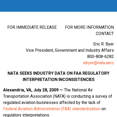
FOR IMMEDIATE RELEASE FOR MORE INFORMATION
CONTACT
Eric R. Byer
Vice President, Government and Industry Affairs
800-808-6282
ebyer@nata.aero
NATA SEEKS INDUSTRY DATA ON FAA REGULATORY
INTERPRETATION INCONSISTENCIES
Alexandria
, VA
, July 28, 2009 —
The National Air
Transportation Association (NATA) is conducting a survey of
regulated aviation businesses affected by the lack of
Federal Aviation Administration (FAA) standardization
on
regulatory interpretations.