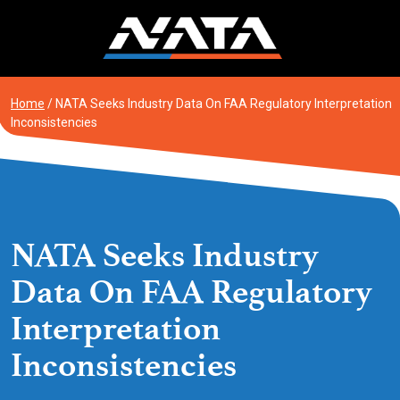
Skip
to
content
Home
/
NATA Seeks Industry Data On FAA Regulatory Interpretation
Inconsistencies
NATA Seeks Industry
Data On FAA Regulatory
Interpretation
Inconsistencies