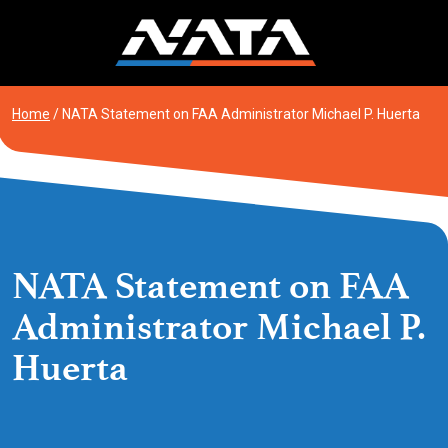
Skip
to
content
Home
/
NATA Statement on FAA Administrator Michael P. Huerta
NATA Statement on FAA
Administrator Michael P.
Huerta