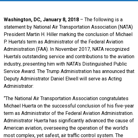
Washington, DC, January 8, 2018
– The following is a
statement by National Air Transportation Association (NATA)
President Martin H. Hiller marking the conclusion of Michael
P. Huerta’s term as Administrator of the Federal Aviation
Administration (FAA). In November 2017, NATA recognized
Huerta’s outstanding service and contributions to the aviation
industry, presenting him with NATA’s Distinguished Public
Service Award. The Trump Administration has announced that
Deputy Administrator Daniel Elwell will serve as Acting
Administrator:
“The National Air Transportation Association congratulates
Michael Huerta on the successful conclusion of his five-year
term as Administrator of the Federal Aviation Administration.
Administrator Huerta has significantly advanced the cause of
American aviation, overseeing the operation of the world’s
most complex, yet safest, air traffic control system. The