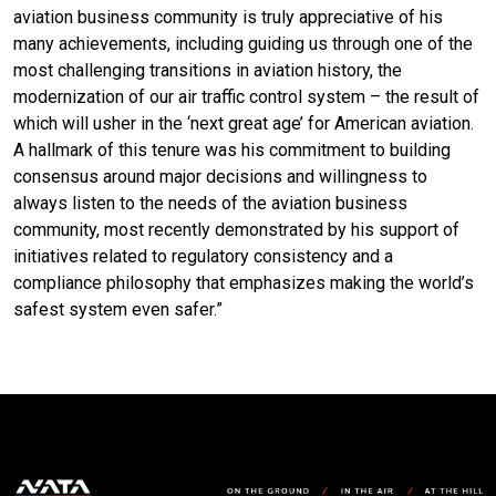
aviation business community is truly appreciative of his
many achievements, including guiding us through one of the
most challenging transitions in aviation history, the
modernization of our air traffic control system – the result of
which will usher in the ‘next great age’ for American aviation.
A hallmark of this tenure was his commitment to building
consensus around major decisions and willingness to
always listen to the needs of the aviation business
community, most recently demonstrated by his support of
initiatives related to regulatory consistency and a
compliance philosophy that emphasizes making the world’s
safest system even safer.”