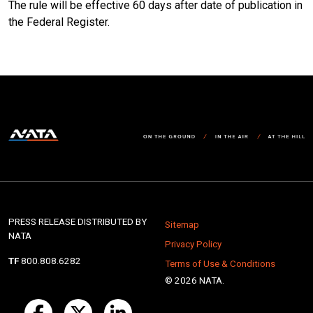
The rule will be effective 60 days after date of publication in
the Federal Register.
PRESS RELEASE DISTRIBUTED BY
Sitemap
NATA
Privacy Policy
TF
800.808.6282
Terms of Use & Conditions
© 2026 NATA.