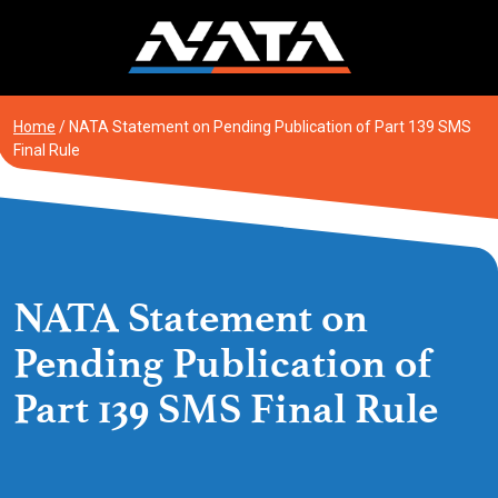
Skip
to
content
Home
/
NATA Statement on Pending Publication of Part 139 SMS
Final Rule
NATA Statement on
Pending Publication of
Part 139 SMS Final Rule