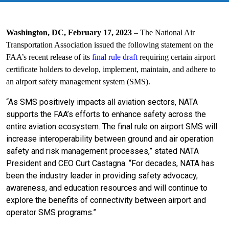
Washington, DC, February 17, 2023
–
The National Air
Transportation Association issued the following statement on the
FAA’s recent release of its
final rule draft
requiring certain airport
certificate holders to develop, implement, maintain, and adhere to
an airport safety management system (SMS).
“As SMS positively impacts all aviation sectors, NATA
supports the FAA’s efforts to enhance safety across the
entire aviation ecosystem. The final rule on airport SMS will
increase interoperability between ground and air operation
safety and risk management processes,” stated NATA
President and CEO Curt Castagna. “For decades, NATA has
been the industry leader in providing safety advocacy,
awareness, and education resources and will continue to
explore the benefits of connectivity between airport and
operator SMS programs.”