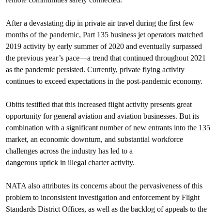
After a devastating dip in private air travel during the first few
months of the pandemic, Part 135 business jet operators matched
2019 activity by early summer of 2020 and eventually surpassed
the previous year’s pace—a trend that continued throughout 2021
as the pandemic persisted. Currently, private flying activity
continues to exceed expectations in the post-pandemic economy.
Obitts testified that this increased flight activity presents great
opportunity for general aviation and aviation businesses. But its
combination with a significant number of new entrants into the 135
market, an economic downturn, and substantial workforce
challenges across the industry has led to a
dangerous uptick in illegal charter activity.
NATA also attributes its concerns about the pervasiveness of this
problem to inconsistent investigation and enforcement by Flight
Standards District Offices, as well as the backlog of appeals to the