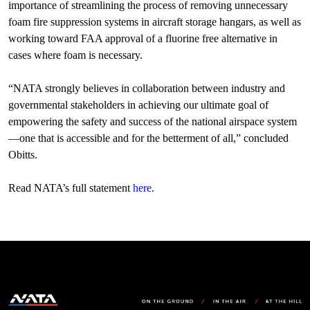
importance of streamlining the process of removing unnecessary
foam fire suppression systems in aircraft storage hangars, as well as
working toward FAA approval of a fluorine free alternative in
cases where foam is necessary.
“NATA strongly believes in collaboration between industry and
governmental stakeholders in achieving our ultimate goal of
empowering the safety and success of the national airspace system
—one that is accessible and for the betterment of all,” concluded
Obitts.
Read NATA’s full statement
here
.