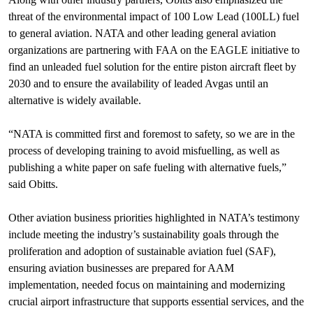
threat of the environmental impact of 100 Low Lead (100LL) fuel
to general aviation. NATA and other leading general aviation
organizations are partnering with FAA on the EAGLE initiative to
find an unleaded fuel solution for the entire piston aircraft fleet by
2030 and to ensure the availability of leaded Avgas until an
alternative is widely available.
“NATA is committed first and foremost to safety, so we are in the
process of developing training to avoid misfuelling, as well as
publishing a white paper on safe fueling with alternative fuels,”
said Obitts.
Other aviation business priorities highlighted in NATA’s testimony
include meeting the industry’s sustainability goals through the
proliferation and adoption of sustainable aviation fuel (SAF),
ensuring aviation businesses are prepared for AAM
implementation, needed focus on maintaining and modernizing
crucial airport infrastructure that supports essential services, and the