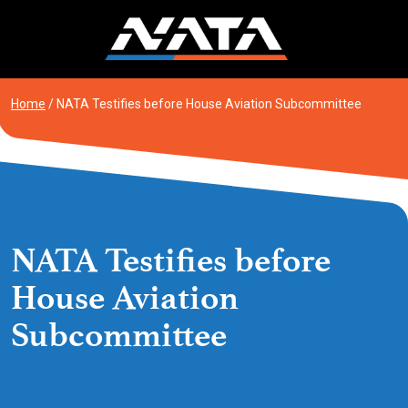
Skip
to
content
Home
/
NATA Testifies before House Aviation Subcommittee
NATA Testifies before
House Aviation
Subcommittee