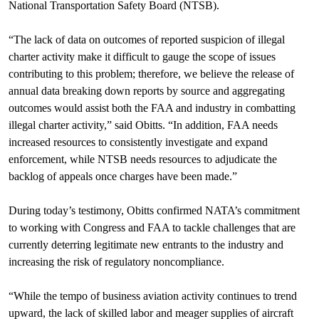
National Transportation Safety Board (NTSB).
“The lack of data on outcomes of reported suspicion of illegal
charter activity make it difficult to gauge the scope of issues
contributing to this problem; therefore, we believe the release of
annual data breaking down reports by source and aggregating
outcomes would assist both the FAA and industry in combatting
illegal charter activity,” said Obitts. “In addition, FAA needs
increased resources to consistently investigate and expand
enforcement, while NTSB needs resources to adjudicate the
backlog of appeals once charges have been made.”
During today’s testimony, Obitts confirmed NATA’s commitment
to working with Congress and FAA to tackle challenges that are
currently deterring legitimate new entrants to the industry and
increasing the risk of regulatory noncompliance.
“While the tempo of business aviation activity continues to trend
upward, the lack of skilled labor and meager supplies of aircraft