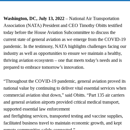
Washington, DC, July 13, 2022
– National Air Transportation
Association (NATA) President and CEO Timothy Obitts testified
today before the House Aviation Subcommittee to discuss the
current state of general aviation as we emerge from the COVID-19
pandemic. In the testimony, NATA highlights challenges facing our
industry as well as opportunities to ensure we maintain a healthy,
thriving aviation ecosystem – one that meets today’s needs and is
prepared to embrace tomorrow’s innovation.
“Throughout the COVID-19 pandemic, general aviation proved its
national value by continuing to deliver vital essential services when
commercial aviation shut down,” said Obitts. “Part 135 air carriers
and general aviation airports provided critical medical transport,
supported essential law enforcement
and firefighting services, transported testing and vaccine supplies,
facilitated business travel to maintain economic growth, and kept
remote communities safely connected.”