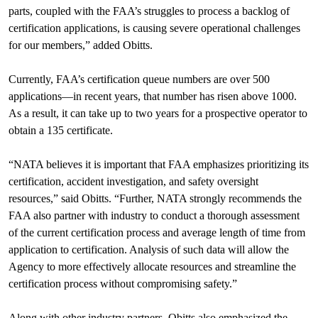
parts, coupled with the FAA’s struggles to process a backlog of
certification applications, is causing severe operational challenges
for our members,” added Obitts.
Currently, FAA’s certification queue numbers are over 500
applications—in recent years, that number has risen above 1000.
As a result, it can take up to two years for a prospective operator to
obtain a 135 certificate.
“NATA believes it is important that FAA emphasizes prioritizing its
certification, accident investigation, and safety oversight
resources,” said Obitts. “Further, NATA strongly recommends the
FAA also partner with industry to conduct a thorough assessment
of the current certification process and average length of time from
application to certification. Analysis of such data will allow the
Agency to more effectively allocate resources and streamline the
certification process without compromising safety.”
Along with other industry partners, Obitts also emphasized the