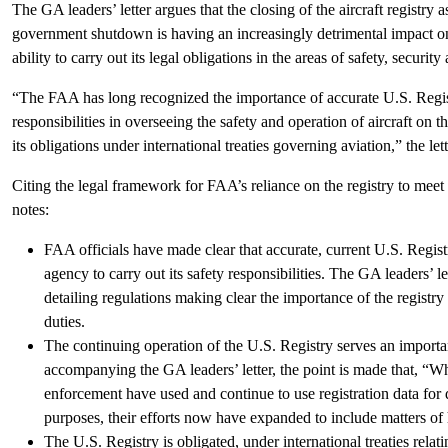
The GA leaders’ letter argues that the closing of the aircraft registry a
government shutdown is having an increasingly detrimental impact on
ability to carry out its legal obligations in the areas of safety, security
“The FAA has long recognized the importance of accurate U.S. Regist
responsibilities in overseeing the safety and operation of aircraft on th
its obligations under international treaties governing aviation,” the lett
Citing the legal framework for FAA’s reliance on the registry to meet t
notes:
FAA officials have made clear that accurate, current U.S. Registr
agency to carry out its safety responsibilities. The GA leaders’
detailing regulations making clear the importance of the registry 
duties.
The continuing operation of the U.S. Registry serves an importa
accompanying the GA leaders’ letter, the point is made that, “Wh
enforcement have used and continue to use registration data for
purposes, their efforts now have expanded to include matters of
The U.S. Registry is obligated, under international treaties relati