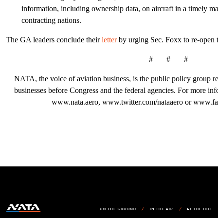
information, including ownership data, on aircraft in a timely 
contracting nations.
The GA leaders conclude their
letter
by urging Sec. Foxx to re-open t
# # #
NATA, the voice of aviation business, is the public policy group rep
businesses before Congress and the federal agencies. For more in
www.nata.aero, www.twitter.com/nataaero or www.fa