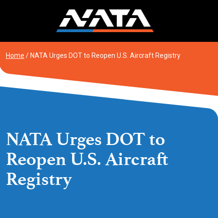
Skip
to
content
Home
/
NATA Urges DOT to Reopen U.S. Aircraft Registry
NATA Urges DOT to
Reopen U.S. Aircraft
Registry