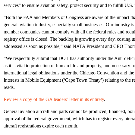
services” to ensure aviation safety, protect security and to fulfill U.S. 
“Both the FAA and Members of Congress are aware of the impact tha
general aviation industry, especially small businesses. Our industry 
member companies cannot comply with all the federal rules and requ
registry office is closed. The backlog is growing every day, costing us
addressed as soon as possible,” said NATA President and CEO Tho
“We respectfully submit that DOT has authority under the Anti-deficie
as it is vital to protection of human life and property, and necessary fo
international legal obligations under the Chicago Convention and the
Interests in Mobile Equipment (‘Cape Town Treaty’) relating to the regi
reads.
Review a copy of the GA leaders’ letter in its entirety
.
General aviation aircraft and parts cannot be produced, financed, boug
approval of the federal government, which has to register every airc
aircraft registrations expire each month.