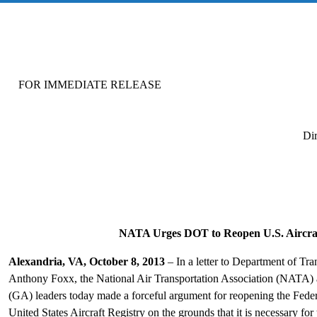
FOR IMMEDIATE RELEASE FOR M
Di
NATA Urges DOT to Reopen U.S. Aircraf
Alexandria, VA, October 8, 2013
– In a letter to Department of Tr
Anthony Foxx, the National Air Transportation Association (NATA) a
(GA) leaders today made a forceful argument for reopening the Feder
United States Aircraft Registry on the grounds that it is necessary fo