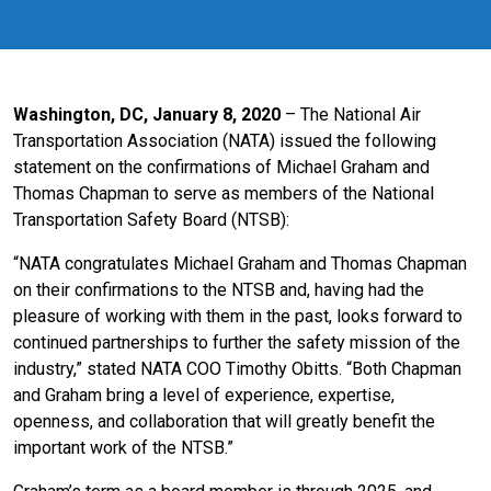
Washington, DC, January 8, 2020
– The National Air
Transportation Association (NATA) issued the following
statement on the confirmations of Michael Graham and
Thomas Chapman to serve as members of the National
Transportation Safety Board (NTSB):
“NATA congratulates Michael Graham and Thomas Chapman
on their confirmations to the NTSB and, having had the
pleasure of working with them in the past, looks forward to
continued partnerships to further the safety mission of the
industry,” stated NATA COO Timothy Obitts. “Both Chapman
and Graham bring a level of experience, expertise,
openness, and collaboration that will greatly benefit the
important work of the NTSB.”