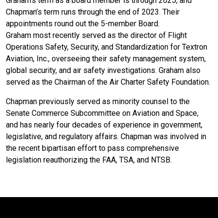
Graham’s term as a board member is through 2025, and
Chapman’s term runs through the end of 2023. Their
appointments round out the 5-member Board.
Graham most recently served as the director of Flight
Operations Safety, Security, and Standardization for Textron
Aviation, Inc., overseeing their safety management system,
global security, and air safety investigations. Graham also
served as the Chairman of the Air Charter Safety Foundation.
Chapman previously served as minority counsel to the
Senate Commerce Subcommittee on Aviation and Space,
and has nearly four decades of experience in government,
legislative, and regulatory affairs. Chapman was involved in
the recent bipartisan effort to pass comprehensive
legislation reauthorizing the FAA, TSA, and NTSB.