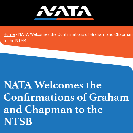
Skip
to
content
Home
/
NATA Welcomes the Confirmations of Graham and Chapman
to the NTSB
NATA Welcomes the
Confirmations of Graham
and Chapman to the
NTSB