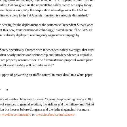
tiny that has given us the unparalleled safety record we enjoy today.
ved legislation giving the corporation advantage over the FAA in
e limited solely to the FAA safety function, is seriously diminished.”
e hearing for the deployment of the Automatic Dependent Surveillance
of this new, transformational technology,” stated Deere. “The GPS air
ion is already deployed, needing only aggressive equipage by
 Safety specifically charged with independent safety oversight that must
 often poorly understood relationship and interdependence is critical to
a, are properly accounted for. The Administration proposal would place
overall system safety will be undermined.”
pport of privatizing air traffic control in more detail in a white paper
# #
ce of aviation business for over 75 years. Representing nearly 2,300
 services to general aviation, the airlines and the military and NATA
ation businesses before Congress and the federal agencies. For more
w.twitter.com/nataaero
or
www.facebook.com/nataaero
.