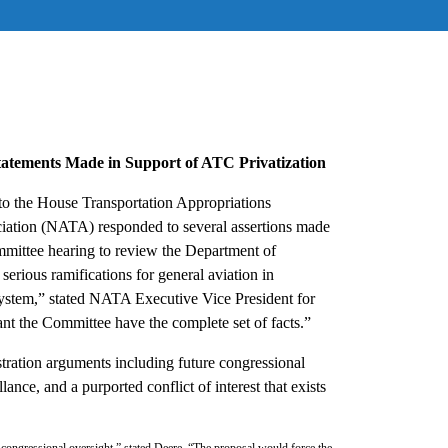
atements Made in Support of ATC Privatization
to the House Transportation Appropriations
ciation (NATA) responded to several assertions made
mmittee hearing to review the Department of
erious ramifications for general aviation in
l system,” stated NATA Executive Vice President for
nt the Committee have the complete set of facts.”
ration arguments including future congressional
illance, and a purported conflict of interest that exists
 congressional oversight,” stated Deere, “The proposal would force the