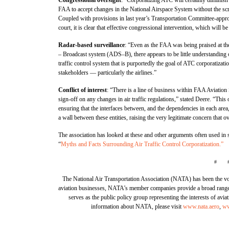
FAA to accept changes in the National Airspace System without the scru
Coupled with provisions in last year’s Transportation Committee-appro
court, it is clear that effective congressional intervention, which will b
Radar-based surveillance
: “Even as the FAA was being praised at th
– Broadcast system (ADS–B), there appears to be little understanding 
traffic control system that is purportedly the goal of ATC corporatizat
stakeholders — particularly the airlines.”
Conflict of interest
: “There is a line of business within FAA Aviation
sign-off on any changes in air traffic regulations,” stated Deere. “This
ensuring that the interfaces between, and the dependencies in each are
a wall between these entities, raising the very legitimate concern that 
The association has looked at these and other arguments often used in su
“
Myths and Facts Surrounding Air Traffic Control Corporatization.”
# 
The National Air Transportation Association (NATA) has been the voi
aviation businesses, NATA’s member companies provide a broad range of
serves as the public policy group representing the interests of avi
information about NATA, please visit
www.nata.aero
,
ww