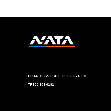
PRESS RELEASE DISTRIBUTED BY NATA
TF
800.808.6282