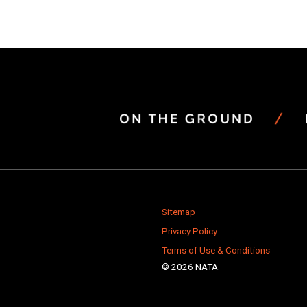
Sitemap
Privacy Policy
Terms of Use & Conditions
© 2026 NATA.