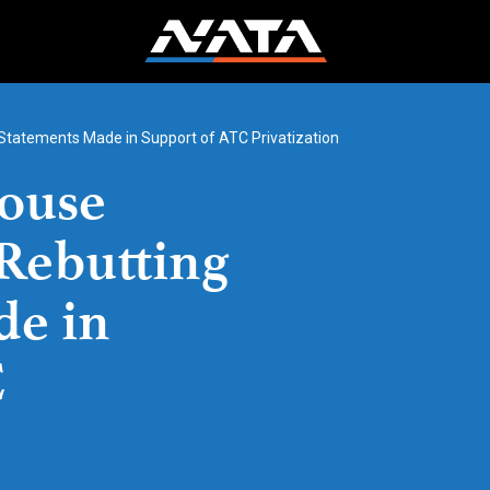
Statements Made in Support of ATC Privatization
ouse
Rebutting
de in
C