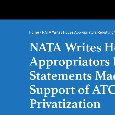
Skip
to
content
Home
/
NATA Writes House Appropriators Rebutting 
NATA Writes H
Appropriators 
Statements Ma
Support of AT
Privatization