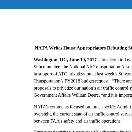
NATA Writes House Appropriators Rebutting St
Washington, DC, June 19, 2017
– In a
letter
today 
Subcommittee, the National Air Transportation Asso
in support of ATC privatization at last week’s Subco
Transportation’s FY2018 budget request. “There are s
proposals to privatize our nation’s air traffic contro
Government Affairs William Deere, “and it is importa
NATA’s comments focused on three specific Administ
oversight, the current state of air traffic control surve
between FAA’s safety and air traffic operations.
Congressional oversight
: “Corporatizing ATC will certainly diminish