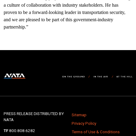
a culture of collaboration with industry stakeholders. He has
proven to be a forward-looking leader in transportation security,
and we are pleased to be part of this government-industry
partnership.”
PRESS RELEASE DISTRIBUTED BY
Sitemap
NATA
Privacy Policy
TF
800.808.6282
Terms of Use & Conditions