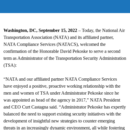
Washington, DC, September 15, 2022
– Today, the National Air
Transportation Association (NATA) and its affiliated partner,
NATA Compliance Services (NATACS), welcomed the
confirmation of the Honorable David Pekoske to serve a second
term as Administrator of the Transportation Security Administration
(TSA):
“NATA and our affiliated partner NATA Compliance Services
have enjoyed a positive, proactive working relationship with the
men and women of TSA under Administrator Pekoske since he
was appointed as head of the agency in 2017,” NATA President
and CEO Curt Castagna said. “Administrator Pekoske has expertly
balanced the need to support existing security initiatives with the
development of insightful new strategies to counter emerging
threats in an increasingly dynamic environment, all while fostering