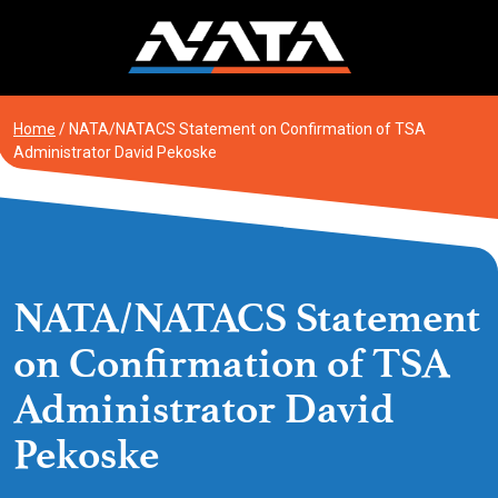
Skip
to
content
Home
/
NATA/NATACS Statement on Confirmation of TSA
Administrator David Pekoske
NATA/NATACS Statement
on Confirmation of TSA
Administrator David
Pekoske