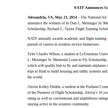
NATF Announces Sch
Alexandria, VA, May 21, 2014
– The National Air 
announce the winners of its Dan L. Meisinger Sr. Mem
Scholarship, Richard L. Taylor Flight Training Scho
NATF annually awards academic and flight training
pursuit of careers in aviation service businesses.
Tyler Charles Wilson, a student at LeTourneau Univer
L. Meisinger Sr. Memorial Learn to Fly Scholarship. 
which will qualify him to fly and maintain airplanes
trips to Haiti to build housing and utility systems an
the world.
Alovia Kelley Dudek, a student at the Portland Commu
of the Pioneers of Flight Scholarship. Alovia’s 10 y
rating as well as conventional and amphibious ratings
staying active in the aviation community.