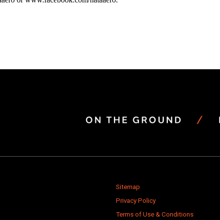
Sitemap
Privacy Policy
Terms of Use & Conditions