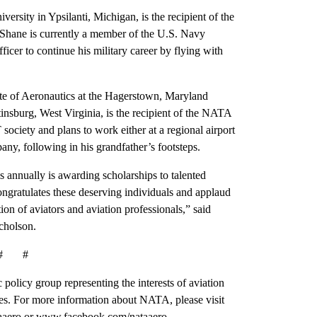
ersity in Ypsilanti, Michigan, is the recipient of the
 Shane is currently a member of the U.S. Navy
cer to continue his military career by flying with
tute of Aeronautics at the Hagerstown, Maryland
nsburg, West Virginia, is the recipient of the NATA
ociety and plans to work either at a regional airport
pany, following in his grandfather’s footsteps.
 annually is awarding scholarships to talented
ngratulates these deserving individuals and applaud
tion of aviators and aviation professionals,” said
cholson.
# #
 policy group representing the interests of aviation
es. For more information about NATA, please visit
aaero or www.facebook.com/nataaero.