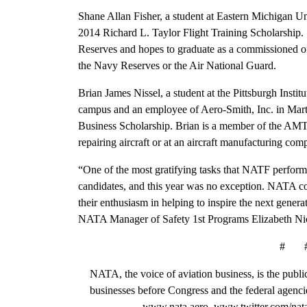
Shane Allan Fisher, a student at Eastern Michigan Univ
2014 Richard L. Taylor Flight Training Scholarship.
Reserves and hopes to graduate as a commissioned offi
the Navy Reserves or the Air National Guard.
Brian James Nissel, a student at the Pittsburgh Insti
campus and an employee of Aero-Smith, Inc. in Marti
Business Scholarship. Brian is a member of the AMT s
repairing aircraft or at an aircraft manufacturing com
“One of the most gratifying tasks that NATF performs
candidates, and this year was no exception. NATA co
their enthusiasm in helping to inspire the next genera
NATA Manager of Safety 1st Programs Elizabeth Ni
# 
NATA, the voice of aviation business, is the public
businesses before Congress and the federal agenci
www.nata.aero, www.twitter.com/nat