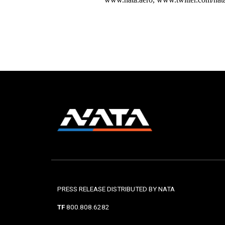
PRESS RELEASE DISTRIBUTED BY NATA
TF
800.808.6282