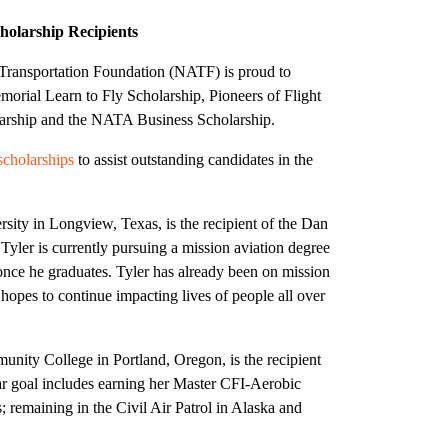
olarship Recipients
Transportation Foundation (NATF) is proud to
orial Learn to Fly Scholarship, Pioneers of Flight
larship and the NATA Business Scholarship.
scholarships
to assist outstanding candidates in the
sity in Longview, Texas, is the recipient of the Dan
Tyler is currently pursuing a mission aviation degree
 once he graduates. Tyler has already been on mission
d hopes to continue impacting lives of people all over
nity College in Portland, Oregon, is the recipient
ear goal includes earning her Master CFI-Aerobic
; remaining in the Civil Air Patrol in Alaska and