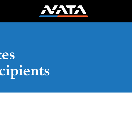
es
cipients