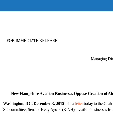
FOR IMMEDIATE RELEASE FOR M
Managing Dir
New Hampshire Aviation Businesses Oppose Creation of Air
Washington, DC, December 3, 2015
– In a
letter
today to the Chai
Subcommittee, Senator Kelly Ayotte (R-NH), aviation businesses f