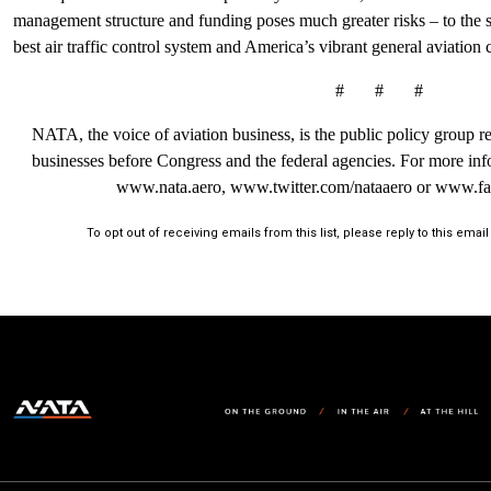
management structure and funding poses much greater risks – to the sa
best air traffic control system and America’s vibrant general aviatio
# # #
NATA, the voice of aviation business, is the public policy group rep
businesses before Congress and the federal agencies. For more in
www.nata.aero, www.twitter.com/nataaero or www.fa
To opt out of receiving emails from this list, please reply to this emai