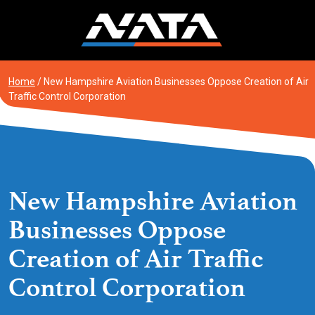
Skip
to
content
Home
/
New Hampshire Aviation Businesses Oppose Creation of Air
Traffic Control Corporation
New Hampshire Aviation
Businesses Oppose
Creation of Air Traffic
Control Corporation