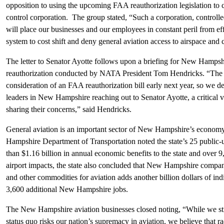
opposition to using the upcoming FAA reauthorization legislation to cr
control corporation. The group stated, “Such a corporation, controlle
will place our businesses and our employees in constant peril from ef
system to cost shift and deny general aviation access to airspace and 
The letter to Senator Ayotte follows upon a briefing for New Hampsh
reauthorization conducted by NATA President Tom Hendricks. “The S
consideration of an FAA reauthorization bill early next year, so we d
leaders in New Hampshire reaching out to Senator Ayotte, a critical 
sharing their concerns,” said Hendricks.
General aviation is an important sector of New Hampshire’s economy
Hampshire Department of Transportation noted the state’s 25 public-u
than $1.16 billion in annual economic benefits to the state and over 9,
airport impacts, the state also concluded that New Hampshire compan
and other commodities for aviation adds another billion dollars of in
3,600 additional New Hampshire jobs.
The New Hampshire aviation businesses closed noting, “While we str
status quo risks our nation’s supremacy in aviation, we believe that r