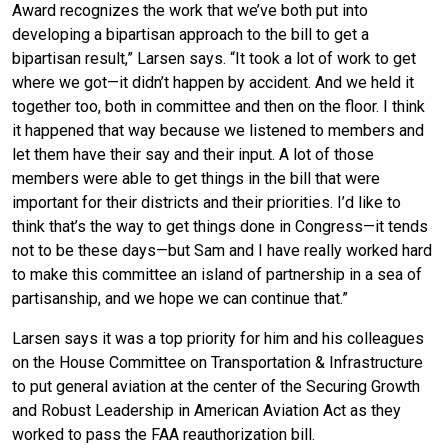
Award recognizes the work that we’ve both put into
developing a bipartisan approach to the bill to get a
bipartisan result,” Larsen says. “It took a lot of work to get
where we got—it didn’t happen by accident. And we held it
together too, both in committee and then on the floor. I think
it happened that way because we listened to members and
let them have their say and their input. A lot of those
members were able to get things in the bill that were
important for their districts and their priorities. I’d like to
think that’s the way to get things done in Congress—it tends
not to be these days—but Sam and I have really worked hard
to make this committee an island of partnership in a sea of
partisanship, and we hope we can continue that.”
Larsen says it was a top priority for him and his colleagues
on the House Committee on Transportation & Infrastructure
to put general aviation at the center of the Securing Growth
and Robust Leadership in American Aviation Act as they
worked to pass the FAA reauthorization bill.