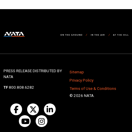
PRESS RELEASE DISTRIBUTED BY
Sitemap
NATA
Privacy Policy
TF
800.808.6282
Terms of Use & Conditions
© 2026 NATA.