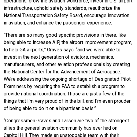
operations, grow the aviation workforce, invest in U.S. airport
infrastructure, uphold safety standards, reauthorize the
National Transportation Safety Board, encourage innovation
in aviation, and enhance the passenger experience.
“There are so many good specific provisions in there, like
being able to increase AIP, the airport improvement program,
to help GA airports,” Graves says, “and we were able to
invest in the next generation of aviators, mechanics,
manufacturers, and other aviation professionals by creating
the National Center for the Advancement of Aerospace.
We’re addressing the ongoing shortage of Designated Pilot
Examiners by requiring the FAA to establish a program to
provide national coordination. Those are just a few of the
things that I’m very proud of in the bill, and I’m even prouder
of being able to do it on a bipartisan basis.”
“Congressmen Graves and Larsen are two of the strongest
allies the general aviation community has ever had on
Capitol Hill. They made an unstoppable team with their