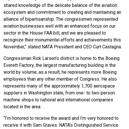
shared knowledge of the delicate balance of the aviation
ecosystem and commitment to creating and maintaining an
alliance of bipartisanship. The congressmen represented
aviation businesses well with an enhanced focus on our
sector in the House FAA bill, and we are pleased to
recognize their monumental efforts and achievements this
November,” stated NATA President and CEO Curt Castagna.
Congressman Rick Larsen’s district is home to the Boeing
Everett Factory, the largest manufacturing building in the
world by volume; as a result, he represents more Boeing
employees than any other member of Congress. He also
represents many of the approximately 1,700 aerospace
suppliers in Washington state, from one- to two-person
machine shops to national and international companies
located in the area.
“I’m honored to receive the award and I’m very honored to
receive it with Sam Graves. NATA’s Distinguished Service