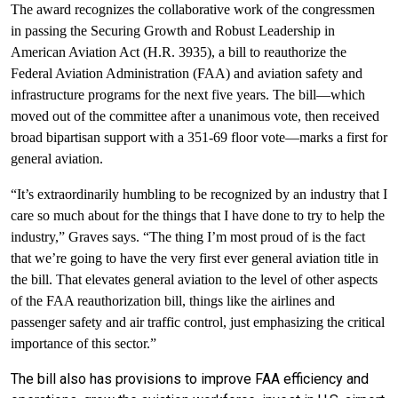
The award recognizes the collaborative work of the congressmen
in passing the Securing Growth and Robust Leadership in
American Aviation Act (H.R. 3935), a bill to reauthorize the
Federal Aviation Administration (FAA) and aviation safety and
infrastructure programs for the next five years. The bill—which
moved out of the committee after a unanimous vote, then received
broad bipartisan support with a 351-69 floor vote—marks a first for
general aviation.
“It’s extraordinarily humbling to be recognized by an industry that I
care so much about for the things that I have done to try to help the
industry,” Graves says. “The thing I’m most proud of is the fact
that we’re going to have the very first ever general aviation title in
the bill. That elevates general aviation to the level of other aspects
of the FAA reauthorization bill, things like the airlines and
passenger safety and air traffic control, just emphasizing the critical
importance of this sector.”
The bill also has provisions to improve FAA efficiency and