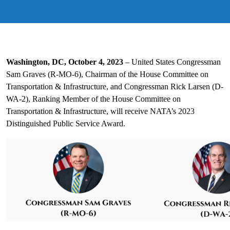
Washington, DC, October 4, 2023
– United States Congressman
Sam Graves (R-MO-6), Chairman of the House Committee on
Transportation & Infrastructure, and Congressman Rick Larsen (D-
WA-2), Ranking Member of the House Committee on
Transportation & Infrastructure, will receive NATA’s 2023
Distinguished Public Service Award.