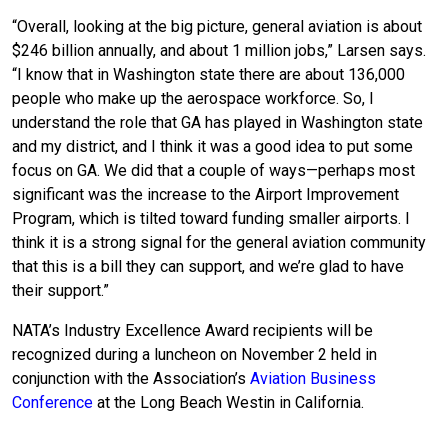
“Overall, looking at the big picture, general aviation is about
$246 billion annually, and about 1 million jobs,” Larsen says.
“I know that in Washington state there are about 136,000
people who make up the aerospace workforce. So, I
understand the role that GA has played in Washington state
and my district, and I think it was a good idea to put some
focus on GA. We did that a couple of ways—perhaps most
significant was the increase to the Airport Improvement
Program, which is tilted toward funding smaller airports. I
think it is a strong signal for the general aviation community
that this is a bill they can support, and we’re glad to have
their support.”
NATA’s Industry Excellence Award recipients will be
recognized during a luncheon on November 2 held in
conjunction with the Association’s
Aviation Business
Conference
at the Long Beach Westin in California.