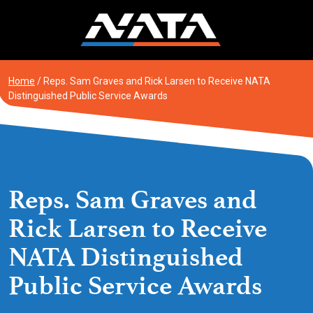
Skip
to
content
Home
/
Reps. Sam Graves and Rick Larsen to Receive NATA
Distinguished Public Service Awards
Reps. Sam Graves and
Rick Larsen to Receive
NATA Distinguished
Public Service Awards