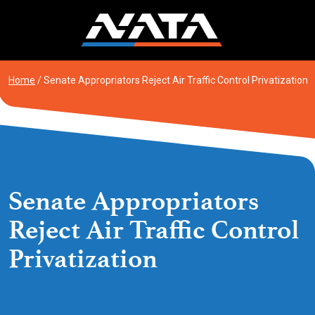
Skip
to
content
Home
/
Senate Appropriators Reject Air Traffic Control Privatization
Senate Appropriators
Reject Air Traffic Control
Privatization