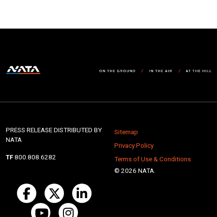
PRESS RELEASE DISTRIBUTED BY
Sitemap
NATA
Privacy Policy
TF
800.808.6282
Terms of Use & Conditions
© 2026 NATA.