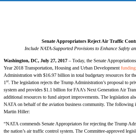
Senate Appropriators Reject Air Traffic Contr
Include NATA-Supported Provisions to Enhance Safety an
Washington, DC, July 27, 2017
–
Today, the Senate Appropriation
Year 2018 Transportation, Housing and Urban Development
funding 
Administration with $16.97 billion in total budgetary resources for t
st
1
. The legislation rejects the Trump Administration’s proposal to priva
system and provides $1.1 billion for FAA’s Next Generation Air Tra
additional resources to fund airport improvements. The legislation al
NATA on behalf of the aviation business community. The following 
Martin Hiller:
“NATA commends Senate Appropriators for rejecting the Trump Admini
the nation’s air traffic control system. The Committee-approved legis