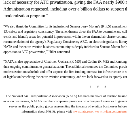
lack of necessity for ATC privatization, giving the FAA nearly $900
Administration requested, including over a billion dollars to suppo
modernization program.”
“We also thank the Committee for its inclusion of Senator Jerry Moran’s (R-KS) amendments
135 safety and regulatory consistency. The amendments direct the FAA to determine and collec
trends and identify areas for potential improvement within the on-demand air charter commu
recommendation of the agency’s Regulatory Consistency ARC, an electronic guidance library t
NATA and the entire aviation business community is deeply indebted to Senator Moran for h
opposition to ATC privatization,” Hiller continued.
“NATA is also appreciative of Chairmen Cochran (R-MS) and Collins (R-ME) and Rankin
their ongoing commitment to general aviation. The additional resources the Committee provid
modernization on schedule and offer airports the first funding increase for infrastructure in 
of legislation benefiting the entire aviation community, and we look forward to its speedy co
# # #
The National Air Transportation Association (NATA) has been the voice of aviation busine
aviation businesses, NATA’s member companies provide a broad range of services to general 
serves as the public policy group representing the interests of aviation businesses befo
information about NATA, please visit
www.nata.aero
,
www.twitter.com/nataae