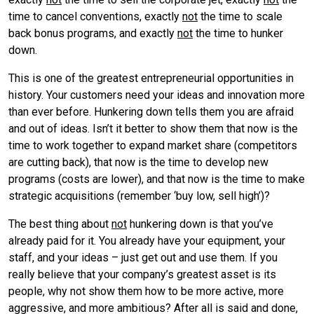
time to cancel conventions, exactly
not
the time to scale
back bonus programs, and exactly
not
the time to hunker
down.
This is one of the greatest entrepreneurial opportunities in
history. Your customers need your ideas and innovation more
than ever before. Hunkering down tells them you are afraid
and out of ideas. Isn’t it better to show them that now is the
time to work together to expand market share (competitors
are cutting back), that now is the time to develop new
programs (costs are lower), and that now is the time to make
strategic acquisitions (remember ‘buy low, sell high’)?
The best thing about
not
hunkering down is that you’ve
already paid for it. You already have your equipment, your
staff, and your ideas – just get out and use them. If you
really believe that your company’s greatest asset is its
people, why not show them how to be more active, more
aggressive, and more ambitious? After all is said and done,