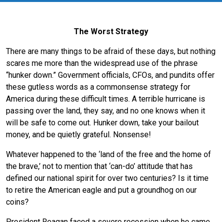
The Worst Strategy
There are many things to be afraid of these days, but nothing
scares me more than the widespread use of the phrase
“hunker down.” Government officials, CFOs, and pundits offer
these gutless words as a commonsense strategy for
America during these difficult times. A terrible hurricane is
passing over the land, they say, and no one knows when it
will be safe to come out. Hunker down, take your bailout
money, and be quietly grateful. Nonsense!
Whatever happened to the ‘land of the free and the home of
the brave,’ not to mention that ‘can-do’ attitude that has
defined our national spirit for over two centuries? Is it time
to retire the American eagle and put a groundhog on our
coins?
President Reagan faced a severe recession when he came