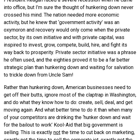
into office, but I’m sure the thought of hunkering down never
crossed his mind. The nation needed more economic
activity, but he knew that ‘government activity’ was an
oxymoron and recovery would only come when the private
sector, by its own initiative and with private capital, was
inspired to invest, grow, compete, build, hire, and fight its
way back to prosperity. Private sector initiative was a phrase
he often used, and the eighties proved it to be a far better
strategic plan than hunkering down and waiting for salvation
to trickle down from Uncle Sam!
Rather than hunkering down, American businesses need to
get off their butts, ignore most of the claptrap in Washington,
and do what they know how to do: create, sell, deal, and get
moving again. And what better time to do it than when many
of your competitors are drinking the ‘hunker down and wait
for the bailout to work’ Kool-Aid that big government is
selling. This is exactly
not
the time to cut back on marketing,
exactly
not
the time to sell the corporate jet, exactly
not
the