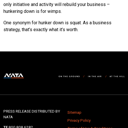
only initiative and activity will rebuild your business –
hunkering down is for wimps.
One synonym for hunker down is squat. As a business
strategy, that’s exactly what it’s worth.
PRESS RELEASE DISTRIBUTED BY
Sitemap
NATA
Privacy Policy
TF
800.808.6282