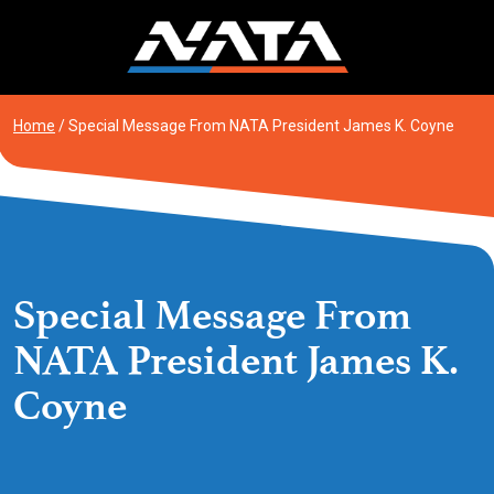
Skip
to
content
Home
/
Special Message From NATA President James K. Coyne
Special Message From
NATA President James K.
Coyne