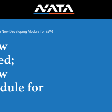
ion Now Developing Module for EWR
ew
ed;
ow
dule for