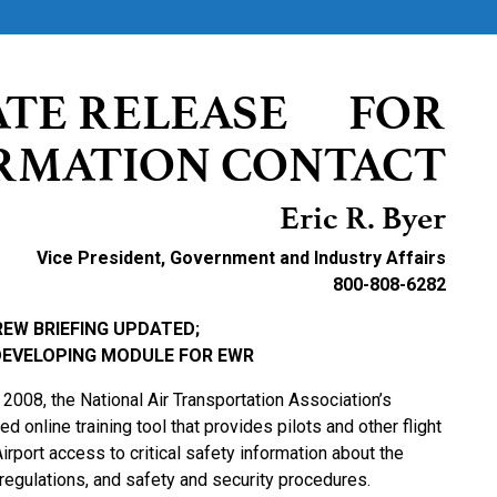
ATE RELEASE FOR
RMATION CONTACT
Eric R. Byer
Vice President, Government and Industry Affairs
800-808-6282
REW BRIEFING UPDATED;
DEVELOPING MODULE FOR EWR
2008, the National Air Transportation Association’s
online training tool that provides pilots and other flight
rport access to critical safety information about the
s, regulations, and safety and security procedures.