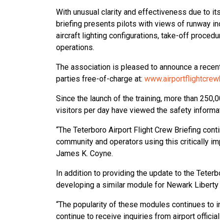
With unusual clarity and effectiveness due to it
briefing presents pilots with views of runway in
aircraft lighting configurations, take-off procedur
operations.
The association is pleased to announce a recent 
parties free-of-charge at:
www.airportflightcrew
Since the launch of the training, more than 250,
visitors per day have viewed the safety informa
“The Teterboro Airport Flight Crew Briefing conti
community and operators using this critically im
James K. Coyne.
In addition to providing the update to the Teter
developing a similar module for Newark Liberty I
“The popularity of these modules continues to i
continue to receive inquiries from airport offi