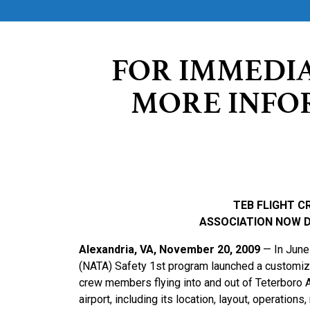
FOR IMMEDI
MORE INFO
TEB FLIGHT C
ASSOCIATION NOW 
Alexandria, VA, November 20, 2009
— In June 
(NATA) Safety 1st program launched a customized 
crew members flying into and out of Teterboro Ai
airport, including its location, layout, operation