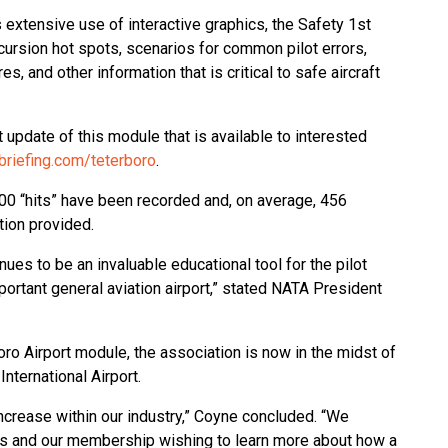
s extensive use of interactive graphics, the Safety 1st
cursion hot spots, scenarios for common pilot errors,
es, and other information that is critical to safe aircraft
update of this module that is available to interested
briefing.com/teterboro
.
000 “hits” have been recorded and, on average, 456
tion provided.
nues to be an invaluable educational tool for the pilot
portant general aviation airport,” stated NATA President
boro Airport module, the association is now in the midst of
nternational Airport.
ncrease within our industry,” Coyne concluded. “We
cials and our membership wishing to learn more about how a