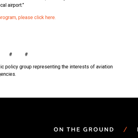
al airport.”
program, please click here.
# # #
ic policy group representing the interests of aviation
gencies.