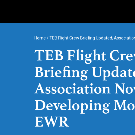
Skip
to
content
Home
/
TEB Flight Crew Briefing Updated; Associat
TEB Flight Cr
Briefing Updat
Association N
Developing Mo
EWR