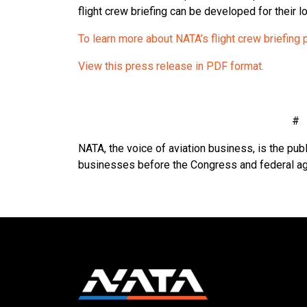
flight crew briefing can be developed for their loc
To learn more about NATA’s flight crew briefing 
View this press release in PDF format.
NATA, the voice of aviation business, is the publ
businesses before the Congress and federal a