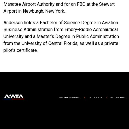
Manatee Airport Authority and for an FBO at the Stewart
Airport in Newburgh, New York.
Anderson holds a Bachelor of Science Degree in Aviation
Business Administration from Embry-Riddle Aeronautical
University and a Master’s Degree in Public Administration
from the University of Central Florida, as well as a private
pilot’s certificate.