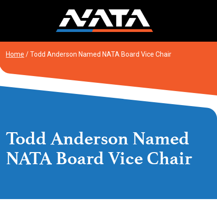
Skip
to
content
Home
/
Todd Anderson Named NATA Board Vice Chair
Todd Anderson Named
NATA Board Vice Chair