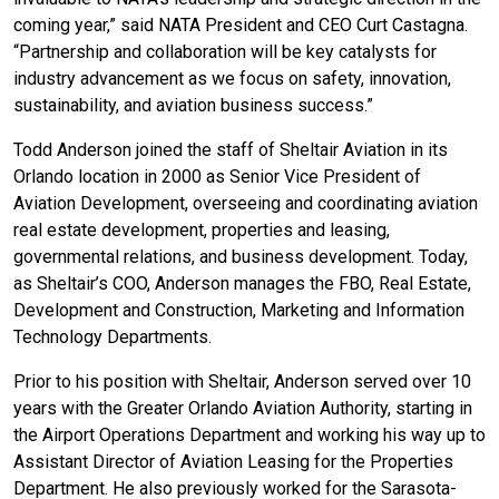
coming year,” said NATA President and CEO Curt Castagna.
“Partnership and collaboration will be key catalysts for
industry advancement as we focus on safety, innovation,
sustainability, and aviation business success.”
Todd Anderson joined the staff of Sheltair Aviation in its
Orlando location in 2000 as Senior Vice President of
Aviation Development, overseeing and coordinating aviation
real estate development, properties and leasing,
governmental relations, and business development. Today,
as Sheltair’s COO, Anderson manages the FBO, Real Estate,
Development and Construction, Marketing and Information
Technology Departments.
Prior to his position with Sheltair, Anderson served over 10
years with the Greater Orlando Aviation Authority, starting in
the Airport Operations Department and working his way up to
Assistant Director of Aviation Leasing for the Properties
Department. He also previously worked for the Sarasota-