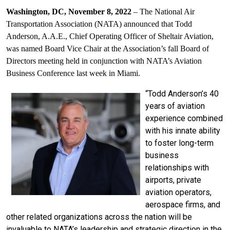
Washington, DC, November 8, 2022
–
The National Air
Transportation Association (NATA) announced that Todd
Anderson, A.A.E., Chief Operating Officer of Sheltair Aviation,
was named Board Vice Chair at the Association’s fall Board of
Directors meeting held in conjunction with NATA’s Aviation
Business Conference last week in Miami.
“Todd Anderson’s 40
years of aviation
experience combined
with his innate ability
to foster long-term
business
relationships with
airports, private
aviation operators,
aerospace firms, and
other related organizations across the nation will be
invaluable to NATA’s leadership and strategic direction in the