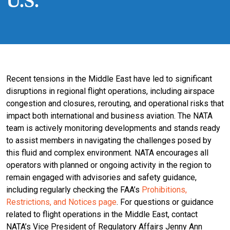
U.S.
Recent tensions in the Middle East have led to significant
disruptions in regional flight operations, including airspace
congestion and closures, rerouting, and operational risks that
impact both international and business aviation. The NATA
team is actively monitoring developments and stands ready
to assist members in navigating the challenges posed by
this fluid and complex environment. NATA encourages all
operators with planned or ongoing activity in the region to
remain engaged with advisories and safety guidance,
including regularly checking the FAA’s
Prohibitions,
Restrictions, and Notices page
. For questions or guidance
related to flight operations in the Middle East, contact
NATA’s Vice President of Regulatory Affairs Jenny Ann