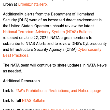
Urban at
jurban@nata.aero
.
Additionally, alerts from the Department of Homeland
Security (DHS) warn of an increased threat environment in
the United States. Operators should review the latest
National Terrorism Advisory System (NTAS) Bulletin
released on June 22, 2025. NATA urges members to
subscribe to NTAS Alerts and to review DHS’s Cybersecurity
and Infrastructure Security Agency’s (CISA)
Cybersecurity
Best Practices
.
The NATA team will continue to share updates in NATA News
as needed.
Additional Resources
Link to
FAA’s Prohibitions, Restrictions, and Notices page
Link to full
NTAS Bulletin