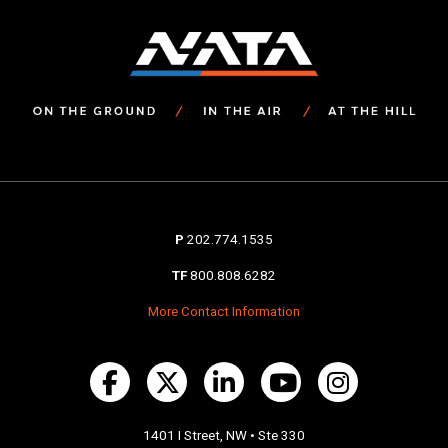
P
202.774.1535
TF
800.808.6282
More Contact Information
1401 I Street, NW • Ste 330