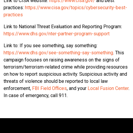
Link to CISA website:
https://www.cisa.gov/
and best
practices:
https://www.cisa.gov/topics/cybersecurity-best-
practices
Link to National Threat Evaluation and Reporting Program:
https://www.dhs.gov/nter-partner-program-support
Link to: If you see something, say something:
https://www.dhs.gov/see-something-say-something
. This
campaign focuses on raising awareness on the signs of
terrorism/terrorism-related crime while providing resources
on how to report suspicious activity. Suspicious activity and
threats of violence should be reported to local law
enforcement,
FBI Field Offices
, and your
Local Fusion Center
.
In case of emergency, call 911.