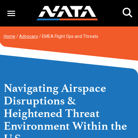
Skip
to
content
Home
/
Advocacy
/
EMEA Flight Ops and Threats
Navigating Airspace
Disruptions &
Heightened Threat
Environment Within the