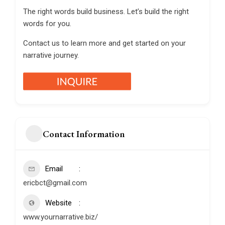
The right words build business. Let’s build the right
words for you.
Contact us to learn more and get started on your
narrative journey.
Contact Information
Email
ericbct@gmail.com
Website
www.yournarrative.biz/