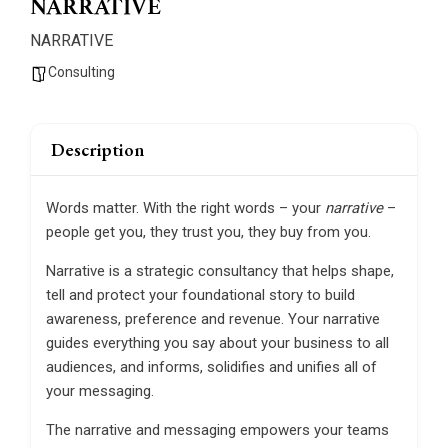
NARRATIVE
NARRATIVE
Consulting
Description
Words matter. With the right words – your
narrative
–
people get you, they trust you, they buy from you.
Narrative is a strategic consultancy that helps shape,
tell and protect your foundational story to build
awareness, preference and revenue. Your narrative
guides everything you say about your business to all
audiences, and informs, solidifies and unifies all of
your messaging.
The narrative and messaging empowers your teams