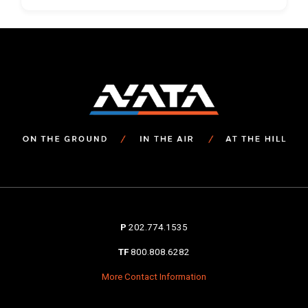
P
202.774.1535
TF
800.808.6282
More Contact Information