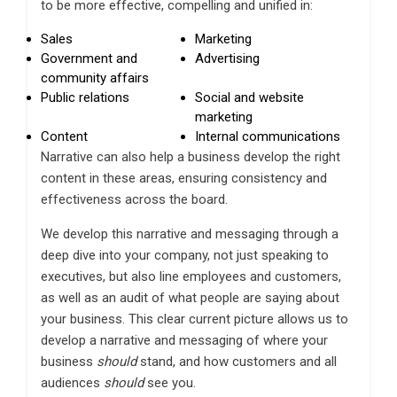
to be more effective, compelling and unified in:
Sales
Marketing
Government and
Advertising
community affairs
Public relations
Social and website
marketing
Content
Internal communications
Narrative can also help a business develop the right
content in these areas, ensuring consistency and
effectiveness across the board.
We develop this narrative and messaging through a
deep dive into your company, not just speaking to
executives, but also line employees and customers,
as well as an audit of what people are saying about
your business. This clear current picture allows us to
develop a narrative and messaging of where your
business
should
stand, and how customers and all
audiences
should
see you.