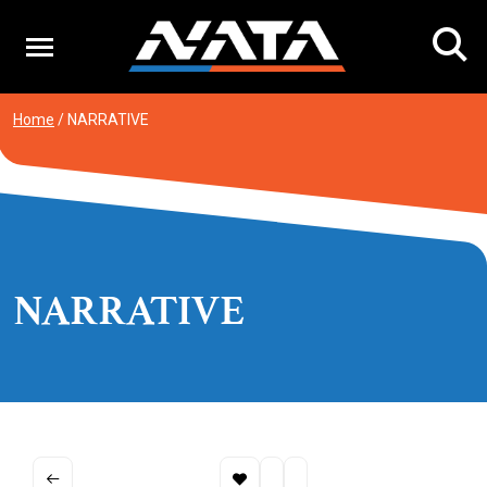
Skip
to
content
Home
/
NARRATIVE
NARRATIVE