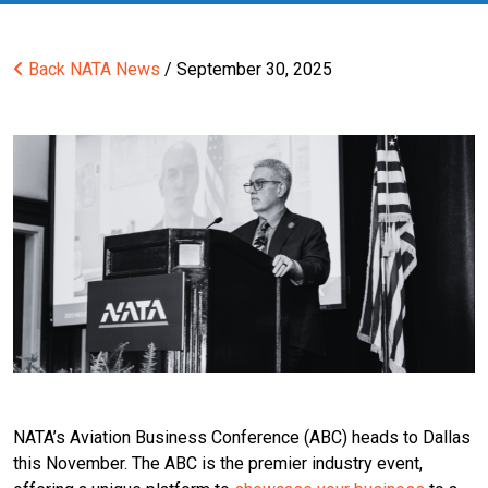
Back
NATA News
/ September 30, 2025
NATA’s Aviation Business Conference (ABC) heads to Dallas
this November. The ABC is the premier industry event,