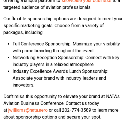
offering a unique platform to
showcase your business
to a
targeted audience of aviation professionals.
Our flexible sponsorship options are designed to meet your
specific marketing goals. Choose from a variety of
packages, including:
Full Conference Sponsorship: Maximize your visibility
with prime branding throughout the event.
Networking Reception Sponsorship: Connect with key
industry players in a relaxed atmosphere.
Industry Excellence Awards Lunch Sponsorship:
Associate your brand with industry leaders and
innovators.
Don’t miss this opportunity to elevate your brand at NATA’s
Aviation Business Conference. Contact us today
at
jwilliams@nata.aero
or call 202-774-3589 to learn more
about sponsorship options and secure your spot.