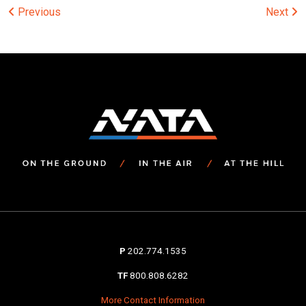
Post
Previous
Next
navigation
P
202.774.1535
TF
800.808.6282
More Contact Information