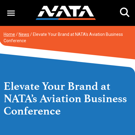
Skip
to
content
Home
/
News
/
Elevate Your Brand at NATA’s Aviation Business
Conference
Elevate Your Brand at
NATA’s Aviation Business
Conference