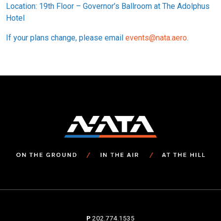
Location: 19th Floor – Governor’s Ballroom at The Adolphus
Hotel
If your plans change, please email
events@nata.aero
.
P
202.774.1535