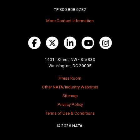
TF
800.808.6282
More Contact Information
1401 I Street, NW • Ste 330
Washington, DC 20005
Press Room
Other NATA/Industry Websites
Sitemap
Privacy Policy
Terms of Use & Conditions
© 2026 NATA.