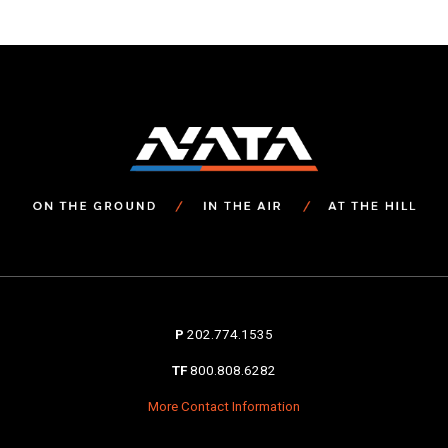
navigation
P
202.774.1535
TF
800.808.6282
More Contact Information