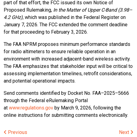
part of that effort, the FCC issued its own Notice of
Proposed Rulemaking,
In the Matter of Upper C-Band (3.98–
4.2 GHz)
, which was published in the Federal Register on
January 7, 2026. The FCC extended the comment deadline
for that proceeding to February 3, 2026.
The FAA NPRM proposes minimum performance standards
for radio altimeters to ensure reliable operation in an
environment with increased adjacent-band wireless activity.
The FAA emphasizes that stakeholder input will be critical to
assessing implementation timelines, retrofit considerations,
and potential operational impacts.
Send comments identified by Docket No. FAA–2025–5666
through the Federal eRulemaking Portal
at
www.regulations.gov
by March 9, 2026, following the
online instructions for submitting comments electronically.
Post
Previous
Next