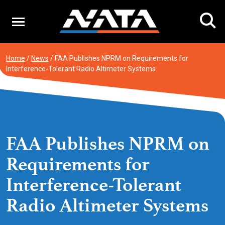
Skip
to
content
Home
/
News
/
FAA Publishes NPRM on Requirements for
Interference-Tolerant Radio Altimeter Systems
FAA Publishes NPRM on
Requirements for
Interference-Tolerant
Radio Altimeter Systems