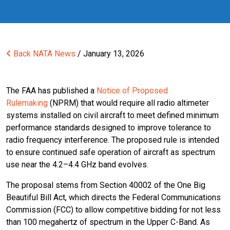
Back
NATA News
/ January 13, 2026
The FAA has published a
Notice of Proposed
Rulemaking
(NPRM) that would require all radio altimeter
systems installed on civil aircraft to meet defined minimum
performance standards designed to improve tolerance to
radio frequency interference. The proposed rule is intended
to ensure continued safe operation of aircraft as spectrum
use near the 4.2–4.4 GHz band evolves.
The proposal stems from Section 40002 of the One Big
Beautiful Bill Act, which directs the Federal Communications
Commission (FCC) to allow competitive bidding for not less
than 100 megahertz of spectrum in the Upper C-Band. As