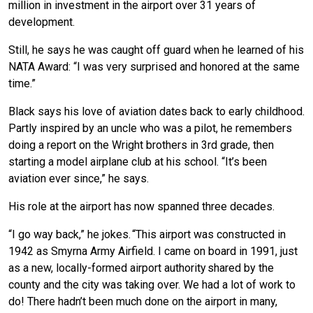
million in investment in the airport over 31 years of
development.
Still, he says he was caught off guard when he learned of his
NATA Award: “I was very surprised and honored at the same
time.”
Black says his love of aviation dates back to early childhood.
Partly inspired by an uncle who was a pilot, he remembers
doing a report on the Wright brothers in 3rd grade, then
starting a model airplane club at his school. “It’s been
aviation ever since,” he says.
His role at the airport has now spanned three decades.
“I go way back,” he jokes. “This airport was constructed in
1942 as Smyrna Army Airfield. I came on board in 1991, just
as a new, locally-formed airport authority shared by the
county and the city was taking over. We had a lot of work to
do! There hadn’t been much done on the airport in many,