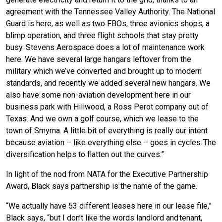
agreement with the Tennessee Valley Authority. The National
Guard is here, as well as two FBOs, three avionics shops, a
blimp operation, and three flight schools that stay pretty
busy. Stevens Aerospace does a lot of maintenance work
here. We have several large hangars leftover from the
military which we’ve converted and brought up to modern
standards, and recently we added several new hangars. We
also have some non-aviation development here in our
business park with Hillwood, a Ross Perot company out of
Texas. And we own a golf course, which we lease to the
town of Smyrna. A little bit of everything is really our intent
because aviation – like everything else – goes in cycles. The
diversification helps to flatten out the curves.”
In light of the nod from NATA for the Executive Partnership
Award, Black says partnership is the name of the game.
“We actually have 53 different leases here in our lease file,”
Black says, “but I don’t like the words landlord and tenant,