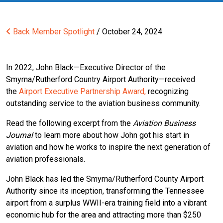
Back
Member Spotlight
/ October 24, 2024
In 2022, John Black—Executive Director of the
Smyrna/Rutherford Country Airport Authority—received
the
Airport Executive Partnership Award,
recognizing
outstanding service to the aviation business community.
Read the following excerpt from the
Aviation Business
Journal
to learn more about how John got his start in
aviation and how he works to inspire the next generation of
aviation professionals.
John Black has led the Smyrna/Rutherford County Airport
Authority since its inception, transforming the Tennessee
airport from a surplus WWII-era training field into a vibrant
economic hub for the area and attracting more than $250