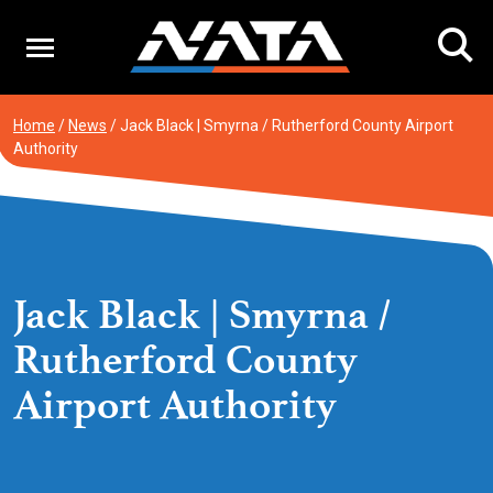
Skip
to
content
Home
/
News
/
Jack Black | Smyrna / Rutherford County Airport
Authority
Jack Black | Smyrna /
Rutherford County
Airport Authority