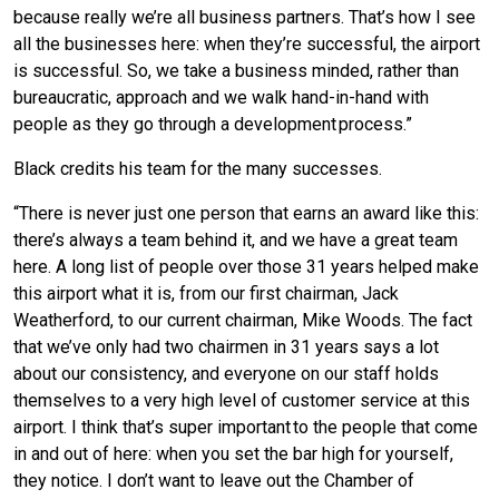
because really we’re all business partners. That’s how I see
all the businesses here: when they’re successful, the airport
is successful. So, we take a business minded, rather than
bureaucratic, approach and we walk hand-in-hand with
people as they go through a development process.”
Black credits his team for the many successes.
“There is never just one person that earns an award like this:
there’s always a team behind it, and we have a great team
here. A long list of people over those 31 years helped make
this airport what it is, from our first chairman, Jack
Weatherford, to our current chairman, Mike Woods. The fact
that we’ve only had two chairmen in 31 years says a lot
about our consistency, and everyone on our staff holds
themselves to a very high level of customer service at this
airport. I think that’s super important to the people that come
in and out of here: when you set the bar high for yourself,
they notice. I don’t want to leave out the Chamber of