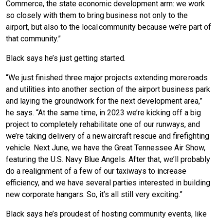
Commerce, the state economic development arm: we work
so closely with them to bring business not only to the
airport, but also to the local community because we’re part of
that community.”
Black says he’s just getting started.
“We just finished three major projects extending more roads
and utilities into another section of the airport business park
and laying the groundwork for the next development area,”
he says. “At the same time, in 2023 we’re kicking off a big
project to completely rehabilitate one of our runways, and
we’re taking delivery of a new aircraft rescue and firefighting
vehicle. Next June, we have the Great Tennessee Air Show,
featuring the U.S. Navy Blue Angels. After that, we’ll probably
do a realignment of a few of our taxiways to increase
efficiency, and we have several parties interested in building
new corporate hangars. So, it’s all still very exciting.”
Black says he’s proudest of hosting community events, like