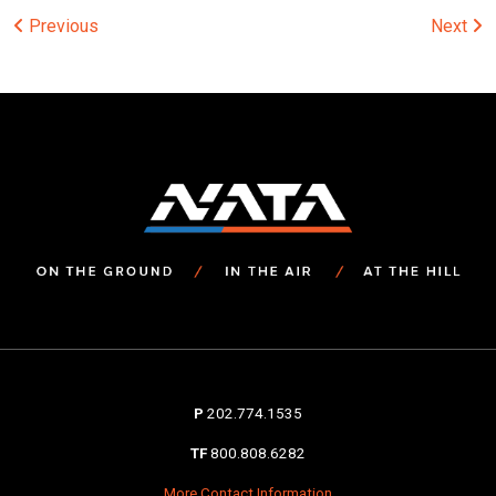
Post
Previous
Next
navigation
P
202.774.1535
TF
800.808.6282
More Contact Information