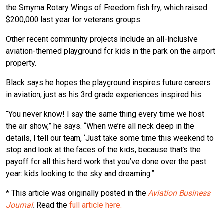
the Smyrna Rotary Wings of Freedom fish fry, which raised
$200,000 last year for veterans groups.
Other recent community projects include an all-inclusive
aviation-themed playground for kids in the park on the airport
property.
Black says he hopes the playground inspires future careers
in aviation, just as his 3rd grade experiences inspired his.
“You never know! I say the same thing every time we host
the air show,” he says. “When we’re all neck deep in the
details, I tell our team, ‘Just take some time this weekend to
stop and look at the faces of the kids, because that’s the
payoff for all this hard work that you’ve done over the past
year: kids looking to the sky and dreaming.”
* This article was originally posted in the
Aviation Business
Journal
.
Read the
full article here.