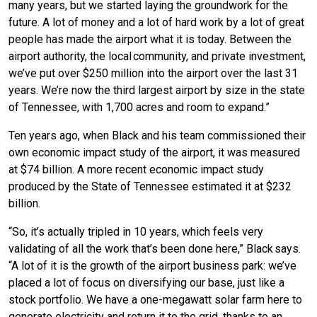
many years, but we started laying the groundwork for the
future. A lot of money and a lot of hard work by a lot of great
people has made the airport what it is today. Between the
airport authority, the local community, and private investment,
we’ve put over $250 million into the airport over the last 31
years. We’re now the third largest airport by size in the state
of Tennessee, with 1,700 acres and room to expand.”
Ten years ago, when Black and his team commissioned their
own economic impact study of the airport, it was measured
at $74 billion. A more recent economic impact study
produced by the State of Tennessee estimated it at $232
billion.
“So, it’s actually tripled in 10 years, which feels very
validating of all the work that’s been done here,” Black says.
“A lot of it is the growth of the airport business park: we’ve
placed a lot of focus on diversifying our base, just like a
stock portfolio. We have a one-megawatt solar farm here to
generate electricity and return it to the grid, thanks to an