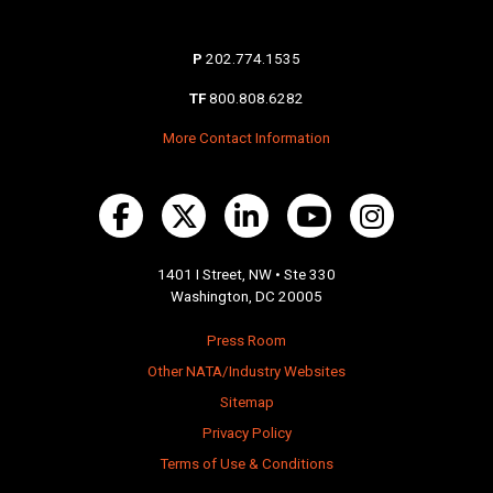
P
202.774.1535
TF
800.808.6282
More Contact Information
1401 I Street, NW • Ste 330
Washington, DC 20005
Press Room
Other NATA/Industry Websites
Sitemap
Privacy Policy
Terms of Use & Conditions