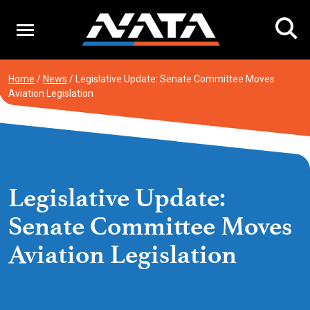
Skip
to
content
Home
/
News
/
Legislative Update: Senate Committee Moves
Aviation Legislation
Legislative Update:
Senate Committee Moves
Aviation Legislation