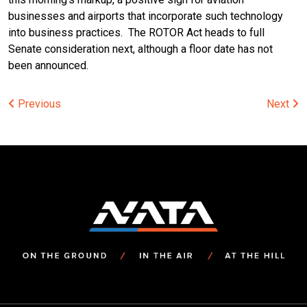
businesses and airports that incorporate such technology
into business practices. The ROTOR Act heads to full
Senate consideration next, although a floor date has not
been announced.
Post
Previous
Next
navigation