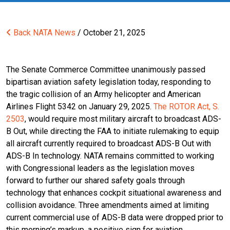
Back
NATA News
/ October 21, 2025
The Senate Commerce Committee unanimously passed
bipartisan aviation safety legislation today, responding to
the tragic collision of an Army helicopter and American
Airlines Flight 5342 on January 29, 2025.
The ROTOR Act, S.
2503
, would require most military aircraft to broadcast ADS-
B Out, while directing the FAA to initiate rulemaking to equip
all aircraft currently required to broadcast ADS-B Out with
ADS-B In technology. NATA remains committed to working
with Congressional leaders as the legislation moves
forward to further our shared safety goals through
technology that enhances cockpit situational awareness and
collision avoidance. Three amendments aimed at limiting
current commercial use of ADS-B data were dropped prior to
this morning’s markup, a positive sign for aviation