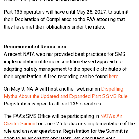
Part 135 operators will have until May 28, 2027, to submit
their Declaration of Compliance to the FAA attesting that
they have met their obligations under the rules.
Recommended Resources
A recent NATA webinar provided best practices for SMS
implementation utilizing a condition-based approach to
adapting safety management to the specific attributes of
their organization. A free recording can be found
here
.
On May 9, NATA will host another webinar on
Dispelling
Myths About the Updated and Expanded Part 5 SMS Rule
.
Registration is open to all part 135 operators.
The FAA’s SMS Office will be participating in
NATA’s Air
Charter Summit
on June 25 to discuss implementation of the
rule and answer questions. Registration for the Summit is
open to all air charter operators. We encourage your