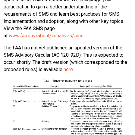
participation to gain a better understanding of the
requirements of SMS and learn best practices for SMS
implementation and adoption, along with other key topics.
View the FAA SMS page
at
www.faa.gov/about/initiatives/sms.
The FAA has not yet published an updated version of the
SMS Advisory Circular (AC 120-92D). This is expected to
occur shortly. The draft version (which corresponded to the
proposed rules) is available
here
.