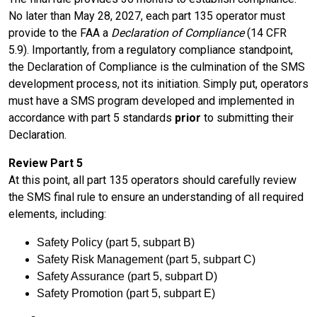
No later than May 28, 2027, each part 135 operator must
provide to the FAA a
Declaration of Compliance
(14 CFR
5.9). Importantly, from a regulatory compliance standpoint,
the Declaration of Compliance is the culmination of the SMS
development process, not its initiation. Simply put, operators
must have a SMS program developed and implemented in
accordance with part 5 standards
prior
to submitting their
Declaration.
Review Part 5
At this point, all part 135 operators should carefully review
the SMS final rule to ensure an understanding of all required
elements, including:
Safety Policy (part 5, subpart B)
Safety Risk Management (part 5, subpart C)
Safety Assurance (part 5, subpart D)
Safety Promotion (part 5, subpart E)