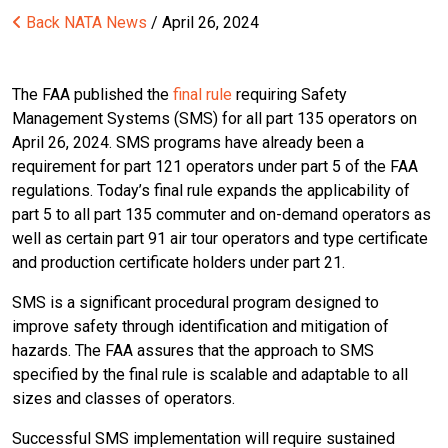
Back
NATA News
/ April 26, 2024
The FAA published the
final rule
requiring Safety
Management Systems (SMS) for all part 135 operators on
April 26, 2024. SMS programs have already been a
requirement for part 121 operators under part 5 of the FAA
regulations. Today’s final rule expands the applicability of
part 5 to all part 135 commuter and on-demand operators as
well as certain part 91 air tour operators and type certificate
and production certificate holders under part 21.
SMS is a significant procedural program designed to
improve safety through identification and mitigation of
hazards. The FAA assures that the approach to SMS
specified by the final rule is scalable and adaptable to all
sizes and classes of operators.
Successful SMS implementation will require sustained