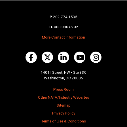
P
202.774.1535
TF
800.808.6282
More Contact Information
1401 I Street, NW • Ste 330
Washington, DC 20005
Press Room
Other NATA/Industry Websites
Sitemap
Privacy Policy
Terms of Use & Conditions