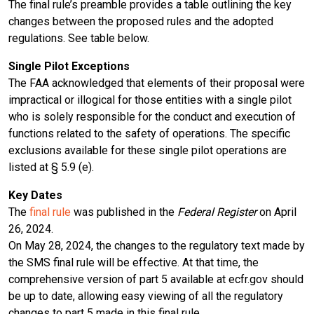
The final rule’s preamble provides a table outlining the key
changes between the proposed rules and the adopted
regulations. See table below.
Single Pilot Exceptions
The FAA acknowledged that elements of their proposal were
impractical or illogical for those entities with a single pilot
who is solely responsible for the conduct and execution of
functions related to the safety of operations. The specific
exclusions available for these single pilot operations are
listed at § 5.9 (e).
Key Dates
The
final rule
was published in the
Federal Register
on April
26, 2024.
On May 28, 2024, the changes to the regulatory text made by
the SMS final rule will be effective. At that time, the
comprehensive version of part 5 available at ecfr.gov should
be up to date, allowing easy viewing of all the regulatory
changes to part 5 made in this final rule.