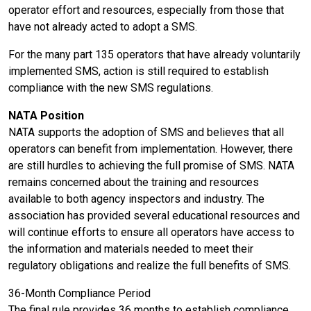
operator effort and resources, especially from those that
have not already acted to adopt a SMS.
For the many part 135 operators that have already voluntarily
implemented SMS, action is still required to establish
compliance with the new SMS regulations.
NATA Position
NATA supports the adoption of SMS and believes that all
operators can benefit from implementation. However, there
are still hurdles to achieving the full promise of SMS. NATA
remains concerned about the training and resources
available to both agency inspectors and industry. The
association has provided several educational resources and
will continue efforts to ensure all operators have access to
the information and materials needed to meet their
regulatory obligations and realize the full benefits of SMS.
36-Month Compliance Period
The final rule provides 36 months to establish compliance.