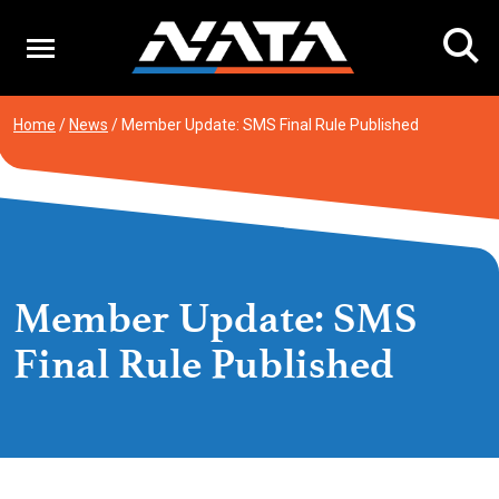
Skip
to
content
Home
/
News
/
Member Update: SMS Final Rule Published
Member Update: SMS
Final Rule Published