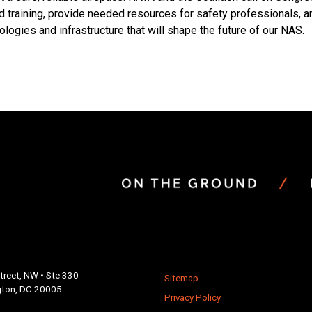
and training, provide needed resources for safety professionals, 
logies and infrastructure that will shape the future of our NAS.
ion
treet, NW • Ste 330
Sitemap
ton, DC 20005
Privacy Policy