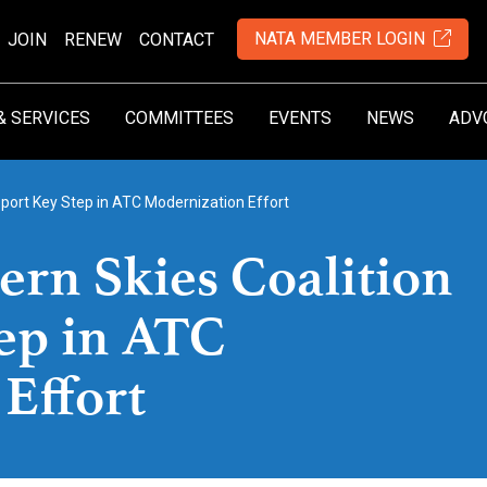
NATA MEMBER LOGIN
JOIN
RENEW
CONTACT
& SERVICES
COMMITTEES
EVENTS
NEWS
ADV
port Key Step in ATC Modernization Effort
rn Skies Coalition
ep in ATC
Effort