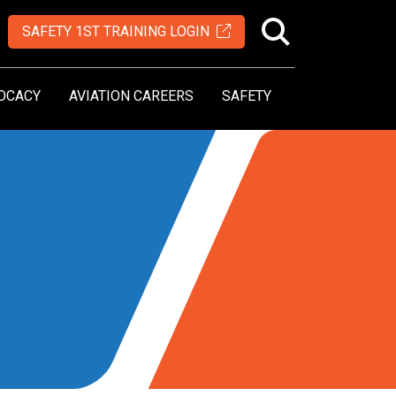
SAFETY 1ST TRAINING LOGIN
OCACY
AVIATION CAREERS
SAFETY