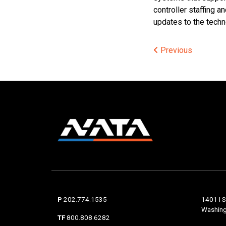
controller staffing 
updates to the techno
Post
Previous
navigat
P
202.774.1535
1401 I S
Washing
TF
800.808.6282