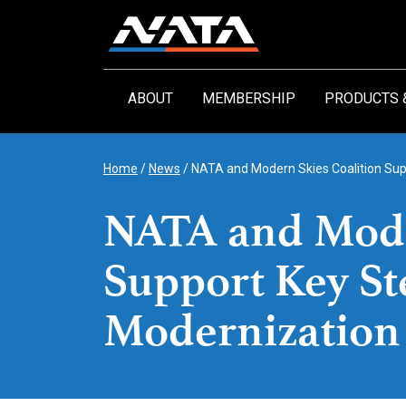
Skip
to
content
ABOUT
MEMBERSHIP
PRODUCTS 
Home
/
News
/
NATA and Modern Skies Coalition Sup
NATA and Mode
Support Key St
Modernization 