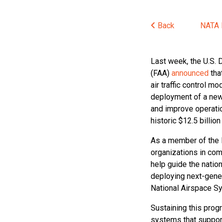
Back
NATA
Last week, the U.S. 
(FAA)
announced
tha
air traffic control m
deployment of a new 
and improve operatio
historic $12.5 billi
As a member of the 
organizations in com
help guide the nation
deploying next-genera
National Airspace S
Sustaining this prog
systems that support