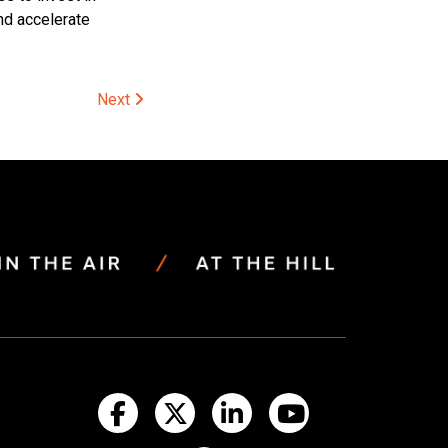
and accelerate
Next