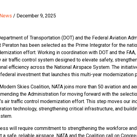
 News
/ December 9, 2025
Department of Transportation (DOT) and the Federal Aviation Adm
t Peraton has been selected as the Prime Integrator for the nati
odernization effort. Working in coordination with DOT and the FAA,
air traffic control system designed to elevate safety, strengthe
nal efficiency across the National Airspace System. The initiativ
on federal investment that launches this multi-year modernization 
Modern Skies Coalition, NATA joins more than 50 aviation and a
mending the Administration for moving forward with the selection
’s air traffic control modernization effort. This step moves our in
tion technology, strengthening critical infrastructure, and buildi
ystem.
ress will require commitment to strengthening the workforce an
 a safe, reliable airspace. NATA and the Coalition call on Congres