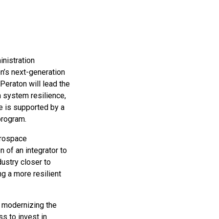
inistration
on’s next-generation
 Peraton will lead the
n system resilience,
e is supported by a
program.
erospace
 of an integrator to
dustry closer to
ng a more resilient
d modernizing the
s to invest in