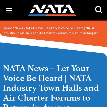
Skip
to
content
Home
/
News
/
NATA News – Let Your Voice Be Heard | NATA
Industry Town Halls and Air Charter Forums to Return in August
NATA News – Let Your
Voice Be Heard | NATA
Industry Town Halls and
Air Charter Forums to