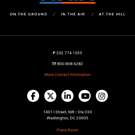
P
202.774.1535
TF
800.808.6282
More Contact Information
1401 I Street, NW • Ste 330
Washington, DC 20005
Press Room