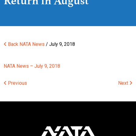
Return in August
Back
NATA News
/ July 9, 2018
NATA News – July 9, 2018
Post
Previous
Next
navigation