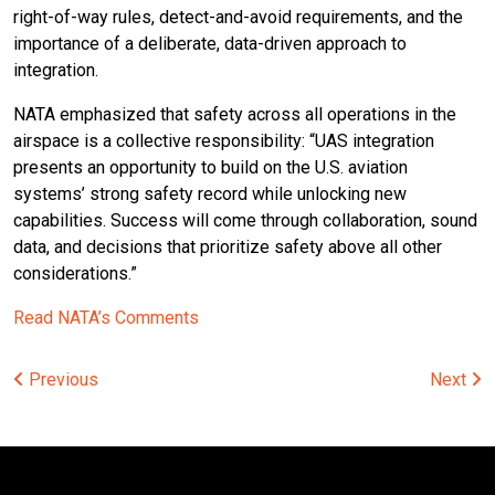
right-of-way rules, detect-and-avoid requirements, and the
importance of a deliberate, data-driven approach to
integration.
NATA emphasized that safety across all operations in the
airspace is a collective responsibility: “UAS integration
presents an opportunity to build on the U.S. aviation
systems’ strong safety record while unlocking new
capabilities. Success will come through collaboration, sound
data, and decisions that prioritize safety above all other
considerations.”
Read NATA’s Comments
Post
Previous
Next
navigation