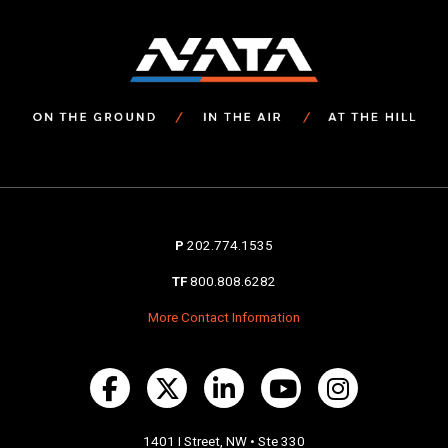
P
202.774.1535
TF
800.808.6282
More Contact Information
1401 I Street, NW • Ste 330