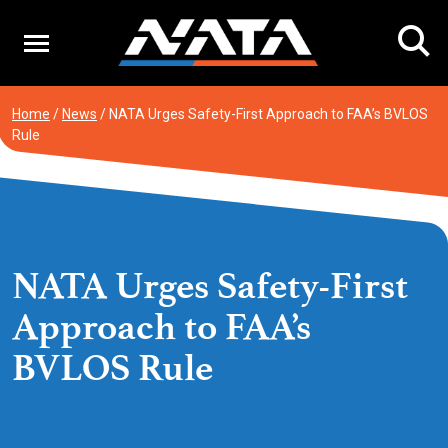
Skip
to
content
Home
/
News
/
NATA Urges Safety-First Approach to FAA’s BVLOS
Rule
NATA Urges Safety-First
Approach to FAA’s
BVLOS Rule