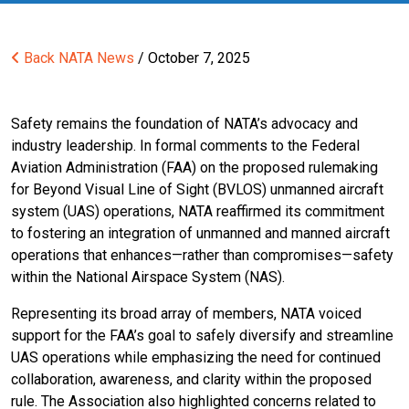
Back
NATA News
/ October 7, 2025
Safety remains the foundation of NATA’s advocacy and
industry leadership. In formal comments to the Federal
Aviation Administration (FAA) on the proposed rulemaking
for Beyond Visual Line of Sight (BVLOS) unmanned aircraft
system (UAS) operations, NATA reaffirmed its commitment
to fostering an integration of unmanned and manned aircraft
operations that enhances—rather than compromises—safety
within the National Airspace System (NAS).
Representing its broad array of members, NATA voiced
support for the FAA’s goal to safely diversify and streamline
UAS operations while emphasizing the need for continued
collaboration, awareness, and clarity within the proposed
rule. The Association also highlighted concerns related to