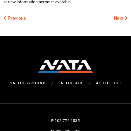
as new information becomes available.
Post
Previous
Next
navigation
P
202.774.1535