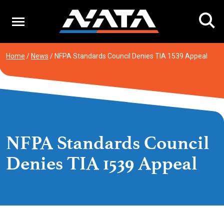
Skip
to
content
Home
/
News
/
NFPA Standards Council Denies TIA 1539 Appeal
NFPA Standards Council
Denies TIA 1539 Appeal