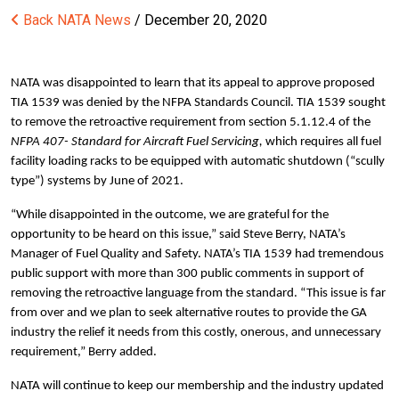
Back
NATA News
/ December 20, 2020
NATA was disappointed to learn that its appeal to approve proposed
TIA 1539 was denied by the NFPA Standards Council. TIA 1539 sought
to remove the retroactive requirement from section 5.1.12.4 of the
NFPA 407- Standard for Aircraft Fuel Servicing,
which requires all fuel
facility loading racks to be equipped with automatic shutdown (“scully
type”) systems by June of 2021.
“While disappointed in the outcome, we are grateful for the
opportunity to be heard on this issue,” said Steve Berry, NATA’s
Manager of Fuel Quality and Safety. NATA’s TIA 1539 had tremendous
public support with more than 300 public comments in support of
removing the retroactive language from the standard. “This issue is far
from over and we plan to seek alternative routes to provide the GA
industry the relief it needs from this costly, onerous, and unnecessary
requirement,” Berry added.
NATA will continue to keep our membership and the industry updated